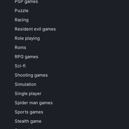
PSP games
Puzzle
Racing
Resident evil games
Role playing
Roms
RPG games
Sci-fi
Shooting games
Simulation
Single player
Spider man games
Sports games
Stealth game