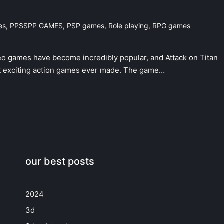
es
,
PPSSPP GAMES
,
PSP games
,
Role playing
,
RPG games
eo games have become incredibly popular, and Attack on Titan
 exciting action games ever made. The game…
our best posts
2024
3d