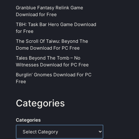
Granblue Fantasy Relink Game
Download for Free
TBH: Task Bar Hero Game Download
for Free
The Scroll Of Taiwu: Beyond The
Dome Download For PC Free
Tales Beyond The Tomb – No
Witnesses Download for PC Free
Burglin’ Gnomes Download For PC
Free
Categories
Categories