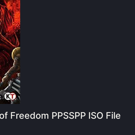
 of Freedom PPSSPP ISO File