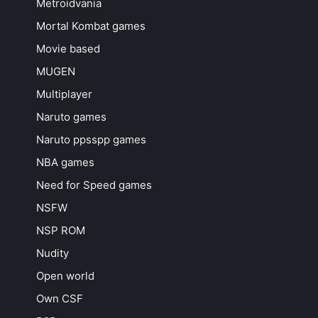
Metroidvania
Mortal Kombat games
Movie based
MUGEN
Multiplayer
Naruto games
Naruto ppsspp games
NBA games
Need for Speed games
NSFW
NSP ROM
Nudity
Open world
Own CSF