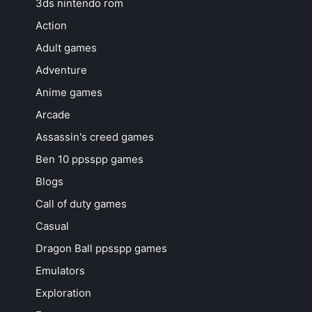
3ds nintendo rom
Action
Adult games
Adventure
Anime games
Arcade
Assassin's creed games
Ben 10 ppsspp games
Blogs
Call of duty games
Casual
Dragon Ball ppsspp games
Emulators
Exploration