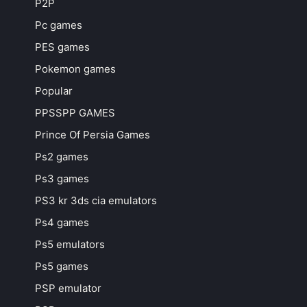
P2P
Pc games
PES games
Pokemon games
Popular
PPSSPP GAMES
Prince Of Persia Games
Ps2 games
Ps3 games
PS3 kr 3ds cia emulators
Ps4 games
Ps5 emulators
Ps5 games
PSP emulator