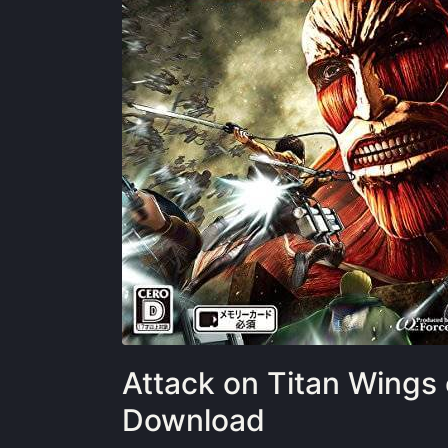
Attack on Titan Wings
Download