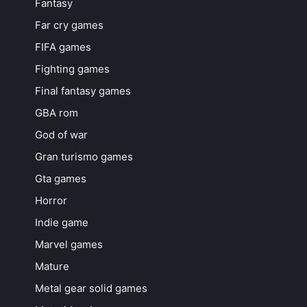
Fantasy
Far cry games
FIFA games
Fighting games
Final fantasy games
GBA rom
God of war
Gran turismo games
Gta games
Horror
Indie game
Marvel games
Mature
Metal gear solid games