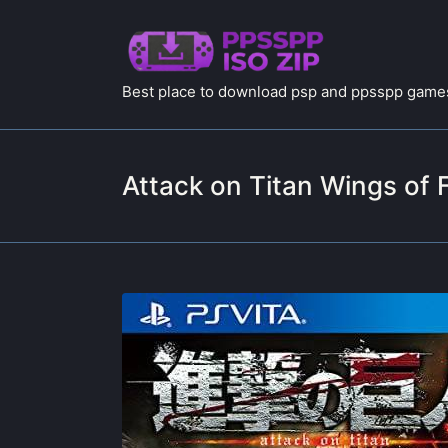
Best place to download psp and ppsspp games
Attack on Titan Wings o