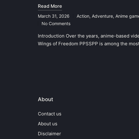
Read More
March 31, 2026
Action
,
Adventure
,
Anime gam
Posted
No Comments
in
Introduction Over the years, anime-based vid
Wings of Freedom PPSSPP is among the most
About
Contact us
About us
Disclaimer