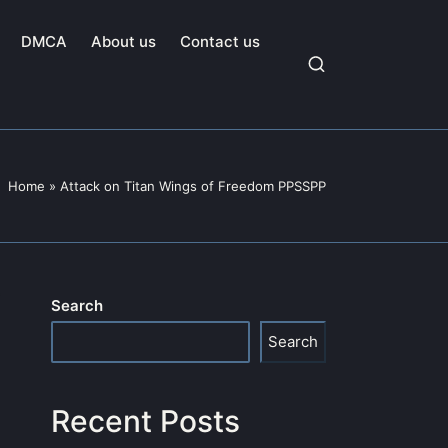
DMCA
About us
Contact us
Home
»
Attack on Titan Wings of Freedom PPSSPP
Search
Search
Recent Posts