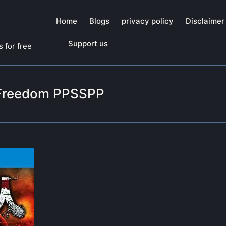
Home
Blogs
privacy policy
Disclaimer
Support us
 for free
f Freedom PPSSPP