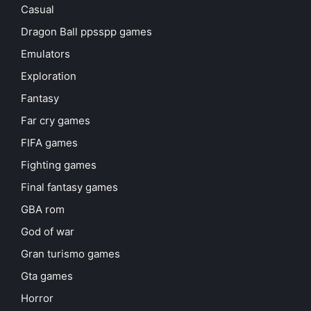
Casual
Dragon Ball ppsspp games
Emulators
Exploration
Fantasy
Far cry games
FIFA games
Fighting games
Final fantasy games
GBA rom
God of war
Gran turismo games
Gta games
Horror