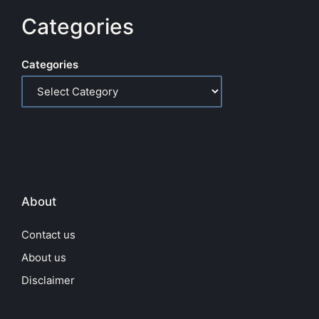
Categories
Categories
About
Contact us
About us
Disclaimer