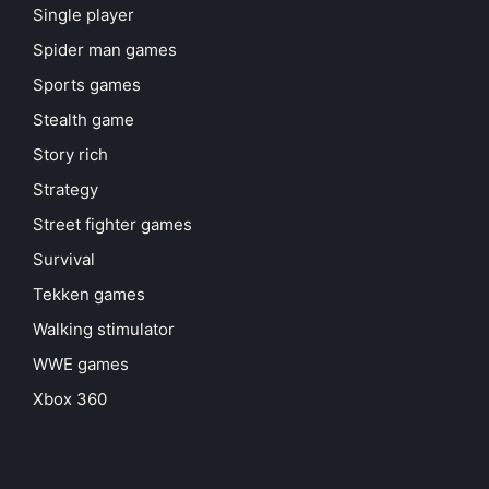
Single player
Spider man games
Sports games
Stealth game
Story rich
Strategy
Street fighter games
Survival
Tekken games
Walking stimulator
WWE games
Xbox 360