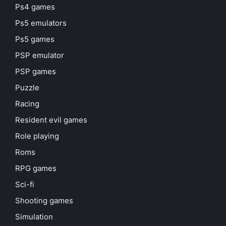
Ps4 games
Ps5 emulators
Ps5 games
PSP emulator
PSP games
Puzzle
Racing
Resident evil games
Role playing
Roms
RPG games
Sci-fi
Shooting games
Simulation