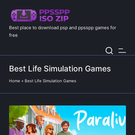
Best place to download psp and ppsspp games for
free
Best Life Simulation Games
Home
»
Best Life Simulation Games