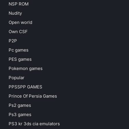
NSP ROM
Nudity
Open world
Own CSF
P2P
Pc games
PES games
Pokemon games
Popular
PPSSPP GAMES
Prince Of Persia Games
Ps2 games
Ps3 games
PS3 kr 3ds cia emulators