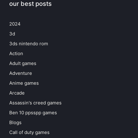
our best posts
2024
3d
3ds nintendo rom
Action
Adult games
Adventure
Anime games
Arcade
Assassin's creed games
Ben 10 ppsspp games
Blogs
Call of duty games