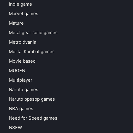
Indie game
Marvel games
Mature
Metal gear solid games
Metroidvania
Mortal Kombat games
Movie based
MUGEN
Multiplayer
Naruto games
Naruto ppsspp games
NBA games
Need for Speed games
NSFW