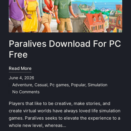
Paralives Download For PC
Free
Read More
June 4, 2026
Adventure
,
Casual
,
Pc games
,
Popular
,
Simulation
Posted
No Comments
in
Players that like to be creative, make stories, and
create virtual worlds have always loved life simulation
games. Paralives seeks to elevate the experience to a
whole new level, whereas…