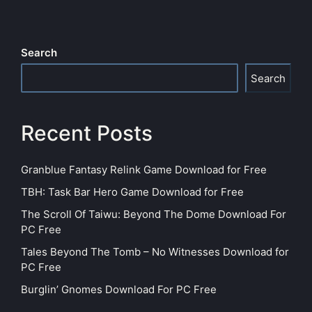
Search
Search
Recent Posts
Granblue Fantasy Relink Game Download for Free
TBH: Task Bar Hero Game Download for Free
The Scroll Of Taiwu: Beyond The Dome Download For
PC Free
Tales Beyond The Tomb – No Witnesses Download for
PC Free
Burglin’ Gnomes Download For PC Free