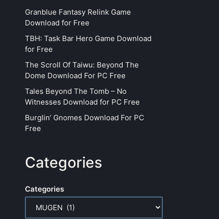
Granblue Fantasy Relink Game
Download for Free
TBH: Task Bar Hero Game Download
for Free
The Scroll Of Taiwu: Beyond The
Dome Download For PC Free
Tales Beyond The Tomb – No
Witnesses Download for PC Free
Burglin’ Gnomes Download For PC
Free
Categories
Categories