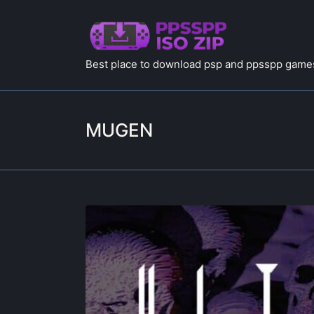
Best place to download psp and ppsspp games
MUGEN