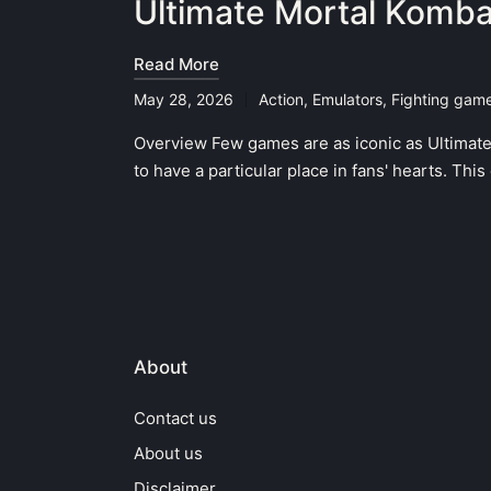
Ultimate Mortal Komba
Read More
May 28, 2026
Action
,
Emulators
,
Fighting gam
Posted
in
Overview Few games are as iconic as Ultimate
to have a particular place in fans' hearts. Th
About
Contact us
About us
Disclaimer