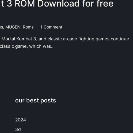
t 3 ROM Download for free
es
,
MUGEN
,
Roms
1 Comment
 Mortal Kombat 3, and classic arcade fighting games continue
is classic game, which was…
our best posts
2024
3d