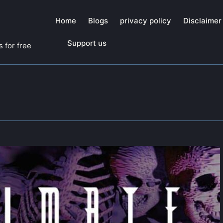
Home
Blogs
privacy policy
Disclaimer
Support us
 for free