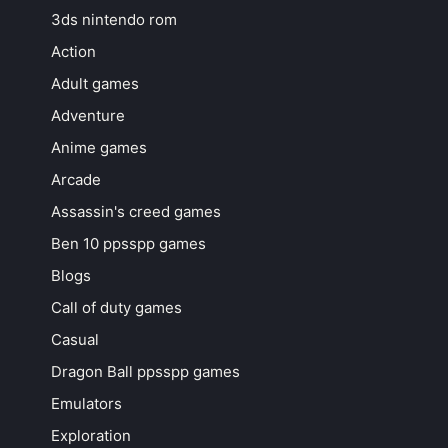
3ds nintendo rom
Action
Adult games
Adventure
Anime games
Arcade
Assassin's creed games
Ben 10 ppsspp games
Blogs
Call of duty games
Casual
Dragon Ball ppsspp games
Emulators
Exploration