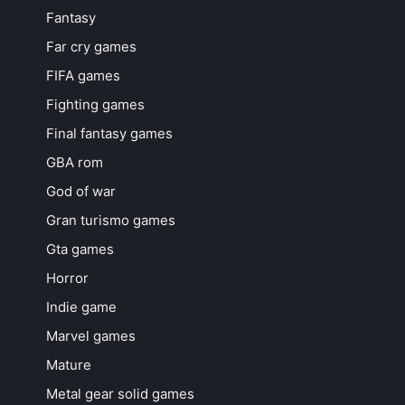
Fantasy
Far cry games
FIFA games
Fighting games
Final fantasy games
GBA rom
God of war
Gran turismo games
Gta games
Horror
Indie game
Marvel games
Mature
Metal gear solid games