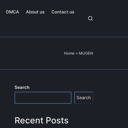
DMCA
About us
Contact us
Home
»
MUGEN
Search
Search
Recent Posts