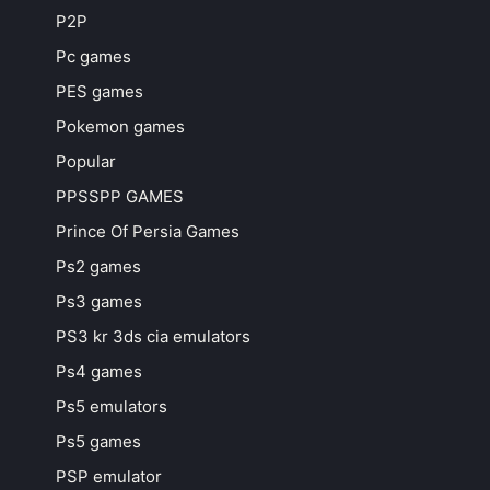
P2P
Pc games
PES games
Pokemon games
Popular
PPSSPP GAMES
Prince Of Persia Games
Ps2 games
Ps3 games
PS3 kr 3ds cia emulators
Ps4 games
Ps5 emulators
Ps5 games
PSP emulator