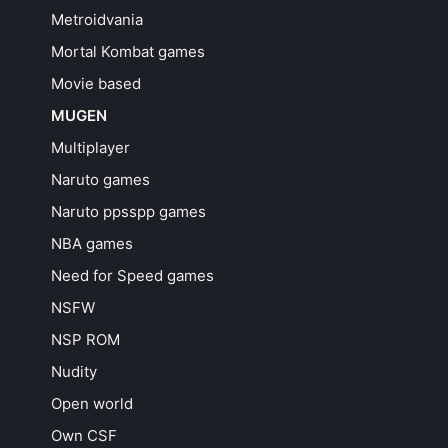
Metroidvania
Mortal Kombat games
Movie based
MUGEN
Multiplayer
Naruto games
Naruto ppsspp games
NBA games
Need for Speed games
NSFW
NSP ROM
Nudity
Open world
Own CSF