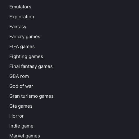
Emulators
Exploration
Fantasy
Far cry games
FIFA games
Fighting games
Final fantasy games
GBA rom
God of war
Gran turismo games
Gta games
Horror
Indie game
Marvel games