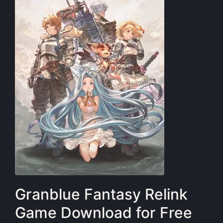
Granblue Fantasy Relink
Game Download for Free