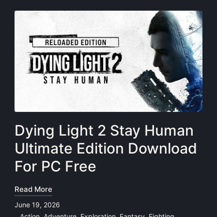
Dying Light 2 Stay Human
Ultimate Edition Download
For PC Free
Read More
June 19, 2026
Action
,
Adventure
,
Exploration
,
Fantasy
,
Fighting