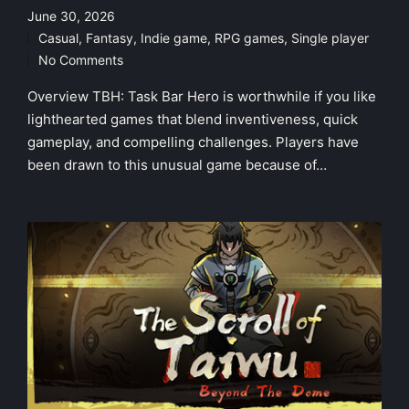
June 30, 2026
Casual
,
Fantasy
,
Indie game
,
RPG games
,
Single player
Posted
No Comments
in
Overview TBH: Task Bar Hero is worthwhile if you like
lighthearted games that blend inventiveness, quick
gameplay, and compelling challenges. Players have
been drawn to this unusual game because of…