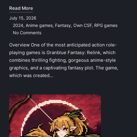
Read More
July 15, 2026
2024
,
Anime games
,
Fantasy
,
Own CSF
,
RPG games
Posted
No Comments
in
Overview One of the most anticipated action role-
playing games is Granblue Fantasy: Relink, which
combines thrilling fighting, gorgeous anime-style
graphics, and a captivating fantasy plot. The game,
which was created…