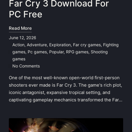
Far Cry 3 Download For
PC Free
Read More
June 12, 2026
Action
,
Adventure
,
Exploration
,
Far cry games
,
Fighting
games
,
Pc games
,
Popular
,
RPG games
,
Shooting
Posted
games
in
No Comments
One of the most well-known open-world first-person
shooters ever made is Far Cry 3. The game's rich plot,
iconic antagonist, expansive tropical setting, and
captivating gameplay mechanics transformed the Far…