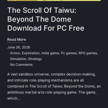
The Scroll Of Taiwu:
Beyond The Dome
Download For PC Free
Read More
June 26, 2026
Action
,
Exploration
,
Indie game
,
Pc games
,
RPG games
,
Posted
Simulation
,
Strategy
in
No Comments
A vast sandbox universe, complex decision-making,
and intricate role-playing mechanisms are all
combined in The Scroll of Taiwu: Beyond the Dome, an
ambitious martial arts role-playing game. The game,
which…