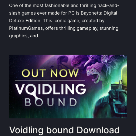
One of the most fashionable and thrilling hack-and-
slash games ever made for PC is Bayonetta Digital
Deluxe Edition. This iconic game, created by
PlatinumGames, offers thrilling gameplay, stunning
graphics, and…
Voidling bound Download