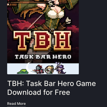
TBH: Task Bar Hero Game
Download for Free
Read More