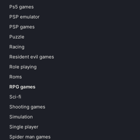
Ps5 games
PSP emulator
PSP games
Puzzle
Racing
Resident evil games
Role playing
Roms
RPG games
Sci-fi
Shooting games
Simulation
Single player
Spider man games