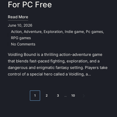
For PC Free
Read More
June 10, 2026
Action
,
Adventure
,
Exploration
,
Indie game
,
Pc games
,
Posted
RPG games
in
No Comments
Voidling Bound is a thrilling action-adventure game
that blends fast-paced fighting, exploration, and a
dangerous and enigmatic fantasy setting. Players take
control of a special hero called a Voidling, a…
Posts
1
2
3
…
10
NEXT
pagination
PAGE