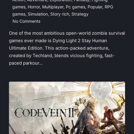
games
,
Horror
,
Multiplayer
,
Pc games
,
Popular
,
RPG
Posted
games
,
Simulation
,
Story rich
,
Strategy
in
No Comments
One of the most ambitious open-world zombie survival
games ever made is Dying Light 2 Stay Human
Ultimate Edition. This action-packed adventure,
created by Techland, blends vicious fighting, fast-
paced parkour…