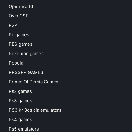
Open world
Own CSF
P2P
Pc games
PES games
Pokemon games
Popular
PPSSPP GAMES
Prince Of Persia Games
Ps2 games
Ps3 games
PS3 kr 3ds cia emulators
Ps4 games
Ps5 emulators