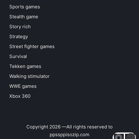
Sports games
Stealth game
Story rich
Strategy
Street fighter games
Survival
Tekken games
Walking stimulator
WWE games
Xbox 360
Copyright 2026 —All rights reserved to
ppssppisozip.com