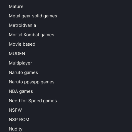
Mature
Metal gear solid games
Metroidvania
Mortal Kombat games
Movie based
MUGEN
Multiplayer
Naruto games
Naruto ppsspp games
NBA games
Need for Speed games
NSFW
NSP ROM
Nudity