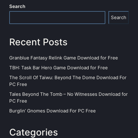
Search
Search
Recent Posts
Granblue Fantasy Relink Game Download for Free
TBH: Task Bar Hero Game Download for Free
The Scroll Of Taiwu: Beyond The Dome Download For
PC Free
Tales Beyond The Tomb – No Witnesses Download for
PC Free
Burglin’ Gnomes Download For PC Free
Categories