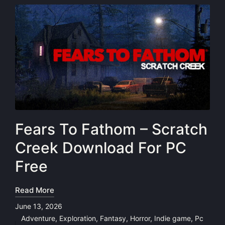
Fears To Fathom – Scratch
Creek Download For PC
Free
Read More
June 13, 2026
Adventure
,
Exploration
,
Fantasy
,
Horror
,
Indie game
,
Pc