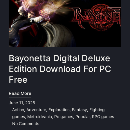
Bayonetta Digital Deluxe
Edition Download For PC
Free
Read More
June 11, 2026
Action
,
Adventure
,
Exploration
,
Fantasy
,
Fighting
Posted
games
,
Metroidvania
,
Pc games
,
Popular
,
RPG games
in
No Comments