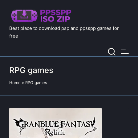
Best place to download psp and ppsspp games for
free
RPG games
Home
»
RPG games