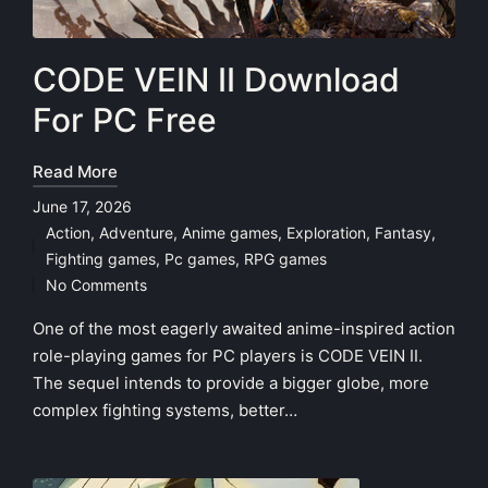
CODE VEIN II Download
For PC Free
Read More
June 17, 2026
Action
,
Adventure
,
Anime games
,
Exploration
,
Fantasy
,
Posted
Fighting games
,
Pc games
,
RPG games
in
No Comments
One of the most eagerly awaited anime-inspired action
role-playing games for PC players is CODE VEIN II.
The sequel intends to provide a bigger globe, more
complex fighting systems, better…