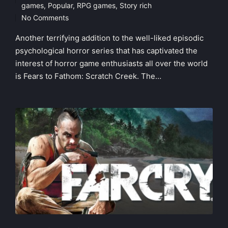
Posted
games
,
Popular
,
RPG games
,
Story rich
in
No Comments
Another terrifying addition to the well-liked episodic
psychological horror series that has captivated the
interest of horror game enthusiasts all over the world
is Fears to Fathom: Scratch Creek. The…