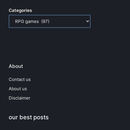
Categories
About
Contact us
About us
Disclaimer
our best posts