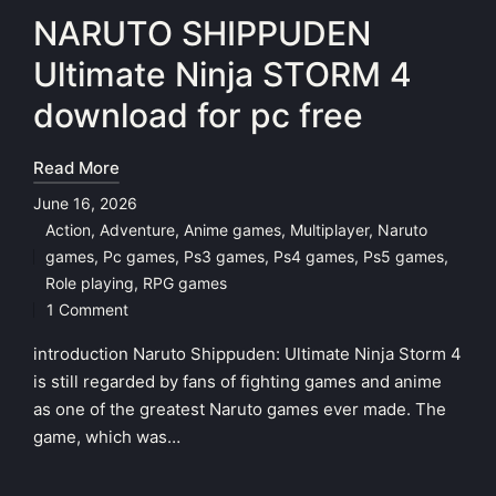
NARUTO SHIPPUDEN
Ultimate Ninja STORM 4
download for pc free
Read More
June 16, 2026
Action
,
Adventure
,
Anime games
,
Multiplayer
,
Naruto
games
,
Pc games
,
Ps3 games
,
Ps4 games
,
Ps5 games
,
Posted
Role playing
,
RPG games
in
1 Comment
introduction Naruto Shippuden: Ultimate Ninja Storm 4
is still regarded by fans of fighting games and anime
as one of the greatest Naruto games ever made. The
game, which was…