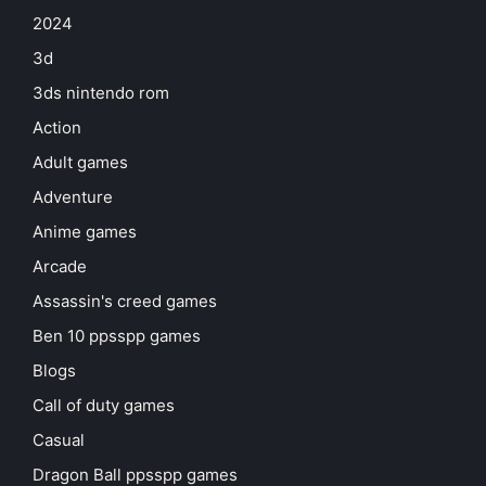
2024
3d
3ds nintendo rom
Action
Adult games
Adventure
Anime games
Arcade
Assassin's creed games
Ben 10 ppsspp games
Blogs
Call of duty games
Casual
Dragon Ball ppsspp games