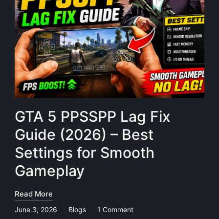
GTA 5 PPSSPP Lag Fix
Guide (2026) – Best
Settings for Smooth
Gameplay
Read More
June 3, 2026
Blogs
1 Comment
Posted