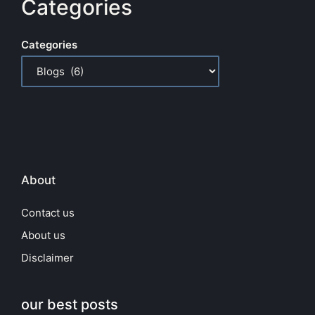
Categories
Categories
About
Contact us
About us
Disclaimer
our best posts