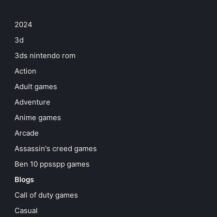
2024
3d
3ds nintendo rom
Action
Adult games
Adventure
Anime games
Arcade
Assassin's creed games
Ben 10 ppsspp games
Blogs
Call of duty games
Casual