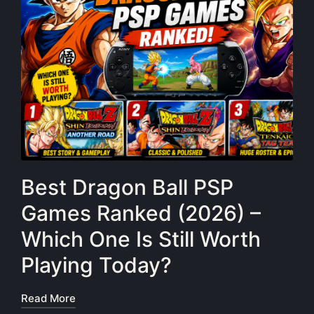
Best Dragon Ball PSP
Games Ranked (2026) –
Which One Is Still Worth
Playing Today?
Read More