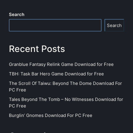
Search
Search
Recent Posts
Granblue Fantasy Relink Game Download for Free
TBH: Task Bar Hero Game Download for Free
The Scroll Of Taiwu: Beyond The Dome Download For
PC Free
Tales Beyond The Tomb – No Witnesses Download for
PC Free
Burglin’ Gnomes Download For PC Free