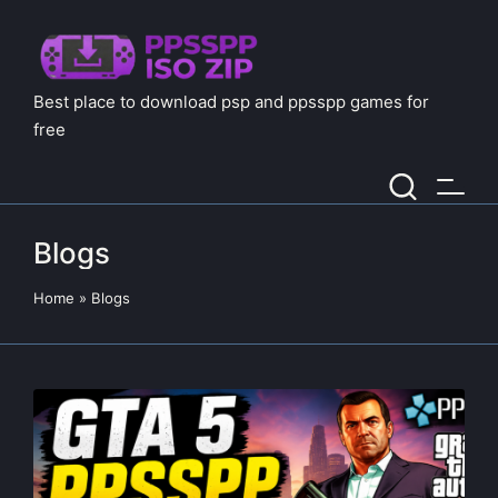
Best place to download psp and ppsspp games for
free
Blogs
Home
»
Blogs