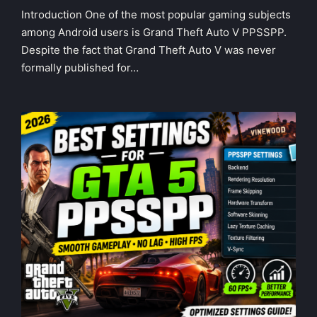
in
Introduction One of the most popular gaming subjects
among Android users is Grand Theft Auto V PPSSPP.
Despite the fact that Grand Theft Auto V was never
formally published for…