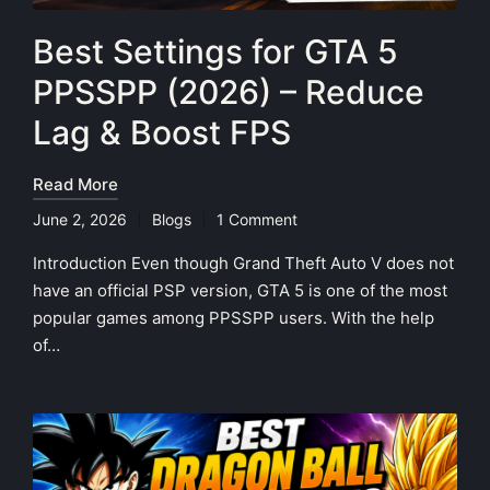
Best Settings for GTA 5
PPSSPP (2026) – Reduce
Lag & Boost FPS
Read More
June 2, 2026
Blogs
1 Comment
Posted
in
Introduction Even though Grand Theft Auto V does not
have an official PSP version, GTA 5 is one of the most
popular games among PPSSPP users. With the help
of…