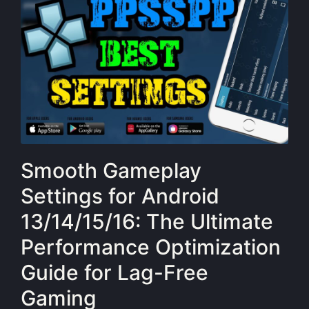
Smooth Gameplay
Settings for Android
13/14/15/16: The Ultimate
Performance Optimization
Guide for Lag-Free
Gaming