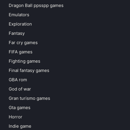
Dragon Ball ppsspp games
Emulators
Exploration
Fantasy
Far cry games
FIFA games
Fighting games
Final fantasy games
GBA rom
God of war
Gran turismo games
Gta games
Horror
Indie game