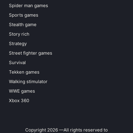
Spider man games
Sports games
Stealth game
Story rich
Strategy
Street fighter games
Survival
Tekken games
Walking stimulator
WWE games
Xbox 360
Copyright 2026 —All rights reserved to