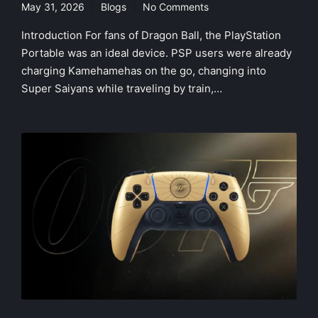
May 31, 2026
Blogs
No Comments
Posted
in
Introduction For fans of Dragon Ball, the PlayStation
Portable was an ideal device. PSP users were already
charging Kamehamehas on the go, changing into
Super Saiyans while traveling by train,…