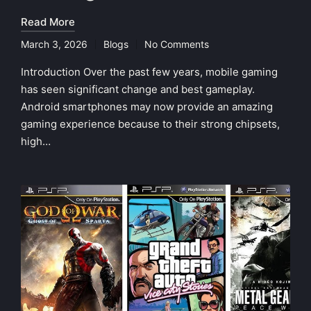
Read More
March 3, 2026
Blogs
No Comments
Posted
in
Introduction Over the past few years, mobile gaming
has seen significant change and best gameplay.
Android smartphones may now provide an amazing
gaming experience because to their strong chipsets,
high…