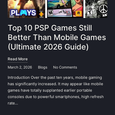
Top 10 PSP Games Still
Better Than Mobile Games
(Ultimate 2026 Guide)
Read More
March 2, 2026
Blogs
No Comments
Posted
in
Introduction Over the past ten years, mobile gaming
has significantly increased. It may appear like mobile
games have totally supplanted earlier portable
consoles due to powerful smartphones, high refresh
rate…