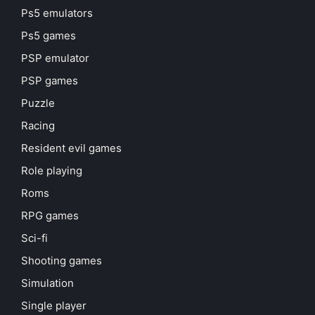
Ps5 emulators
Ps5 games
PSP emulator
PSP games
Puzzle
Racing
Resident evil games
Role playing
Roms
RPG games
Sci-fi
Shooting games
Simulation
Single player