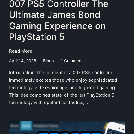
007 PS5 Controller The
Ultimate James Bond
Gaming Experience on
PlayStation 5
Read More
April 14, 2026
Blogs
1 Comment
Posted
in
Introduction The concept of a 007 PS5 controller
immediately excites those who enjoy sophisticated
technology, elite espionage, and high-end gaming.
This idea combines state-of-the-art PlayStation 5
technology with opulent aesthetics,…