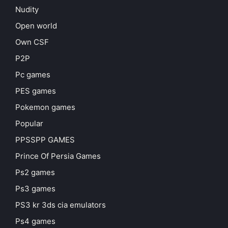
Nudity
Open world
Own CSF
P2P
Pc games
PES games
Pokemon games
Popular
PPSSPP GAMES
Prince Of Persia Games
Ps2 games
Ps3 games
PS3 kr 3ds cia emulators
Ps4 games