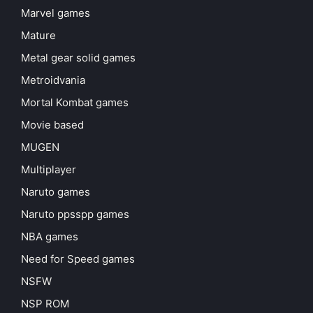
Marvel games
Mature
Metal gear solid games
Metroidvania
Mortal Kombat games
Movie based
MUGEN
Multiplayer
Naruto games
Naruto ppsspp games
NBA games
Need for Speed games
NSFW
NSP ROM