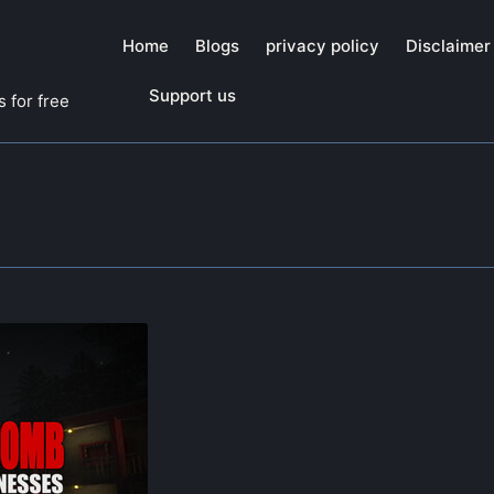
Home
Blogs
privacy policy
Disclaimer
Support us
 for free