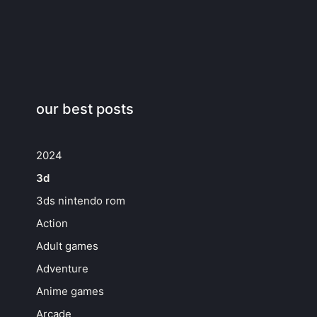
our best posts
2024
3d
3ds nintendo rom
Action
Adult games
Adventure
Anime games
Arcade