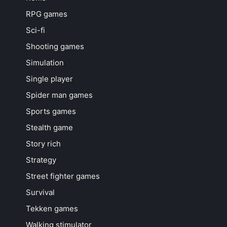
RPG games
Sci-fi
Shooting games
Simulation
Single player
Spider man games
Sports games
Stealth game
Story rich
Strategy
Street fighter games
Survival
Tekken games
Walking stimulator