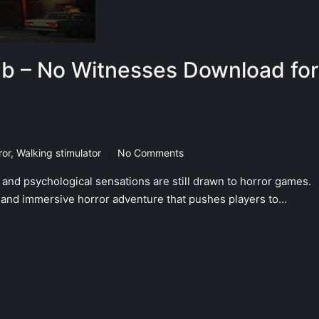
b – No Witnesses Download for
ror
,
Walking stimulator
No Comments
 and psychological sensations are still drawn to horror games.
and immersive horror adventure that pushes players to…