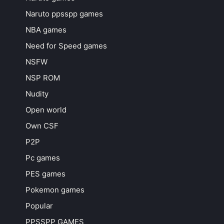
Naruto ppsspp games
NBA games
Need for Speed games
NSFW
NSP ROM
Nudity
Open world
Own CSF
P2P
Pc games
PES games
Pokemon games
Popular
PPSSPP GAMES