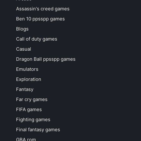
Assassin's creed games
Ben 10 ppsspp games
Blogs
Call of duty games
Casual
Dragon Ball ppsspp games
Emulators
Exploration
Fantasy
Far cry games
FIFA games
Fighting games
Final fantasy games
GBA rom