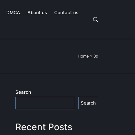
DMCA
About us
Contact us
Home
»
3d
Search
Search
Recent Posts