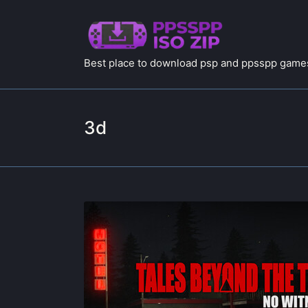
Best place to download psp and ppsspp games
3d