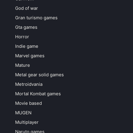
God of war
Gran turismo games
Gta games
Horror
Indie game
Marvel games
Mature
Metal gear solid games
Metroidvania
Mortal Kombat games
Movie based
MUGEN
Multiplayer
Naruto games