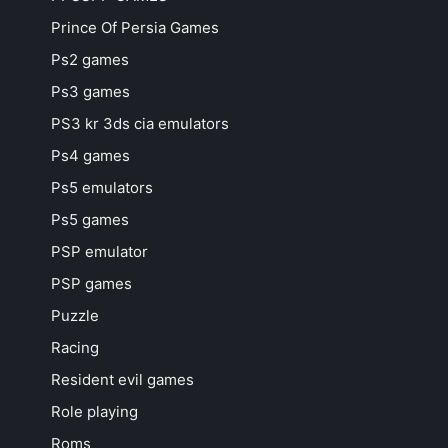
Prince Of Persia Games
Ps2 games
Ps3 games
PS3 kr 3ds cia emulators
Ps4 games
Ps5 emulators
Ps5 games
PSP emulator
PSP games
Puzzle
Racing
Resident evil games
Role playing
Roms