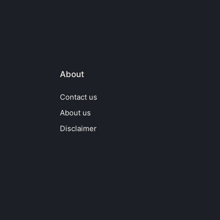
About
Contact us
About us
Disclaimer