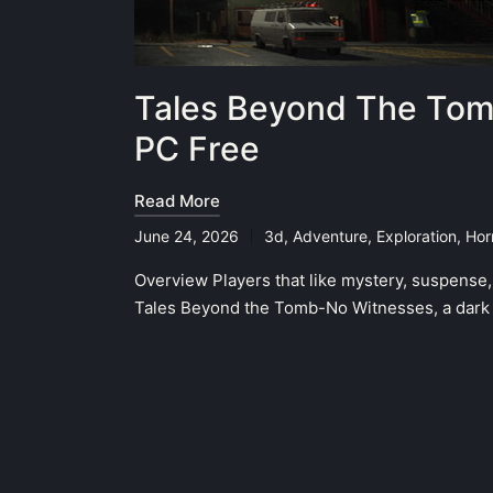
Tales Beyond The Tom
PC Free
Read More
June 24, 2026
3d
,
Adventure
,
Exploration
,
Hor
Posted
in
Overview Players that like mystery, suspense,
Tales Beyond the Tomb-No Witnesses, a dark 