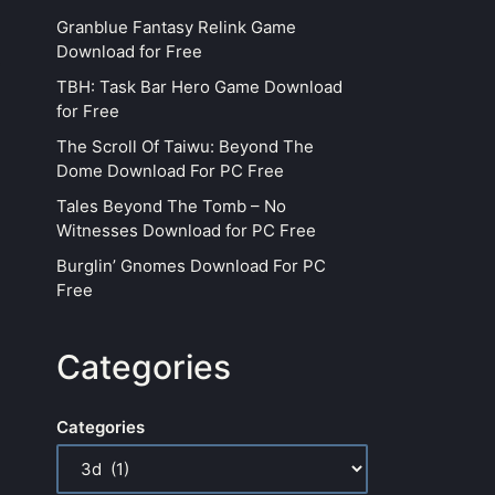
Granblue Fantasy Relink Game
Download for Free
TBH: Task Bar Hero Game Download
for Free
The Scroll Of Taiwu: Beyond The
Dome Download For PC Free
Tales Beyond The Tomb – No
Witnesses Download for PC Free
Burglin’ Gnomes Download For PC
Free
Categories
Categories