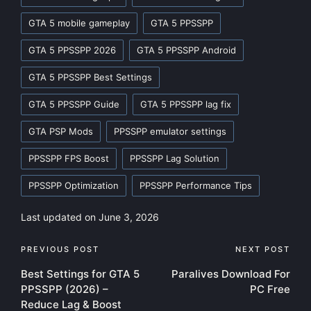
GTA 5 mobile gameplay
GTA 5 PPSSPP
GTA 5 PPSSPP 2026
GTA 5 PPSSPP Android
GTA 5 PPSSPP Best Settings
GTA 5 PPSSPP Guide
GTA 5 PPSSPP lag fix
GTA PSP Mods
PPSSPP emulator settings
PPSSPP FPS Boost
PPSSPP Lag Solution
PPSSPP Optimization
PPSSPP Performance Tips
Last updated on June 3, 2026
Post
PREVIOUS POST
NEXT POST
Best Settings for GTA 5
Paralives Download For
navigation
PPSSPP (2026) –
PC Free
Reduce Lag & Boost