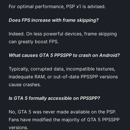
For optimal performance, PSP x1 is advised.
Does FPS increase with frame skipping?
Indeed. On less powerful devices, frame skipping
can greatly boost FPS.
What causes GTA 5 PPSSPP to crash on Android?
Typically, corrupted data, incompatible textures,
inadequate RAM, or out-of-date PPSSPP versions
cause crashes.
Is GTA 5 formally accessible on PPSSPP?
No, GTA 5 was never made available on the PSP.
Fans have modified the majority of GTA 5 PPSSPP
versions.