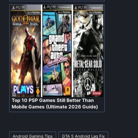
Top 10 PSP Games Still Better Than
Mobile Games (Ultimate 2026 Guide)
Tags:
Android Gaming Tips
GTA 5 Android Lag Fix