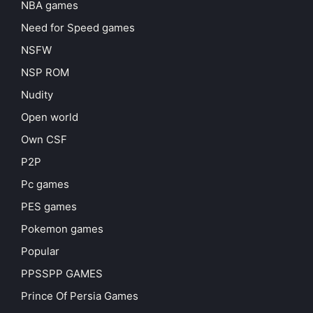
NBA games
Need for Speed games
NSFW
NSP ROM
Nudity
Open world
Own CSF
P2P
Pc games
PES games
Pokemon games
Popular
PPSSPP GAMES
Prince Of Persia Games