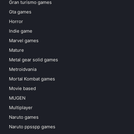
Gran turismo games
Gta games
Horror
Indie game
Marvel games
Mature
Metal gear solid games
Metroidvania
Mortal Kombat games
Movie based
MUGEN
Multiplayer
Naruto games
Naruto ppsspp games