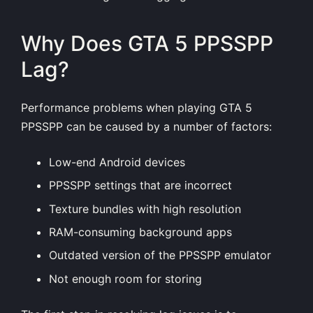
Why Does GTA 5 PPSSPP
Lag?
Performance problems when playing GTA 5
PPSSPP can be caused by a number of factors:
Low-end Android devices
PPSSPP settings that are incorrect
Texture bundles with high resolution
RAM-consuming background apps
Outdated version of the PPSSPP emulator
Not enough room for storing