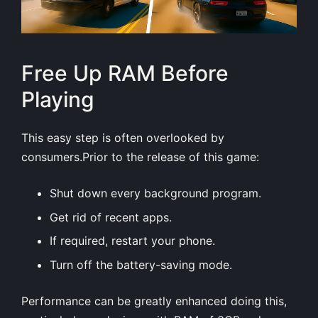
Free Up RAM Before
Playing
This easy step is often overlooked by
consumers.Prior to the release of this game:
Shut down every background program.
Get rid of recent apps.
If required, restart your phone.
Turn off the battery-saving mode.
Performance can be greatly enhanced doing this,