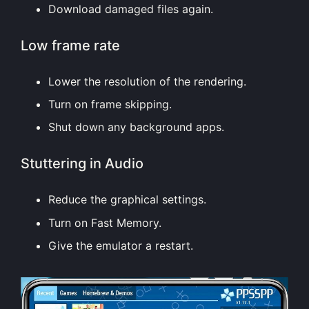
Download damaged files again.
Low frame rate
Lower the resolution of the rendering.
Turn on frame skipping.
Shut down any background apps.
Stuttering in Audio
Reduce the graphical settings.
Turn on Fast Memory.
Give the emulator a restart.