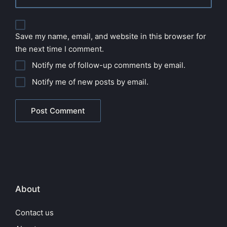
Save my name, email, and website in this browser for
the next time I comment.
Notify me of follow-up comments by email.
Notify me of new posts by email.
About
Contact us