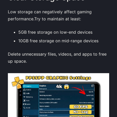
Low storage can negatively affect gaming
performance.Try to maintain at least:
5GB free storage on low-end devices
10GB free storage on mid-range devices
Delete unnecessary files, videos, and apps to free
up space.