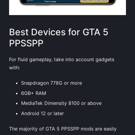
Best Devices for GTA 5
PPSSPP
For fluid gameplay, take into account gadgets
with:
Snapdragon 778G or more
6GB+ RAM
MediaTek Dimensity 8100 or above
Android 12 or later
The majority of
GTA 5 PPSSPP
mods are easily