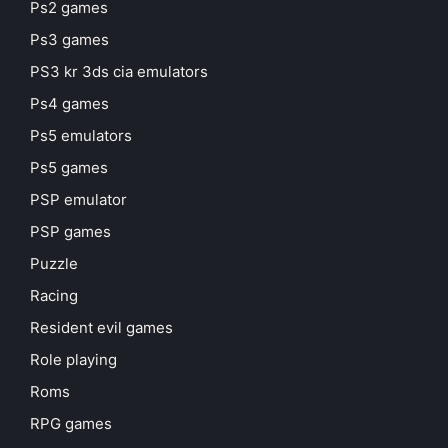
Ps2 games
Ps3 games
PS3 kr 3ds cia emulators
Ps4 games
Ps5 emulators
Ps5 games
PSP emulator
PSP games
Puzzle
Racing
Resident evil games
Role playing
Roms
RPG games