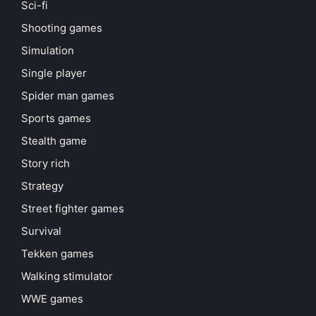
Sci-fi
Shooting games
Simulation
Single player
Spider man games
Sports games
Stealth game
Story rich
Strategy
Street fighter games
Survival
Tekken games
Walking stimulator
WWE games