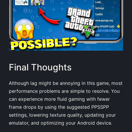
Final Thoughts
Although lag might be annoying in this game, most
performance problems are simple to resolve. You
can experience more fluid gaming with fewer
frame drops by using the suggested PPSSPP
settings, lowering texture quality, updating your
emulator, and optimizing your Android device.