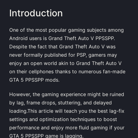
Introduction
One of the most popular gaming subjects among
Android users is
Grand Theft Auto V PPSSPP
.
Despite the fact that Grand Theft Auto V was
never formally published for PSP, gamers may
enjoy an open world akin to Grand Theft Auto V
on their cellphones thanks to numerous fan-made
GTA 5 PPSSPP mods.
However, the gaming experience might be ruined
by lag, frame drops, stuttering, and delayed
loading.This article will teach you the best lag-fix
settings and optimization techniques to boost
performance and enjoy more fluid gaming if your
GTA 5 PPSSPP
game is lagging.