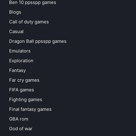
Ben 10 ppsspp games
Blogs
Call of duty games
Casual
Dragon Ball ppsspp games
Emulators
Exploration
Fantasy
Far cry games
FIFA games
Fighting games
Final fantasy games
GBA rom
God of war