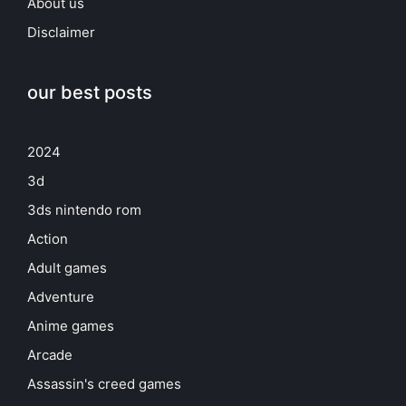
About us
Disclaimer
our best posts
2024
3d
3ds nintendo rom
Action
Adult games
Adventure
Anime games
Arcade
Assassin's creed games