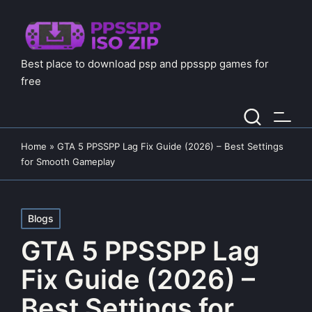
Best place to download psp and ppsspp games for
free
Home
»
GTA 5 PPSSPP Lag Fix Guide (2026) – Best Settings
for Smooth Gameplay
Posted
Blogs
in
GTA 5 PPSSPP Lag
Fix Guide (2026) –
Best Settings for