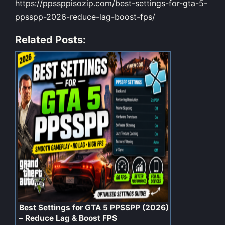
https://ppssppisozip.com/best-settings-for-gta-5-
ppsspp-2026-reduce-lag-boost-fps/
Related Posts:
Best Settings for GTA 5 PPSSPP (2026)
– Reduce Lag & Boost FPS