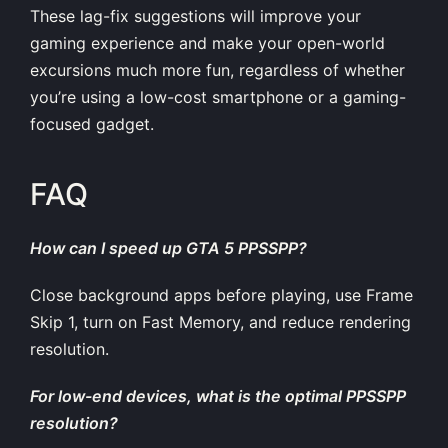
These lag-fix suggestions will improve your
gaming experience and make your open-world
excursions much more fun, regardless of whether
you’re using a low-cost smartphone or a gaming-
focused gadget.
FAQ
How can I speed up GTA 5 PPSSPP?
Close background apps before playing, use Frame
Skip 1, turn on Fast Memory, and reduce rendering
resolution.
For low-end devices, what is the optimal PPSSPP
resolution?