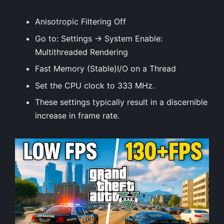
Anisotropic Filtering Off
Go to: Settings → System Enable:
Multithreaded Rendering
Fast Memory (Stable)I/O on a Thread
Set the CPU clock to 333 MHz.
These
settings
typically result in a discernible
increase in frame rate.