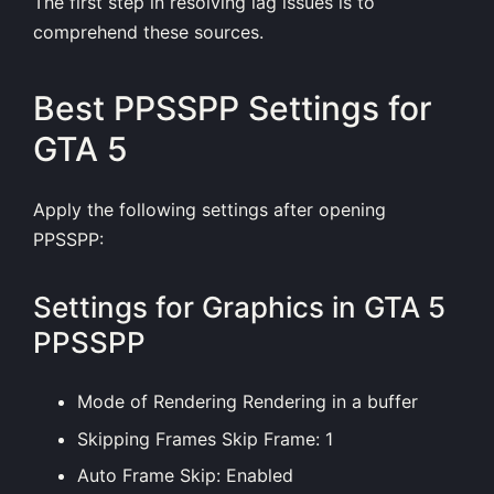
The first step in resolving lag issues is to
comprehend these sources.
Best PPSSPP Settings for
GTA 5
Apply the following
settings
after opening
PPSSPP:
Settings for Graphics in GTA 5
PPSSPP
Mode of Rendering Rendering in a buffer
Skipping Frames Skip Frame: 1
Auto Frame Skip: Enabled