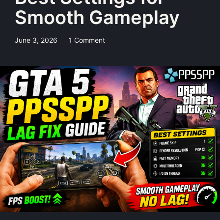
Smooth Gameplay
June 3, 2026
1 Comment