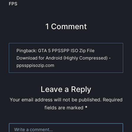
FPS
1 Comment
Pingback:
GTA 5 PPSSPP ISO Zip File
Download for Android (Highly Compressed) -
ppssppisozip.com
Leave a Reply
Your email address will not be published.
Required
fields are marked
*