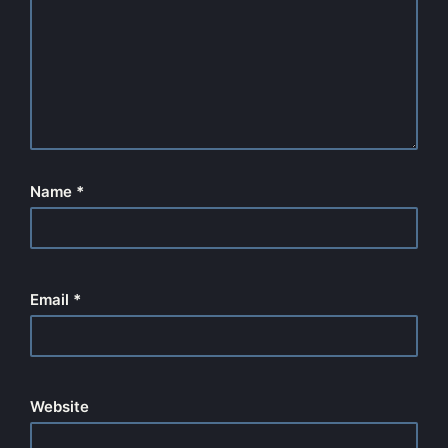
Name
*
Email
*
Website