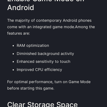
Android
The majority of contemporary Android phones
come with an integrated game mode.Among the
features are:
RAM optimization
Diminished background activity
Enhanced sensitivity to touch
Improved CPU efficiency
For optimal performance, turn on Game Mode
before starting this game.
Clear Storage Space