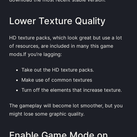
Lower Texture Quality
HD texture packs, which look great but use a lot
of resources, are included in many this game
mods.If you’re lagging:
Take out the HD texture packs.
Make use of common textures
Turn off the elements that increase texture.
The gameplay will become lot smoother, but you
might lose some graphic quality.
Enable Game Mode on