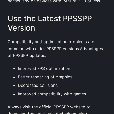
particularly on devices with RAM of 3GB or less.
Use the Latest PPSSPP
Version
Compatibility and optimization problems are
common with older PPSSPP versions.Advantages
of PPSSPP updates:
Improved FPS optimization
Better rendering of graphics
Decreased collisions
Improved compatibility with games
Always visit the official PPSSPP website to
download the most recent stable version.