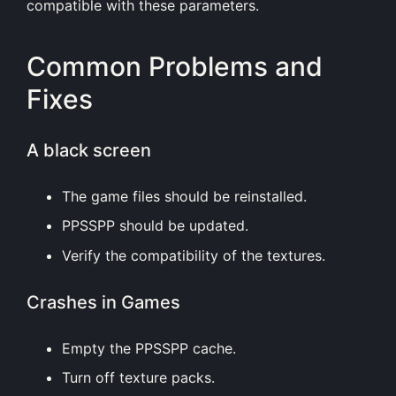
compatible with these parameters.
Common Problems and
Fixes
A black screen
The game files should be reinstalled.
PPSSPP should be updated.
Verify the compatibility of the textures.
Crashes in Games
Empty the PPSSPP cache.
Turn off texture packs.