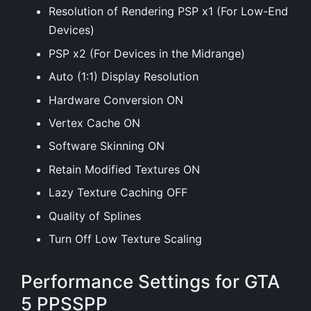
Resolution of Rendering PSP x1 (For Low-End
Devices)
PSP x2 (For Devices in the Midrange)
Auto (1:1) Display Resolution
Hardware Conversion ON
Vertex Cache ON
Software Skinning ON
Retain Modified Textures ON
Lazy Texture Caching OFF
Quality of Splines
Turn Off Low Texture Scaling
Performance Settings for GTA
5 PPSSPP