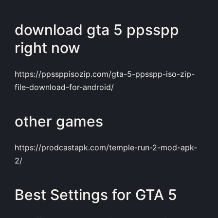
download gta 5 ppsspp
right now
https://ppssppisozip.com/gta-5-ppsspp-iso-zip-
file-download-for-android/
other games
https://prodcastapk.com/temple-run-2-mod-apk-
2/
Best Settings for GTA 5