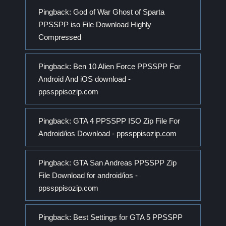
Pingback:
God of War Ghost of Sparta
PPSSPP iso File Download Highly
Compressed
Pingback:
Ben 10 Alien Force PPSSPP For
Android And iOS download -
ppssppisozip.com
Pingback:
GTA 4 PPSSPP ISO Zip File For
Android/ios Download - ppssppisozip.com
Pingback:
GTA San Andreas PPSSPP Zip
File Download for android/ios -
ppssppisozip.com
Pingback:
Best Settings for GTA 5 PPSSPP