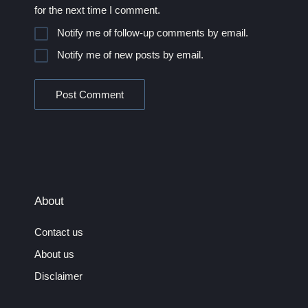
for the next time I comment.
Notify me of follow-up comments by email.
Notify me of new posts by email.
About
Contact us
About us
Disclaimer