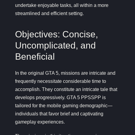
undertake enjoyable tasks, all within a more
streamlined and efficient setting.
Objectives: Concise,
Uncomplicated, and
Beneficial
In the original GTA 5, missions are intricate and
frequently necessitate considerable time to
accomplish. They constitute an intricate tale that
develops progressively. GTA 5 PPSSPP is
tailored for the mobile gaming demographic—
individuals that favor brief and captivating
gameplay experiences.