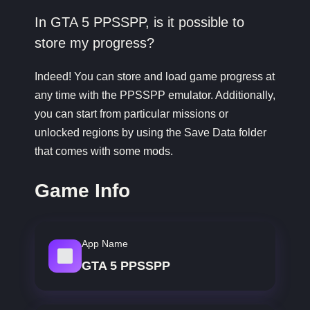
In GTA 5 PPSSPP, is it possible to
store my progress?
Indeed! You can store and load game progress at
any time with the PPSSPP emulator. Additionally,
you can start from particular missions or
unlocked regions by using the Save Data folder
that comes with some mods.
Game Info
App Name
GTA 5 PPSSPP