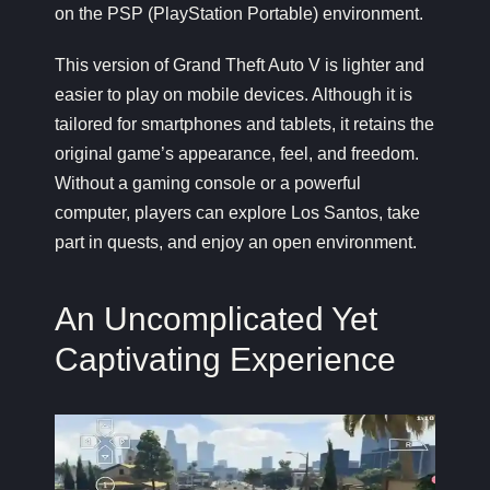
on the PSP (PlayStation Portable) environment.
This version of
Grand Theft Auto V
is lighter and
easier to play on mobile devices. Although it is
tailored for smartphones and tablets, it retains the
original game’s appearance, feel, and freedom.
Without a gaming console or a powerful
computer, players can explore Los Santos, take
part in quests, and enjoy an open environment.
An Uncomplicated Yet
Captivating Experience