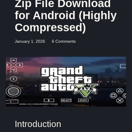
Zip File Download
for Android (Highly
Compressed)
January 1, 2026
6 Comments
Introduction