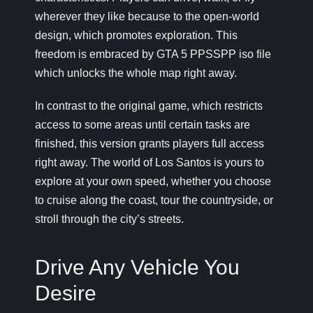
wherever they like because to the open-world
design, which promotes exploration. This
freedom is embraced by GTA 5 PPSSPP iso file
which unlocks the whole map right away.
In contrast to the original game, which restricts
access to some areas until certain tasks are
finished, this version grants players full access
right away. The world of Los Santos is yours to
explore at your own speed, whether you choose
to cruise along the coast, tour the countryside, or
stroll through the city’s streets.
Drive Any Vehicle You
Desire