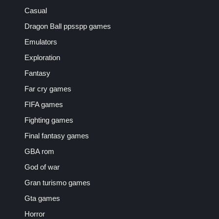
Casual
Dragon Ball ppsspp games
Emulators
Exploration
Fantasy
Far cry games
FIFA games
Fighting games
Final fantasy games
GBA rom
God of war
Gran turismo games
Gta games
Horror