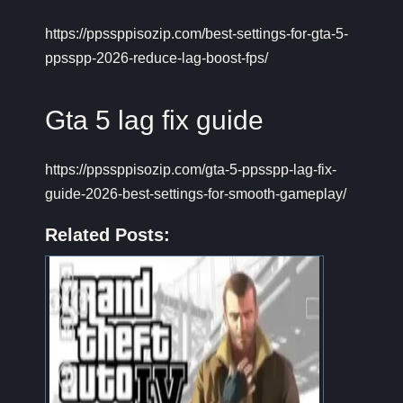
https://ppssppisozip.com/best-settings-for-gta-5-
ppsspp-2026-reduce-lag-boost-fps/
Gta 5 lag fix guide
https://ppssppisozip.com/gta-5-ppsspp-lag-fix-
guide-2026-best-settings-for-smooth-gameplay/
Related Posts: