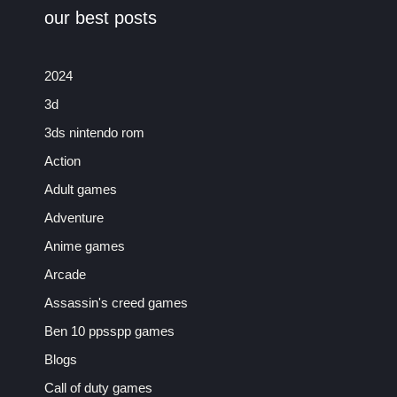
our best posts
2024
3d
3ds nintendo rom
Action
Adult games
Adventure
Anime games
Arcade
Assassin's creed games
Ben 10 ppsspp games
Blogs
Call of duty games