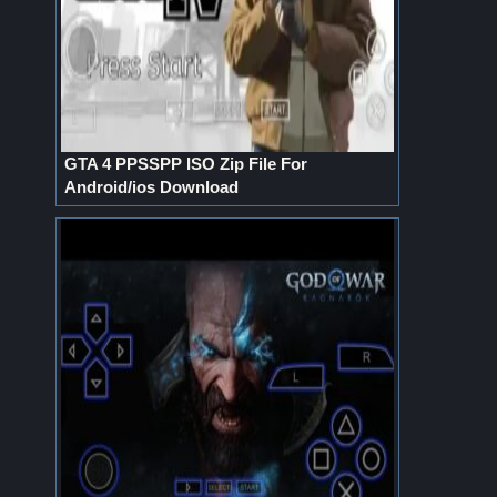
GTA 4 PPSSPP ISO Zip File For
Android/ios Download