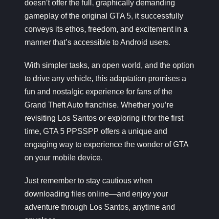
doesn’t offer the full, graphically demanding
gameplay of the original GTA 5, it successfully
conveys its ethos, freedom, and excitement in a
manner that’s accessible to Android users.
With simpler tasks, an open world, and the option
to drive any vehicle, this adaptation promises a
fun and nostalgic experience for fans of the
Grand Theft Auto franchise. Whether you’re
revisiting Los Santos or exploring it for the first
time, GTA 5 PPSSPP offers a unique and
engaging way to experience the wonder of GTA
on your mobile device.
Just remember to stay cautious when
downloading files online—and enjoy your
adventure through Los Santos, anytime and