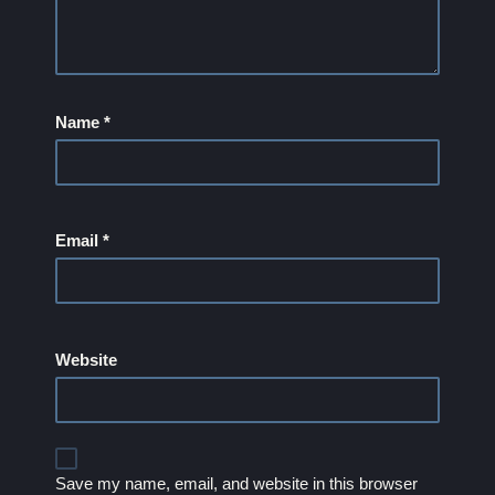
Name
*
Email
*
Website
Save my name, email, and website in this browser