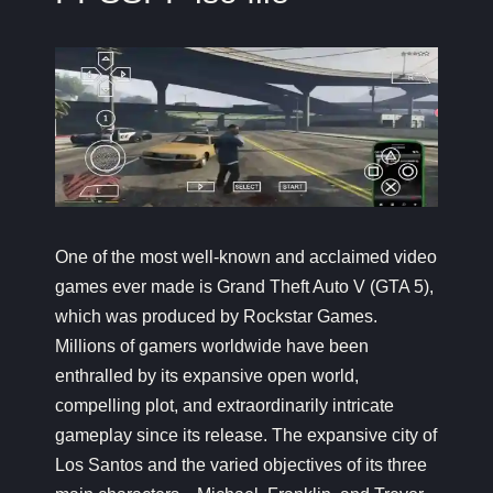
One of the most well-known and acclaimed video
games ever made is Grand Theft Auto V (GTA 5),
which was produced by Rockstar Games.
Millions of gamers worldwide have been
enthralled by its expansive open world,
compelling plot, and extraordinarily intricate
gameplay since its release. The expansive city of
Los Santos and the varied objectives of its three