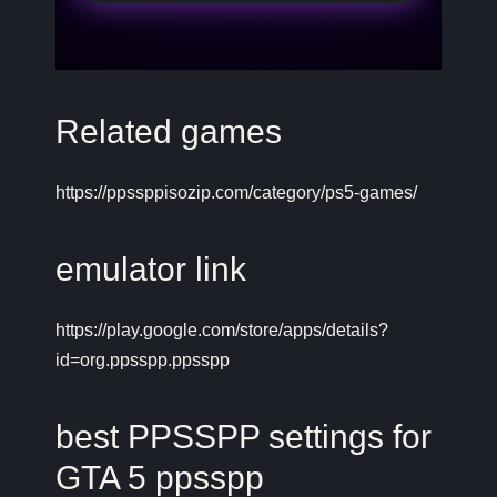
Related games
https://ppssppisozip.com/category/ps5-games/
emulator link
https://play.google.com/store/apps/details?
id=org.ppsspp.ppsspp
best PPSSPP settings for
GTA 5 ppsspp