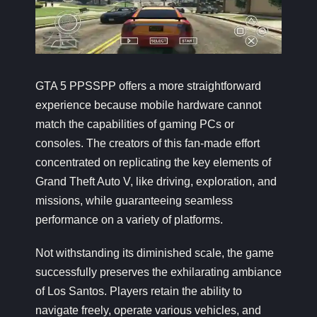
GTA 5 PPSSPP offers a more straightforward
experience because mobile hardware cannot
match the capabilities of gaming PCs or
consoles. The creators of this fan-made effort
concentrated on replicating the key elements of
Grand Theft Auto V, like driving, exploration, and
missions, while guaranteeing seamless
performance on a variety of platforms.
Not withstanding its diminished scale, the game
successfully preserves the exhilarating ambiance
of Los Santos. Players retain the ability to
navigate freely, operate various vehicles, and