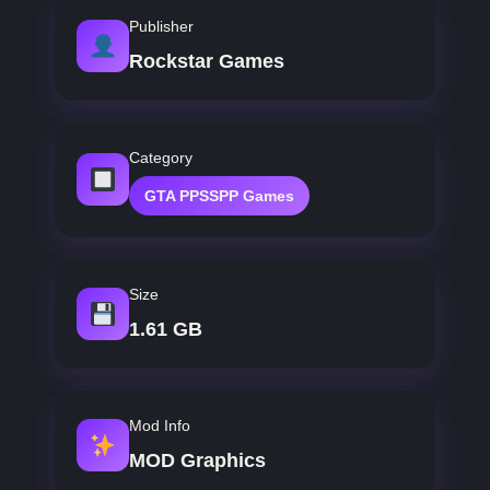
Publisher
Rockstar Games
Category
GTA PPSSPP Games
Size
1.61 GB
Mod Info
MOD Graphics