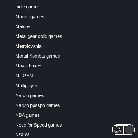
Indie game
Marvel games
Mature
Metal gear solid games
Metroidvania
Mortal Kombat games
Movie based
MUGEN
Multiplayer
Naruto games
Naruto ppsspp games
NBA games
Need for Speed games
NSFW