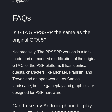
anyplace.
FAQs
Is GTA 5 PPSSPP the same as the
original GTA 5?
Not precisely. The PPSSPP version is a fan-
made port or modded modification of the original
GTA 5 for the PSP platform. It has identical
quests, characters like Michael, Franklin, and
Trevor, and an open-world Los Santos
landscape, but the gameplay and graphics are
designed for PSP hardware.
Can I use my Android phone to play