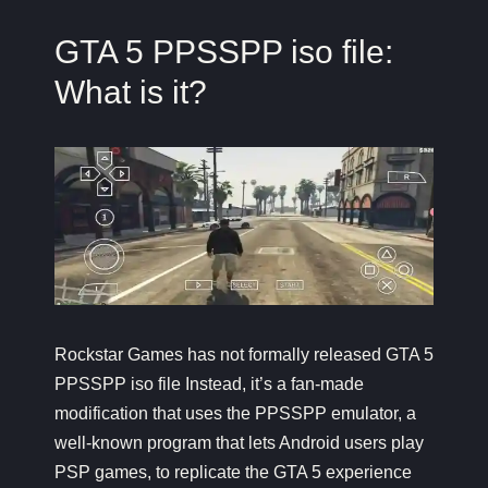
GTA 5 PPSSPP iso file:
What is it?
Rockstar Games has not formally released GTA 5
PPSSPP iso file Instead, it’s a fan-made
modification that uses the PPSSPP emulator, a
well-known program that lets Android users play
PSP games, to replicate the GTA 5 experience