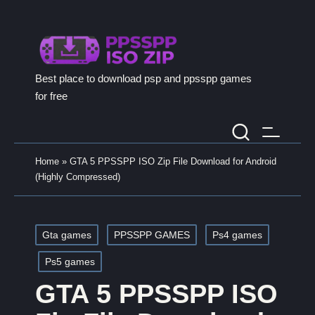
Best place to download psp and ppsspp games
for free
Home
»
GTA 5 PPSSPP ISO Zip File Download for Android
(Highly Compressed)
Posted
Gta games
PPSSPP GAMES
Ps4 games
in
Ps5 games
GTA 5 PPSSPP ISO