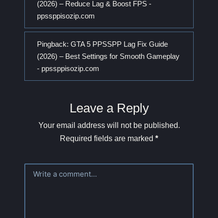
(2026) – Reduce Lag & Boost FPS -
ppssppisozip.com
Pingback:
GTA 5 PPSSPP Lag Fix Guide
(2026) – Best Settings for Smooth Gameplay
- ppssppisozip.com
Leave a Reply
Your email address will not be published.
Required fields are marked
*