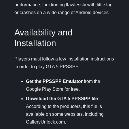
performance, functioning flawlessly with little lag
or crashes on a wide range of Android devices.
Availability and
Installation
Players must follow a few installation instructions
in order to play GTA 5 PPSSPP:
Get the PPSSPP Emulator
from the
Google Play Store for free.
Download the GTA 5 PPSSPP file:
According to the producers, this file is
available on some websites, including
GalleryUnlock.com.