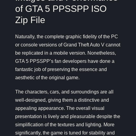
of GTA 5 PPSSPP ISO
Zip File
Naturally, the complete graphic fidelity of the PC
or console versions of Grand Theft Auto V cannot
be replicated in a mobile version. Nonetheless,
GTA 5 PPSSPP’s fan developers have done a
fantastic job of preserving the essence and
aesthetic of the original game.
The characters, cars, and surroundings are all
well-designed, giving them a distinctive and
appealing appearance. The overall visual
presentation is lively and pleasurable despite the
simplification of the textures and lighting. More
significantly, the game is tuned for stability and