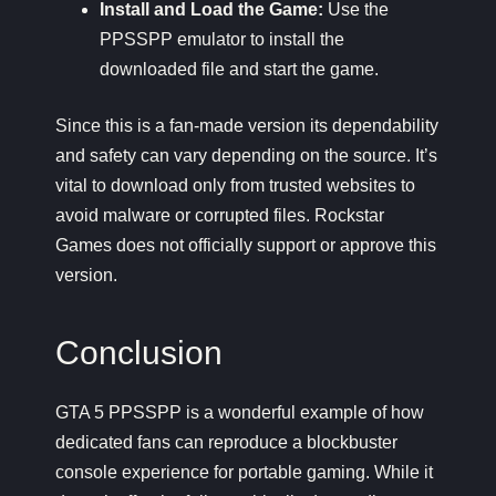
Install and Load the Game:
Use the
PPSSPP emulator to install the
downloaded file and start the game.
Since this is a fan-made version its dependability
and safety can vary depending on the source. It’s
vital to download only from trusted websites to
avoid malware or corrupted files. Rockstar
Games does not officially support or approve this
version.
Conclusion
GTA 5 PPSSPP is a wonderful example of how
dedicated fans can reproduce a blockbuster
console experience for portable gaming. While it