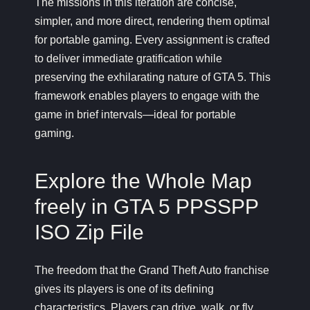
The missions in this iteration are concise,
simpler, and more direct, rendering them optimal
for portable gaming. Every assignment is crafted
to deliver immediate gratification while
preserving the exhilarating nature of GTA 5. This
framework enables players to engage with the
game in brief intervals—ideal for portable
gaming.
Explore the Whole Map
freely in GTA 5 PPSSPP
ISO Zip File
The freedom that the Grand Theft Auto franchise
gives its players is one of its defining
characteristics. Players can drive, walk, or fly