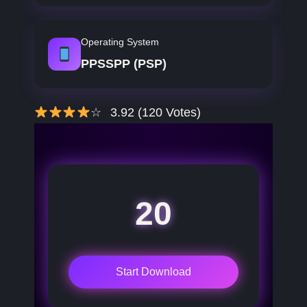
Operating System
PPSSPP (PSP)
☆
3.92 (120 Votes)
20
Start Download