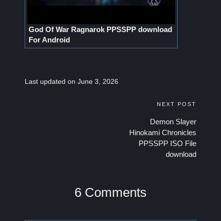
God Of War Ragnarok PPSSPP download
For Android
Last updated on June 3, 2026
Post
NEXT POST
Demon Slayer
navigation
Hinokami Chronicles
PPSSPP ISO File
download
6 Comments