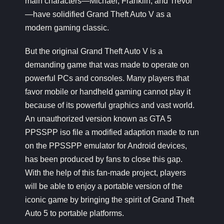
main characters—Michael, Franklin, and Trevor
—have solidified Grand Theft Auto V as a
modern gaming classic.
But the original Grand Theft Auto V is a
demanding game that was made to operate on
powerful PCs and consoles. Many players that
favor mobile or handheld gaming cannot play it
because of its powerful graphics and vast world.
An unauthorized version known as GTA 5
PPSSPP iso file a modified adaption made to run
on the PPSSPP emulator for Android devices,
has been produced by fans to close this gap.
With the help of this fan-made project, players
will be able to enjoy a portable version of the
iconic game by bringing the spirit of Grand Theft
Auto 5 to portable platforms.