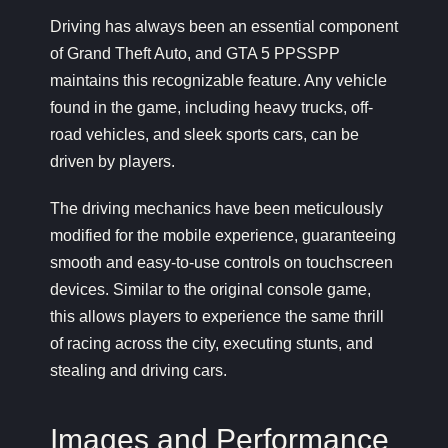
Driving has always been an essential component
of Grand Theft Auto, and GTA 5 PPSSPP
maintains this recognizable feature. Any vehicle
found in the game, including heavy trucks, off-
road vehicles, and sleek sports cars, can be
driven by players.
The driving mechanics have been meticulously
modified for the mobile experience, guaranteeing
smooth and easy-to-use controls on touchscreen
devices. Similar to the original console game,
this allows players to experience the same thrill
of racing across the city, executing stunts, and
stealing and driving cars.
Images and Performance