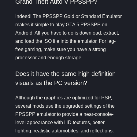
Grand Theft Auto V PPSSPP?
Indeed! The PPSSPP Gold or Standard Emulator
makes it simple to play
GTA 5 PPSSPP
on
Android. All you have to do is download, extract,
and load the ISO file into the emulator. For lag-
free gaming, make sure you have a strong
processor and enough storage.
Does it have the same high definition
visuals as the PC version?
Although the graphics are optimized for PSP,
several mods use the upgraded settings of the
PPSSPP emulator to provide a near-console-
level appearance with HD textures, better
lighting, realistic automobiles, and reflections.