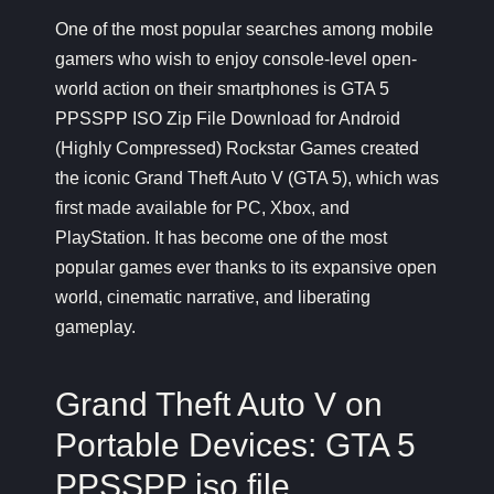
One of the most popular searches among mobile
gamers who wish to enjoy console-level open-
world action on their smartphones is
GTA 5
PPSSPP ISO Zip
File Download for Android
(Highly Compressed) Rockstar Games created
the iconic Grand Theft Auto V (GTA 5), which was
first made available for PC, Xbox, and
PlayStation. It has become one of the most
popular games ever thanks to its expansive open
world, cinematic narrative, and liberating
gameplay.
Grand Theft Auto V on
Portable Devices: GTA 5
PPSSPP iso file