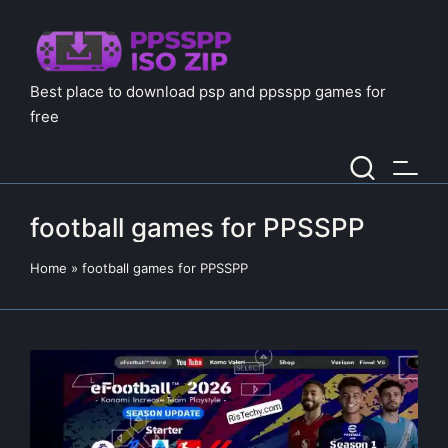
Best place to download psp and ppsspp games for
free
football games for PPSSPP
Home
»
football games for PPSSPP