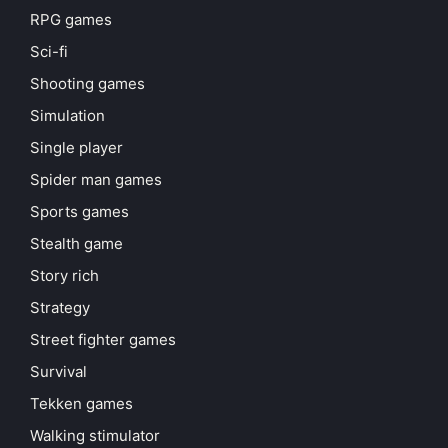
RPG games
Sci-fi
Shooting games
Simulation
Single player
Spider man games
Sports games
Stealth game
Story rich
Strategy
Street fighter games
Survival
Tekken games
Walking stimulator