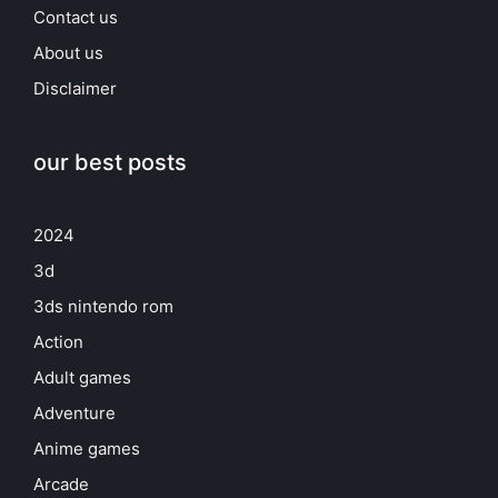
Contact us
About us
Disclaimer
our best posts
2024
3d
3ds nintendo rom
Action
Adult games
Adventure
Anime games
Arcade