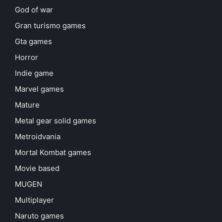
God of war
Gran turismo games
Gta games
Horror
Indie game
Marvel games
Mature
Metal gear solid games
Metroidvania
Mortal Kombat games
Movie based
MUGEN
Multiplayer
Naruto games