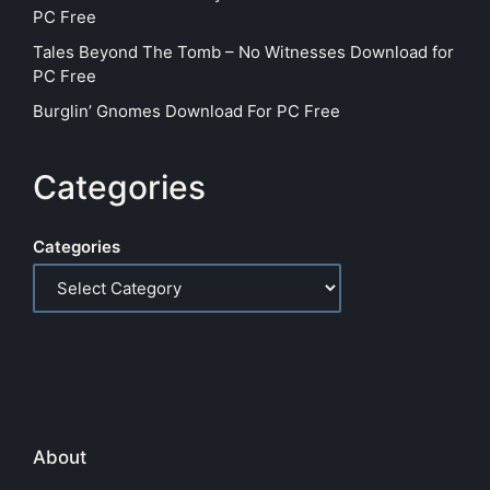
PC Free
Tales Beyond The Tomb – No Witnesses Download for
PC Free
Burglin’ Gnomes Download For PC Free
Categories
Categories
About