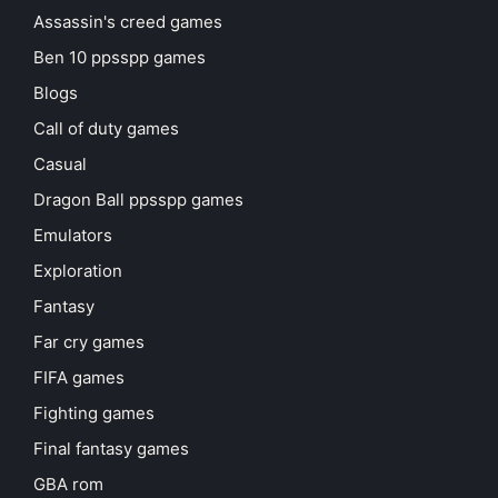
Assassin's creed games
Ben 10 ppsspp games
Blogs
Call of duty games
Casual
Dragon Ball ppsspp games
Emulators
Exploration
Fantasy
Far cry games
FIFA games
Fighting games
Final fantasy games
GBA rom