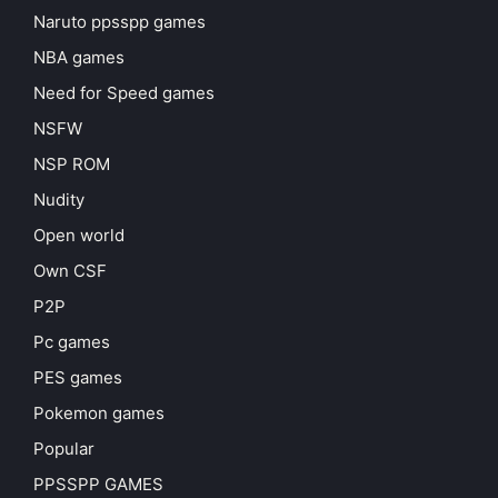
Naruto ppsspp games
NBA games
Need for Speed games
NSFW
NSP ROM
Nudity
Open world
Own CSF
P2P
Pc games
PES games
Pokemon games
Popular
PPSSPP GAMES