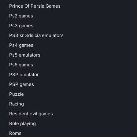
Prince Of Persia Games
Ps2 games
Ps3 games
PS3 kr 3ds cia emulators
Ps4 games
Ps5 emulators
Ps5 games
PSP emulator
PSP games
Puzzle
Racing
Resident evil games
Role playing
Roms