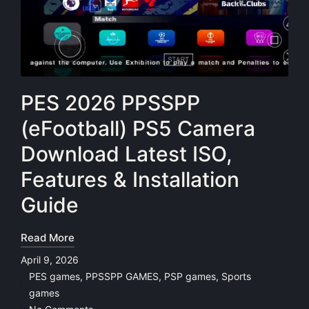
PES 2026 PPSSPP
(eFootball) PS5 Camera
Download Latest ISO,
Features & Installation
Guide
Read More
April 9, 2026
PES games
,
PPSSPP GAMES
,
PSP games
,
Sports
Posted
games
in