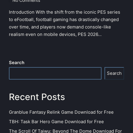
No Comments
Introduction With the shift from the iconic PES series
to eFootball, football gaming has drastically changed
over time, and players now demand console-like
realism even on mobile devices, PES 2026…
Search
Search
Recent Posts
Granblue Fantasy Relink Game Download for Free
TBH: Task Bar Hero Game Download for Free
The Scroll Of Taiwu: Beyond The Dome Download For