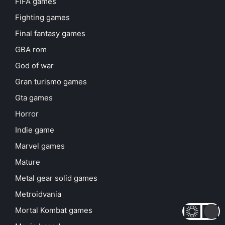
FIFA games
Fighting games
Final fantasy games
GBA rom
God of war
Gran turismo games
Gta games
Horror
Indie game
Marvel games
Mature
Metal gear solid games
Metroidvania
Mortal Kombat games