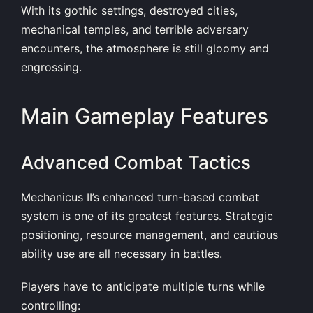
With its gothic settings, destroyed cities,
mechanical temples, and terrible adversary
encounters, the atmosphere is still gloomy and
engrossing.
Main Gameplay Features
Advanced Combat Tactics
Mechanicus II’s enhanced turn-based combat
system is one of its greatest features. Strategic
positioning, resource management, and cautious
ability use are all necessary in battles.
Players have to anticipate multiple turns while
controlling: