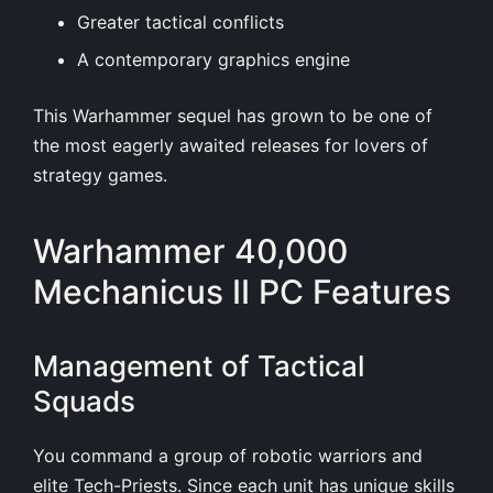
Greater tactical conflicts
A contemporary graphics engine
This Warhammer sequel has grown to be one of
the most eagerly awaited releases for lovers of
strategy games.
Warhammer 40,000
Mechanicus II PC Features
Management of Tactical
Squads
You command a group of robotic warriors and
elite Tech-Priests. Since each unit has unique skills