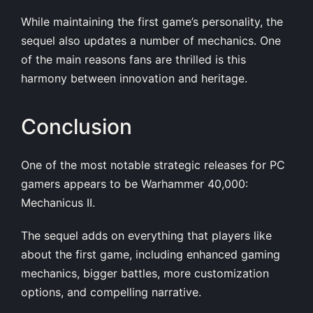
While maintaining the first game’s personality, the
sequel also updates a number of mechanics. One
of the main reasons fans are thrilled is this
harmony between innovation and heritage.
Conclusion
One of the most notable strategic releases for PC
gamers appears to be Warhammer 40,000:
Mechanicus II.
The sequel adds on everything that players like
about the first game, including enhanced gaming
mechanics, bigger battles, more customization
options, and compelling narrative.