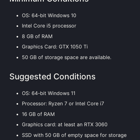
OS: 64-bit Windows 10
Intel Core i5 processor
8 GB of RAM
Graphics Card: GTX 1050 Ti
50 GB of storage space are available.
Suggested Conditions
OS: 64-bit Windows 11
Processor: Ryzen 7 or Intel Core i7
16 GB of RAM
Graphics card: at least an RTX 3060
SSD with 50 GB of empty space for storage