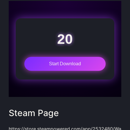
20
Start Download
Steam Page
https://store.steampowered.com/app/2532480/Wa