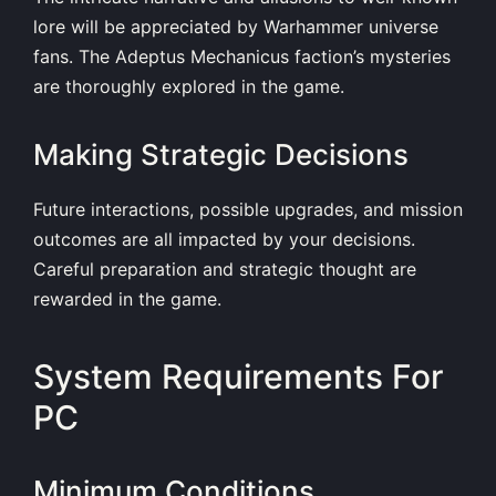
lore will be appreciated by Warhammer universe
fans. The Adeptus Mechanicus faction’s mysteries
are thoroughly explored in the game.
Making Strategic Decisions
Future interactions, possible upgrades, and mission
outcomes are all impacted by your decisions.
Careful preparation and strategic thought are
rewarded in the game.
System Requirements For
PC
Minimum Conditions