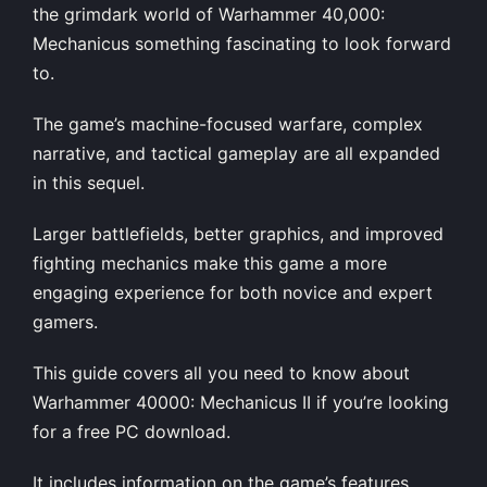
the grimdark world of Warhammer 40,000:
Mechanicus something fascinating to look forward
to.
The game’s machine-focused warfare, complex
narrative, and tactical gameplay are all expanded
in this sequel.
Larger battlefields, better graphics, and improved
fighting mechanics make this game a more
engaging experience for both novice and expert
gamers.
This guide covers all you need to know about
Warhammer 40000: Mechanicus II if you’re looking
for a free PC download.
It includes information on the game’s features,