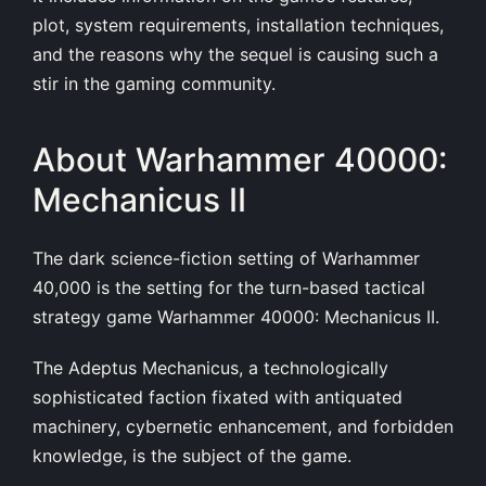
plot, system requirements, installation techniques,
and the reasons why the sequel is causing such a
stir in the gaming community.
About Warhammer 40000:
Mechanicus II
The dark science-fiction setting of Warhammer
40,000 is the setting for the turn-based tactical
strategy game Warhammer 40000: Mechanicus II.
The Adeptus Mechanicus, a technologically
sophisticated faction fixated with antiquated
machinery, cybernetic enhancement, and forbidden
knowledge, is the subject of the game.