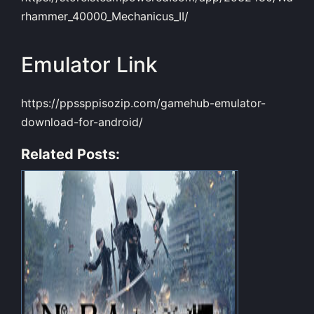
rhammer_40000_Mechanicus_II/
Emulator Link
https://ppssppisozip.com/gamehub-emulator-
download-for-android/
Related Posts: