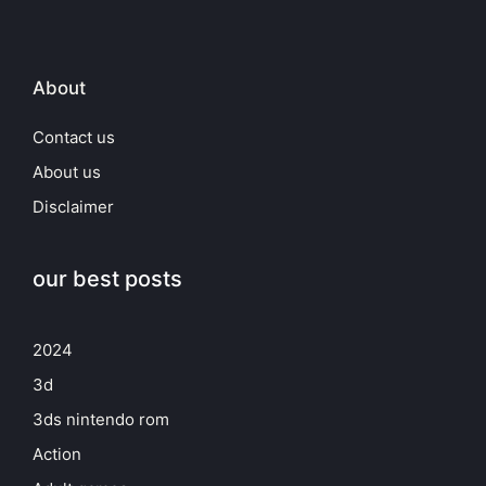
About
Contact us
About us
Disclaimer
our best posts
2024
3d
3ds nintendo rom
Action