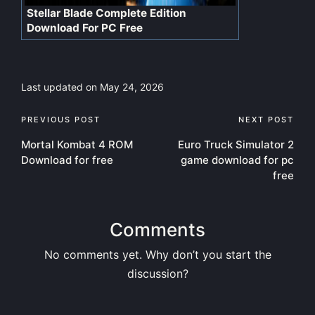
Stellar Blade Complete Edition
Download For PC Free
Last updated on May 24, 2026
Post
PREVIOUS POST
NEXT POST
Mortal Kombat 4 ROM
Euro Truck Simulator 2
navigation
Download for free
game download for pc
free
Comments
No comments yet. Why don’t you start the
discussion?