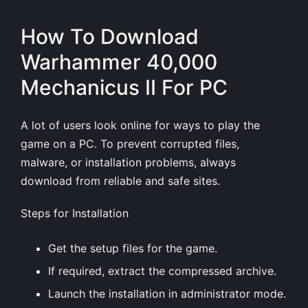
How To Download
Warhammer 40,000
Mechanicus II For PC
A lot of users look online for ways to play the
game on a PC. To prevent corrupted files,
malware, or installation problems, always
download from reliable and safe sites.
Steps for Installation
Get the setup files for the game.
If required, extract the compressed archive.
Launch the installation in administrator mode.