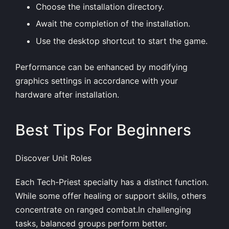
Choose the installation directory.
Await the completion of the installation.
Use the desktop shortcut to start the game.
Performance can be enhanced by modifying
graphics settings in accordance with your
hardware after installation.
Best Tips For Beginners
Discover Unit Roles
Each Tech-Priest specialty has a distinct function.
While some offer healing or support skills, others
concentrate on ranged combat.In challenging
tasks, balanced groups perform better.