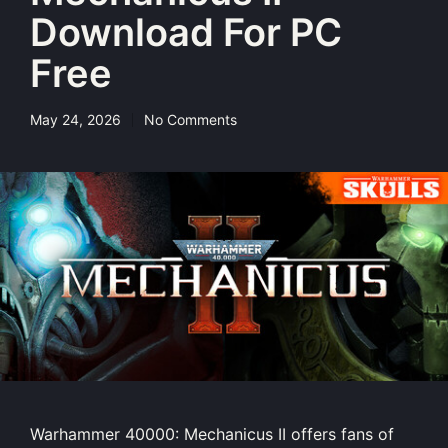
Download For PC
Free
May 24, 2026
No Comments
Warhammer 40000: Mechanicus II offers fans of