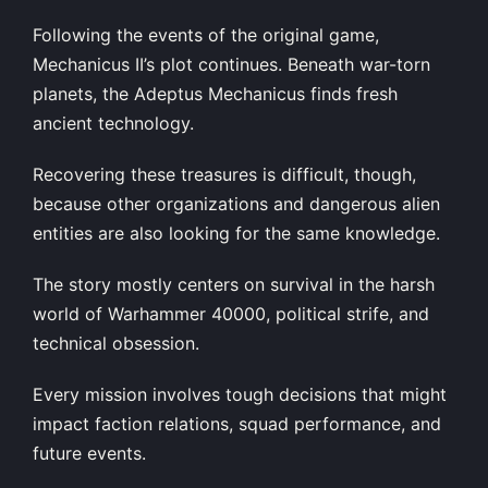
Following the events of the original game,
Mechanicus II’s plot continues. Beneath war-torn
planets, the Adeptus Mechanicus finds fresh
ancient technology.
Recovering these treasures is difficult, though,
because other organizations and dangerous alien
entities are also looking for the same knowledge.
The story mostly centers on survival in the harsh
world of Warhammer 40000, political strife, and
technical obsession.
Every mission involves tough decisions that might
impact faction relations, squad performance, and
future events.