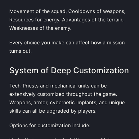
Movement of the squad, Cooldowns of weapons,
Resources for energy, Advantages of the terrain,
Weaknesses of the enemy.
Every choice you make can affect how a mission
turns out.
System of Deep Customization
Tech-Priests and mechanical units can be
extensively customized throughout the game.
Weapons, armor, cybernetic implants, and unique
skills can all be upgraded by players.
Options for customization include: