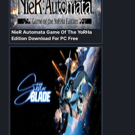
NieR Automata Game Of The YoRHa
Edition Download For PC Free