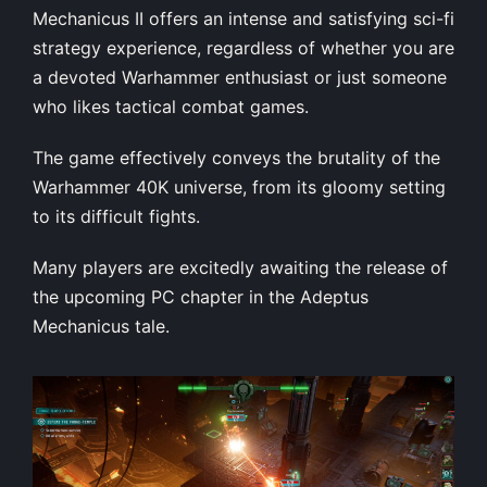
Mechanicus II offers an intense and satisfying sci-fi
strategy experience, regardless of whether you are
a devoted Warhammer enthusiast or just someone
who likes tactical combat games.
The game effectively conveys the brutality of the
Warhammer 40K universe, from its gloomy setting
to its difficult fights.
Many players are excitedly awaiting the release of
the upcoming PC chapter in the Adeptus
Mechanicus tale.