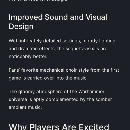
Improved Sound and Visual
Design
With intricately detailed settings, moody lighting,
and dramatic effects, the sequel’s visuals are
noticeably better.
Fans’ favorite mechanical choir style from the first
game is carried over into the music.
The gloomy atmosphere of the Warhammer
universe is aptly complemented by the somber
ambient music.
Why Players Are Excited