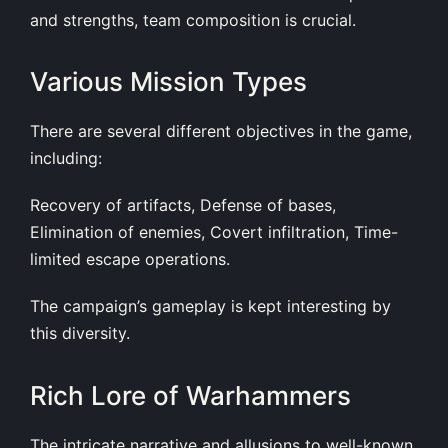
and strengths, team composition is crucial.
Various Mission Types
There are several different objectives in the game,
including:
Recovery of artifacts, Defense of bases,
Elimination of enemies, Covert infiltration, Time-
limited escape operations.
The campaign’s gameplay is kept interesting by
this diversity.
Rich Lore of Warhammers
The intricate narrative and allusions to well-known