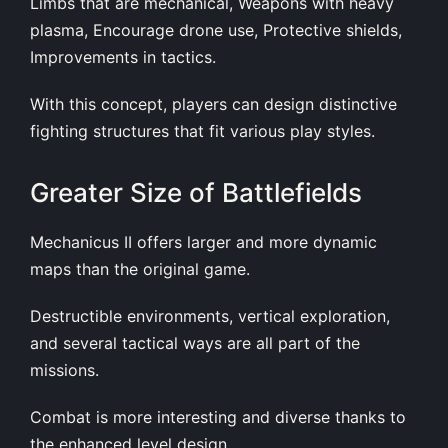
Limbs that are mechanical, Weapons with heavy
plasma, Encourage drone use, Protective shields,
Improvements in tactics.
With this concept, players can design distinctive
fighting structures that fit various play styles.
Greater Size of Battlefields
Mechanicus II offers larger and more dynamic
maps than the original game.
Destructible environments, vertical exploration,
and several tactical ways are all part of the
missions.
Combat is more interesting and diverse thanks to
the enhanced level design.