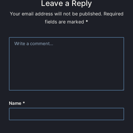
Leave a Reply
Your email address will not be published.
Required
fields are marked
*
Name
*