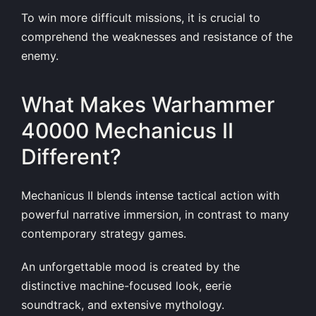
To win more difficult missions, it is crucial to
comprehend the weaknesses and resistance of the
enemy.
What Makes Warhammer
40000 Mechanicus II
Different?
Mechanicus II blends intense tactical action with
powerful narrative immersion, in contrast to many
contemporary strategy games.
An unforgettable mood is created by the
distinctive machine-focused look, eerie
soundtrack, and extensive mythology.