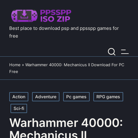
Best place to download psp and ppsspp games for
free
Home
»
Warhammer 40000: Mechanicus II Download For PC
Free
Posted
Action
Adventure
Pc games
RPG games
in
Sci-fi
Warhammer 40000:
Mechanicus II