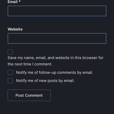
Email
*
Website
Save my name, email, and website in this browser for
the next time I comment.
Notify me of follow-up comments by email.
Notify me of new posts by email.