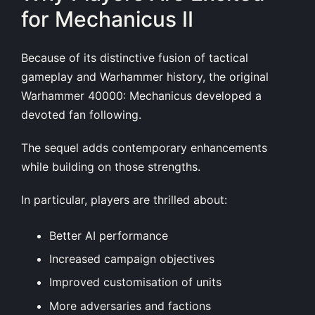
for Mechanicus II
Because of its distinctive fusion of tactical
gameplay and Warhammer history, the original
Warhammer 40000: Mechanicus developed a
devoted fan following.
The sequel adds contemporary enhancements
while building on those strengths.
In particular, players are thrilled about:
Better AI performance
Increased campaign objectives
Improved customisation of units
More adversaries and factions