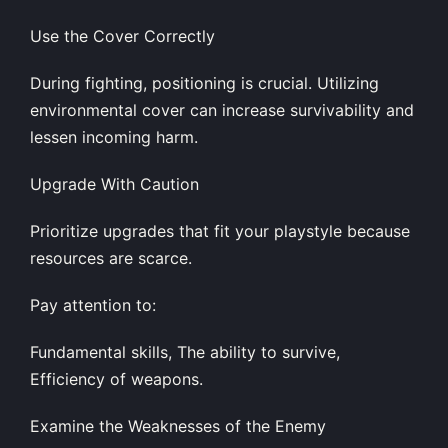
Use the Cover Correctly
During fighting, positioning is crucial. Utilizing
environmental cover can increase survivability and
lessen incoming harm.
Upgrade With Caution
Prioritize upgrades that fit your playstyle because
resources are scarce.
Pay attention to:
Fundamental skills, The ability to survive,
Efficiency of weapons.
Examine the Weaknesses of the Enemy