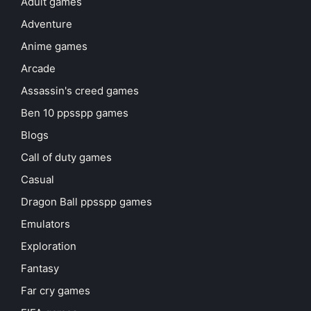
Adult games
Adventure
Anime games
Arcade
Assassin's creed games
Ben 10 ppsspp games
Blogs
Call of duty games
Casual
Dragon Ball ppsspp games
Emulators
Exploration
Fantasy
Far cry games