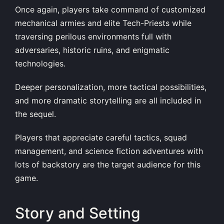
Once again, players take command of customized
mechanical armies and elite Tech-Priests while
traversing perilous environments full with
adversaries, historic ruins, and enigmatic
technologies.
Deeper personalization, more tactical possibilities,
and more dramatic storytelling are all included in
the sequel.
Players that appreciate careful tactics, squad
management, and science fiction adventures with
lots of backstory are the target audience for this
game.
Story and Setting