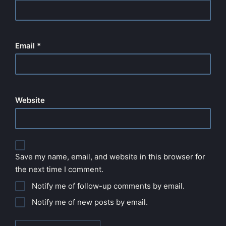
Email
*
Website
Save my name, email, and website in this browser for
the next time I comment.
Notify me of follow-up comments by email.
Notify me of new posts by email.