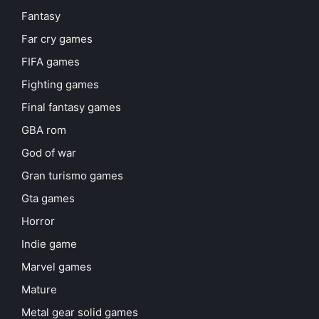
Fantasy
Far cry games
FIFA games
Fighting games
Final fantasy games
GBA rom
God of war
Gran turismo games
Gta games
Horror
Indie game
Marvel games
Mature
Metal gear solid games