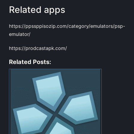
Related apps
https://ppssppisozip.com/category/emulators/psp-
emulator/
https://prodcastapk.com/
Related Posts: