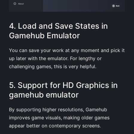
4. Load and Save States in
Gamehub Emulator
You can save your work at any moment and pick it
up later with the emulator. For lengthy or
challenging games, this is very helpful.
5. Support for HD Graphics in
gamehub emulator
By supporting higher resolutions, Gamehub
improves game visuals, making older games
appear better on contemporary screens.