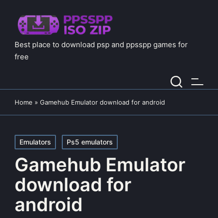
Best place to download psp and ppsspp games for
free
Home
»
Gamehub Emulator download for android
Posted
Emulators
Ps5 emulators
in
Gamehub Emulator
download for
android