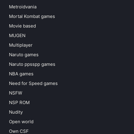
Metroidvania
Mortal Kombat games
Movie based
MUGEN
Multiplayer
Naruto games
Naruto ppsspp games
NBA games
Need for Speed games
NSFW
NSP ROM
Nudity
Open world
Own CSF