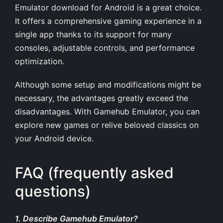
Emulator download for Android is a great choice.
It offers a comprehensive gaming experience in a
single app thanks to its support for many
consoles, adjustable controls, and performance
optimization.
Although some setup and modifications might be
necessary, the advantages greatly exceed the
disadvantages. With Gamehub Emulator, you can
explore new games or relive beloved classics on
your Android device.
FAQ (frequently asked
questions)
1. Describe Gamehub Emulator?