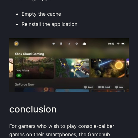
Empty the cache
Reinstall the application
conclusion
For gamers who wish to play console-caliber
games on their smartphones, the Gamehub