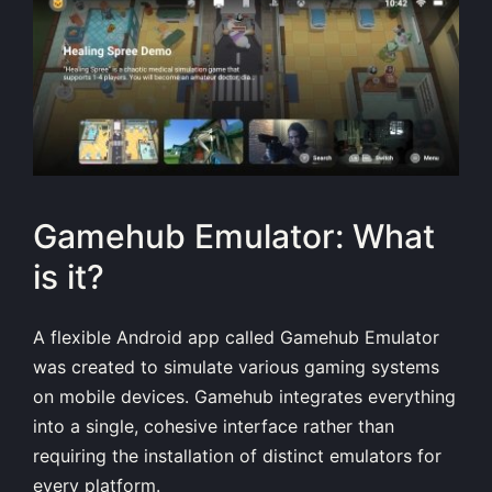
Gamehub Emulator: What
is it?
A flexible Android app called Gamehub Emulator
was created to simulate various gaming systems
on mobile devices. Gamehub integrates everything
into a single, cohesive interface rather than
requiring the installation of distinct emulators for
every platform.