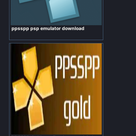
ppsspp psp emulator download