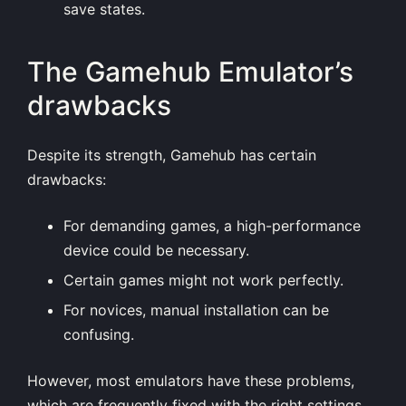
save states.
The Gamehub Emulator’s
drawbacks
Despite its strength, Gamehub has certain
drawbacks:
For demanding games, a high-performance
device could be necessary.
Certain games might not work perfectly.
For novices, manual installation can be
confusing.
However, most emulators have these problems,
which are frequently fixed with the right settings.