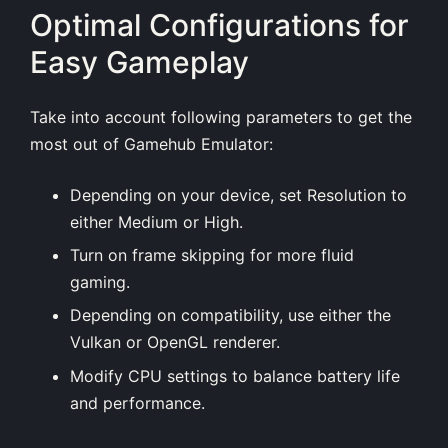
Optimal Configurations for
Easy Gameplay
Take into account following parameters to get the
most out of Gamehub Emulator:
Depending on your device, set Resolution to
either Medium or High.
Turn on frame skipping for more fluid
gaming.
Depending on compatibility, use either the
Vulkan or OpenGL renderer.
Modify CPU settings to balance battery life
and performance.