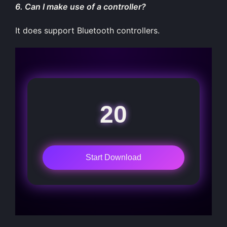
6. Can I make use of a controller?
It does support Bluetooth controllers.
20
Start Download