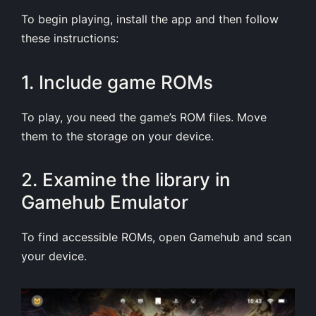
To begin playing, install the app and then follow
these instructions:
1. Include game ROMs
To play, you need the game’s ROM files. Move
them to the storage on your device.
2. Examine the library in
Gamehub Emulator
To find accessible ROMs, open Gamehub and scan
your device.