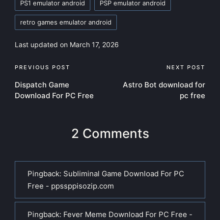
PS1 emulator android
PSP emulator android
retro games emulator android
Last updated on March 17, 2026
Post
PREVIOUS POST
NEXT POST
Dispatch Game
Astro Bot download for
navigation
Download For PC Free
pc free
2 Comments
Pingback:
Subliminal Game Download For PC
Free - ppssppisozip.com
Pingback:
Fever Meme Download For PC Free -