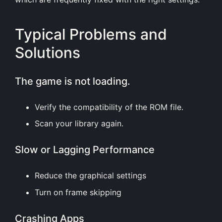
Typical Problems and
Solutions
The game is not loading.
Verify the compatibility of the ROM file.
Scan your library again.
Slow or Lagging Performance
Reduce the graphical settings
Turn on frame skipping
Crashing Apps