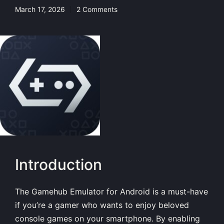
March 17, 2026
2 Comments
Introduction
The Gamehub Emulator for Android is a must-have
if you’re a gamer who wants to enjoy beloved
console games on your smartphone. By enabling