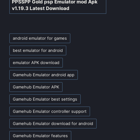
PPSSPP Gold psp Emulator mod Apk
v1.19.3 Latest Download
Tags:
android emulator for games
best emulator for android
emulator APK download
Gamehub Emulator android app
Gamehub Emulator APK
Gamehub Emulator best settings
Gamehub Emulator controller support
Gamehub Emulator download for android
Gamehub Emulator features