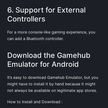
6. Support for External
Controllers
For a more console-like gaming experience, you
can add a Bluetooth controller.
Download the Gamehub
Emulator for Android
It’s easy to download Gamehub Emulator, but you
might have to install it by hand because it might
not always be available on legitimate app stores.
How to Install and Download :