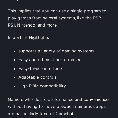
This implies that you can use a single program to
play games from several systems, like the PSP,
PS1, Nintendo, and more.
Important Highlights
supports a variety of gaming systems
Easy and efficient performance
Easy-to-use interface
Adaptable controls
High ROM compatibility
Gamers who desire performance and convenience
without having to move between numerous apps
are particularly fond of Gamehub.