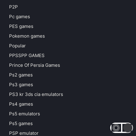
P2P
Pc games
PES games
Pokemon games
Popular
PPSSPP GAMES
Prince Of Persia Games
Ps2 games
Ps3 games
PS3 kr 3ds cia emulators
Ps4 games
Ps5 emulators
Ps5 games
PSP emulator