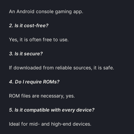
An Android console gaming app.
2. Is it cost-free?
Yes, it is often free to use.
3. Is it secure?
If downloaded from reliable sources, it is safe.
4. Do I require ROMs?
ROM files are necessary, yes.
5. Is it compatible with every device?
Ideal for mid- and high-end devices.