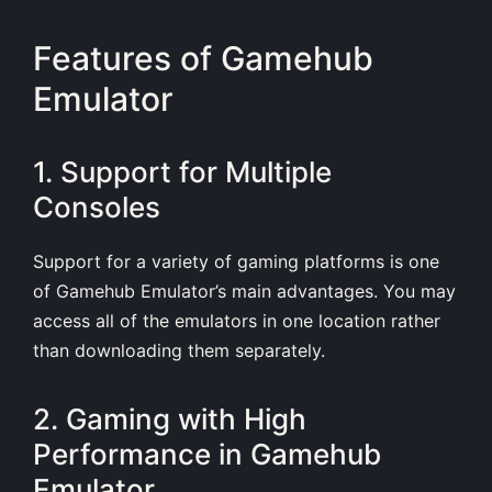
Features of Gamehub
Emulator
1. Support for Multiple
Consoles
Support for a variety of gaming platforms is one
of Gamehub Emulator’s main advantages. You may
access all of the emulators in one location rather
than downloading them separately.
2. Gaming with High
Performance in Gamehub
Emulator