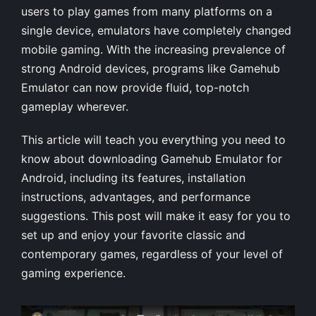
users to play games from many platforms on a
single device, emulators have completely changed
mobile gaming. With the increasing prevalence of
strong Android devices, programs like Gamehub
Emulator can now provide fluid, top-notch
gameplay wherever.
This article will teach you everything you need to
know about downloading Gamehub Emulator for
Android, including its features, installation
instructions, advantages, and performance
suggestions. This post will make it easy for you to
set up and enjoy your favorite classic and
contemporary games, regardless of your level of
gaming experience.