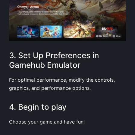
3. Set Up Preferences in
Gamehub Emulator
For optimal performance, modify the controls,
graphics, and performance options.
4. Begin to play
Choose your game and have fun!