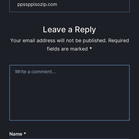
ppssppisozip.com
Leave a Reply
Your email address will not be published.
Required
fields are marked
*
Name
*