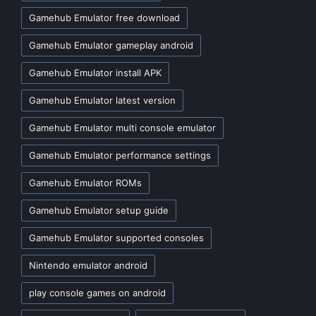
Gamehub Emulator free download
Gamehub Emulator gameplay android
Gamehub Emulator install APK
Gamehub Emulator latest version
Gamehub Emulator multi console emulator
Gamehub Emulator performance settings
Gamehub Emulator ROMs
Gamehub Emulator setup guide
Gamehub Emulator supported consoles
Nintendo emulator android
play console games on android