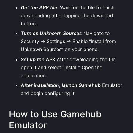
Get the APK file
. Wait for the file to finish
downloading after tapping the download
button.
Turn on Unknown Sources
Navigate to
Security → Settings → Enable “Install from
Unknown Sources” on your phone.
Set up the APK
After downloading the file,
open it and select “Install.” Open the
application.
After installation, launch Gamehub
Emulator
and begin configuring it.
How to Use Gamehub
Emulator