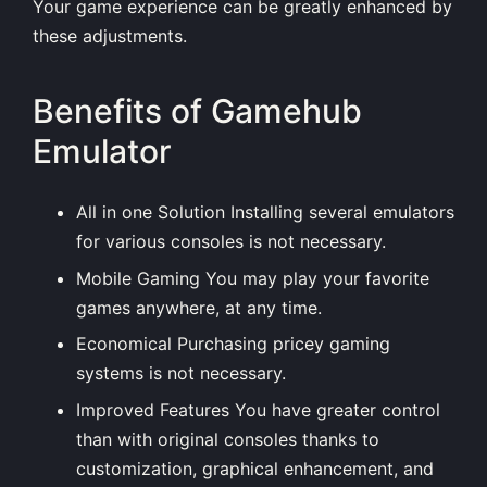
Your game experience can be greatly enhanced by
these adjustments.
Benefits of Gamehub
Emulator
All in one Solution Installing several emulators
for various consoles is not necessary.
Mobile Gaming You may play your favorite
games anywhere, at any time.
Economical Purchasing pricey gaming
systems is not necessary.
Improved Features You have greater control
than with original consoles thanks to
customization, graphical enhancement, and