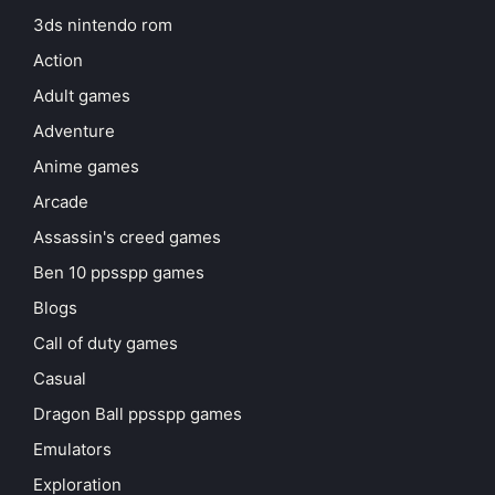
3ds nintendo rom
Action
Adult games
Adventure
Anime games
Arcade
Assassin's creed games
Ben 10 ppsspp games
Blogs
Call of duty games
Casual
Dragon Ball ppsspp games
Emulators
Exploration