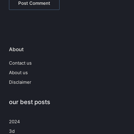
About
Contact us
About us
Disclaimer
our best posts
2024
3d