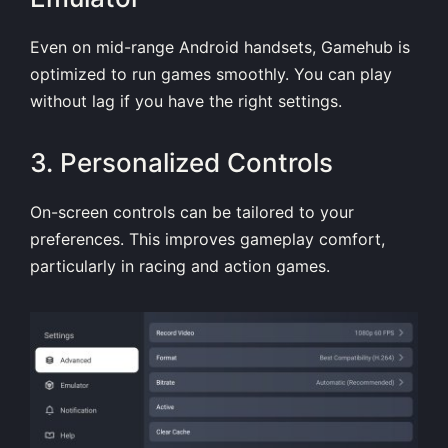
Even on mid-range Android handsets, Gamehub is
optimized to run games smoothly. You can play
without lag if you have the right settings.
3. Personalized Controls
On-screen controls can be tailored to your
preferences. This improves gameplay comfort,
particularly in racing and action games.