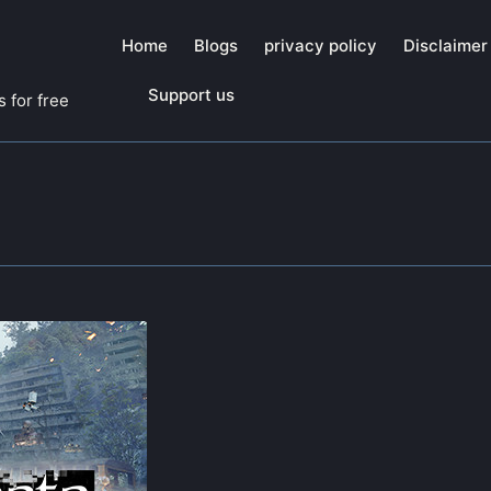
Home
Blogs
privacy policy
Disclaimer
Support us
 for free