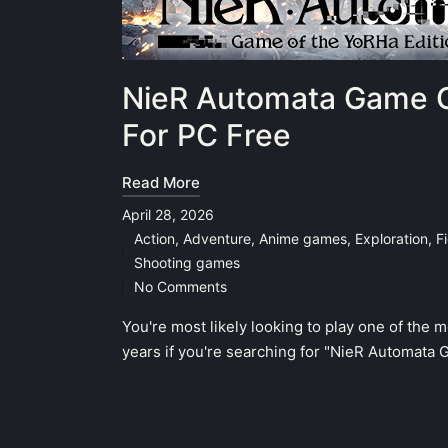
NieR Automata Game O
For PC Free
Read More
April 28, 2026
Action
,
Adventure
,
Anime games
,
Exploration
,
F
Posted
Shooting games
in
No Comments
You're most likely looking to play one of the 
years if you're searching for "NieR Automata