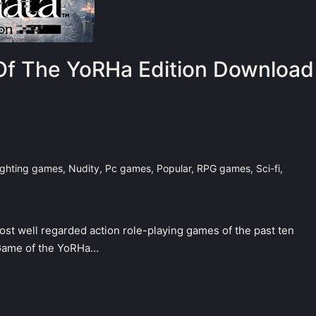
f The YoRHa Edition Download
ighting games
,
Nudity
,
Pc games
,
Popular
,
RPG games
,
Sci-fi
,
most well regarded action role-playing games of the past ten
 Game of the YoRHa…