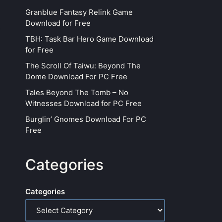
Granblue Fantasy Relink Game
Download for Free
TBH: Task Bar Hero Game Download
for Free
The Scroll Of Taiwu: Beyond The
Dome Download For PC Free
Tales Beyond The Tomb – No
Witnesses Download for PC Free
Burglin’ Gnomes Download For PC
Free
Categories
Categories