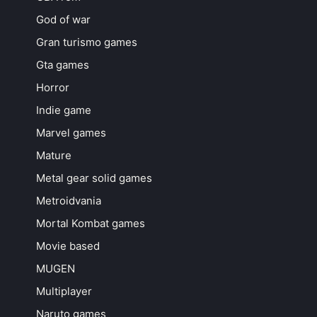
God of war
Gran turismo games
Gta games
Horror
Indie game
Marvel games
Mature
Metal gear solid games
Metroidvania
Mortal Kombat games
Movie based
MUGEN
Multiplayer
Naruto games