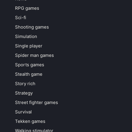
RPG games
Sci-fi
Shooting games
Simulation
Single player
Spider man games
Sports games
Stealth game
Story rich
Strategy
Street fighter games
Survival
Tekken games
Walking stimulator