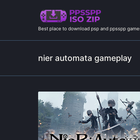
Best place to download psp and ppsspp games
nier automata gameplay