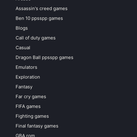
Assassin's creed games
Ben 10 ppsspp games
Blogs
Call of duty games
Casual
Dragon Ball ppsspp games
Emulators
Exploration
Fantasy
Far cry games
FIFA games
Fighting games
Final fantasy games
GBA rom