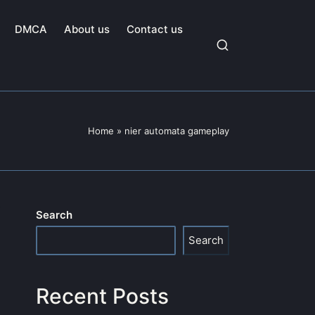
DMCA
About us
Contact us
Home
»
nier automata gameplay
Search
Search
Recent Posts