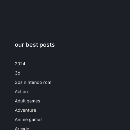
our best posts
2024
3d
3ds nintendo rom
Action
Adult games
Adventure
Anime games
Arcade