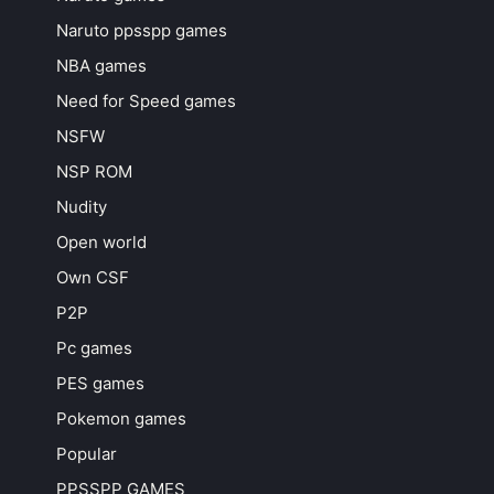
Naruto ppsspp games
NBA games
Need for Speed games
NSFW
NSP ROM
Nudity
Open world
Own CSF
P2P
Pc games
PES games
Pokemon games
Popular
PPSSPP GAMES