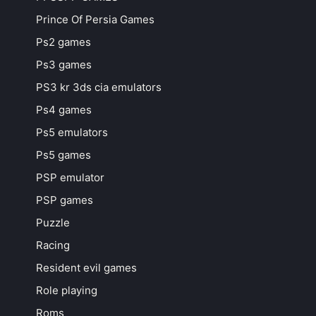
Prince Of Persia Games
Ps2 games
Ps3 games
PS3 kr 3ds cia emulators
Ps4 games
Ps5 emulators
Ps5 games
PSP emulator
PSP games
Puzzle
Racing
Resident evil games
Role playing
Roms