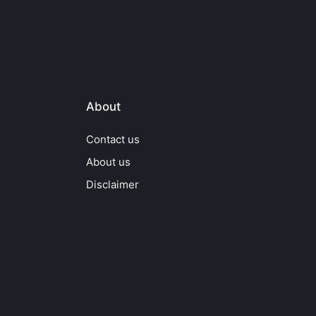
About
Contact us
About us
Disclaimer