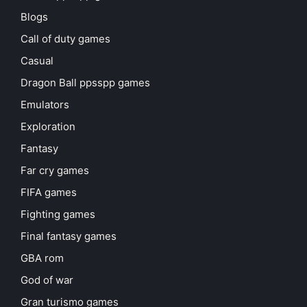
Blogs
Call of duty games
Casual
Dragon Ball ppsspp games
Emulators
Exploration
Fantasy
Far cry games
FIFA games
Fighting games
Final fantasy games
GBA rom
God of war
Gran turismo games