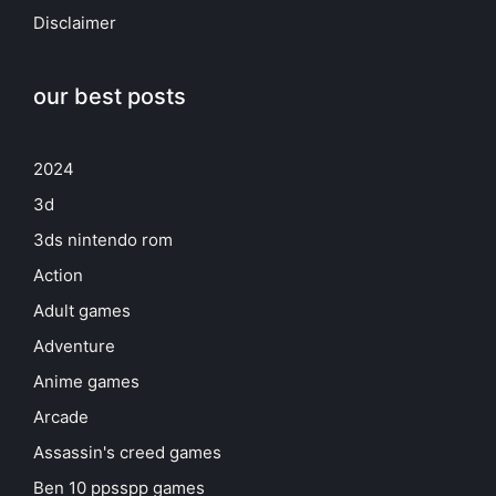
Disclaimer
our best posts
2024
3d
3ds nintendo rom
Action
Adult games
Adventure
Anime games
Arcade
Assassin's creed games
Ben 10 ppsspp games