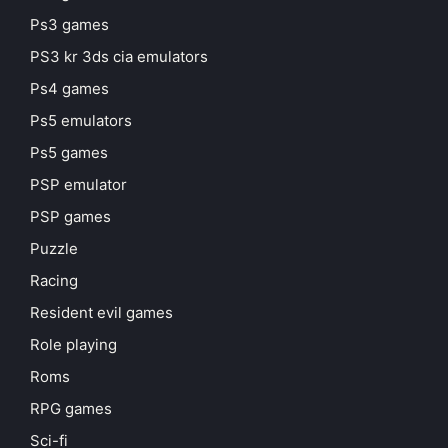
Ps3 games
PS3 kr 3ds cia emulators
Ps4 games
Ps5 emulators
Ps5 games
PSP emulator
PSP games
Puzzle
Racing
Resident evil games
Role playing
Roms
RPG games
Sci-fi