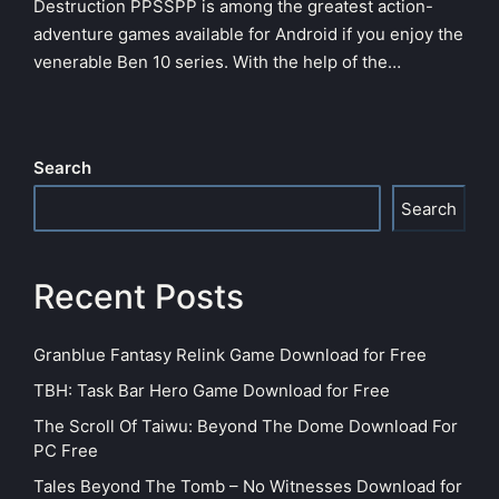
Destruction PPSSPP is among the greatest action-
adventure games available for Android if you enjoy the
venerable Ben 10 series. With the help of the…
Search
Search
Recent Posts
Granblue Fantasy Relink Game Download for Free
TBH: Task Bar Hero Game Download for Free
The Scroll Of Taiwu: Beyond The Dome Download For
PC Free
Tales Beyond The Tomb – No Witnesses Download for