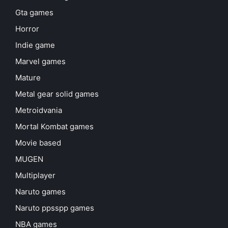
Gta games
Horror
Indie game
Marvel games
Mature
Metal gear solid games
Metroidvania
Mortal Kombat games
Movie based
MUGEN
Multiplayer
Naruto games
Naruto ppsspp games
NBA games