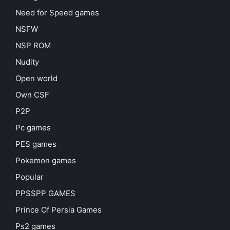
Need for Speed games
NSFW
NSP ROM
Nudity
Open world
Own CSF
P2P
Pc games
PES games
Pokemon games
Popular
PPSSPP GAMES
Prince Of Persia Games
Ps2 games