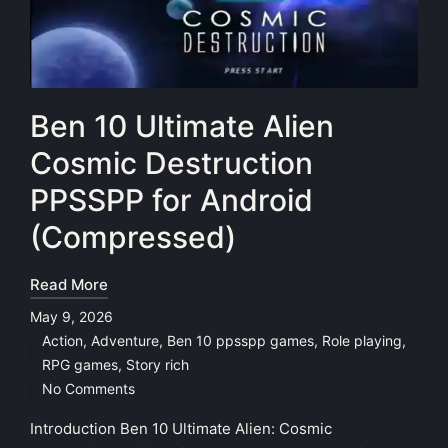
Ben 10 Ultimate Alien
Cosmic Destruction
PPSSPP for Android
(Compressed)
Read More
May 9, 2026
Action
,
Adventure
,
Ben 10 ppsspp games
,
Role playing
,
Posted
RPG games
,
Story rich
in
No Comments
Introduction Ben 10 Ultimate Alien: Cosmic