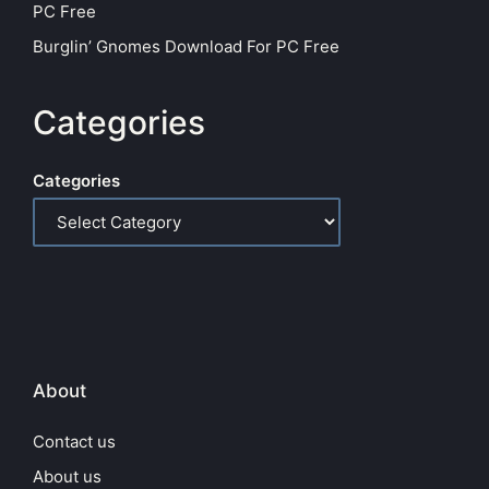
PC Free
Burglin’ Gnomes Download For PC Free
Categories
Categories
About
Contact us
About us