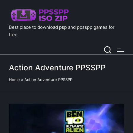
Best place to download psp and ppsspp games for
free
Action Adventure PPSSPP
Home
»
Action Adventure PPSSPP