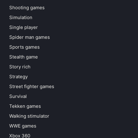
Shooting games
Simulation
Single player
Spider man games
Sports games
Stealth game
Story rich
Strategy
Street fighter games
Survival
Tekken games
Walking stimulator
WWE games
Xbox 360