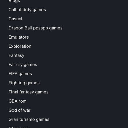
Blogs
Call of duty games
Casual
Dragon Ball ppsspp games
Emulators
Exploration
Fantasy
Far cry games
FIFA games
Fighting games
Final fantasy games
GBA rom
God of war
Gran turismo games