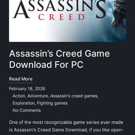
Assassin’s Creed Game
Download For PC
Read More
February 18, 2026
Action
,
Adventure
,
Assassin's creed games
,
Posted
Exploration
,
Fighting games
in
No Comments
One of the most recognizable game series ever made
is Assassin's Creed Game Download, if you like open-