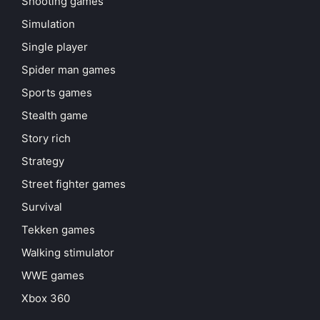
Shooting games
Simulation
Single player
Spider man games
Sports games
Stealth game
Story rich
Strategy
Street fighter games
Survival
Tekken games
Walking stimulator
WWE games
Xbox 360