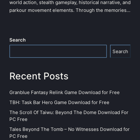
world action, stealth gameplay, historical narrative, and
parkour movement elements. Through the memories…
Search
Search
Recent Posts
Granblue Fantasy Relink Game Download for Free
TBH: Task Bar Hero Game Download for Free
The Scroll Of Taiwu: Beyond The Dome Download For
PC Free
Tales Beyond The Tomb – No Witnesses Download for
PC Free