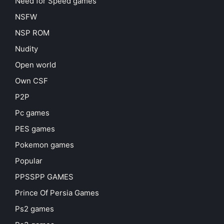
Need for Speed games
NSFW
NSP ROM
Nudity
Open world
Own CSF
P2P
Pc games
PES games
Pokemon games
Popular
PPSSPP GAMES
Prince Of Persia Games
Ps2 games