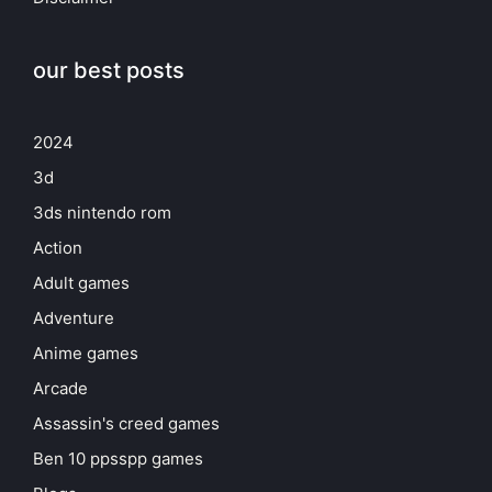
our best posts
2024
3d
3ds nintendo rom
Action
Adult games
Adventure
Anime games
Arcade
Assassin's creed games
Ben 10 ppsspp games