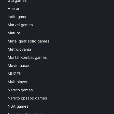
Gta games
Horror
Indie game
Marvel games
Mature
Metal gear solid games
Metroidvania
Mortal Kombat games
Movie based
MUGEN
Multiplayer
Naruto games
Naruto ppsspp games
NBA games