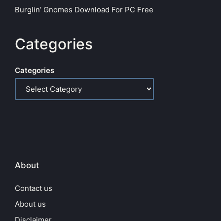
Burglin’ Gnomes Download For PC Free
Categories
Categories
About
Contact us
About us
Disclaimer