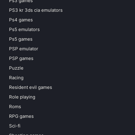
Ps3 games
PS3 kr 3ds cia emulators
Ps4 games
Ps5 emulators
Ps5 games
PSP emulator
PSP games
Puzzle
Racing
Resident evil games
Role playing
Roms
RPG games
Sci-fi