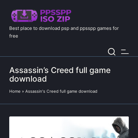
Best place to download psp and ppsspp games for
free
Assassin’s Creed full game
download
Home
»
Assassin's Creed full game download