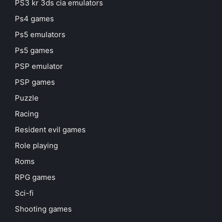
PS3 kr 3ds cia emulators
Ps4 games
Ps5 emulators
Ps5 games
PSP emulator
PSP games
Puzzle
Racing
Resident evil games
Role playing
Roms
RPG games
Sci-fi
Shooting games