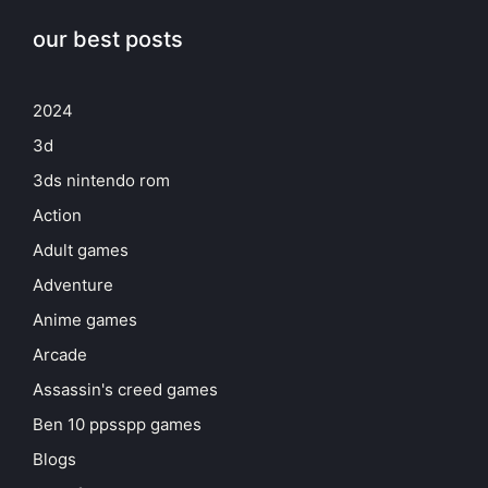
our best posts
2024
3d
3ds nintendo rom
Action
Adult games
Adventure
Anime games
Arcade
Assassin's creed games
Ben 10 ppsspp games
Blogs