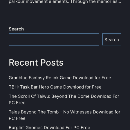
parkour movement elements. Through the memories…
Search
Search
Recent Posts
Granblue Fantasy Relink Game Download for Free
TBH: Task Bar Hero Game Download for Free
The Scroll Of Taiwu: Beyond The Dome Download For
PC Free
Tales Beyond The Tomb – No Witnesses Download for
PC Free
Burglin’ Gnomes Download For PC Free