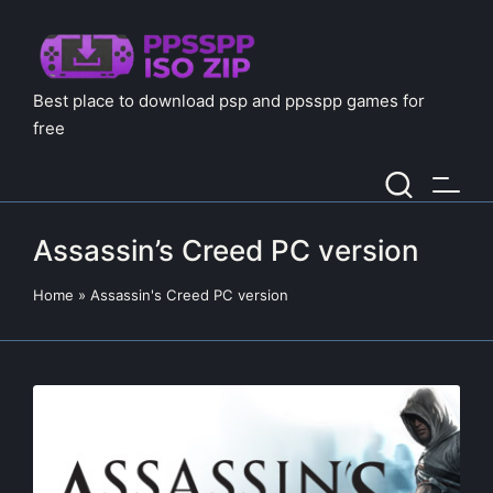
Best place to download psp and ppsspp games for
free
Assassin’s Creed PC version
Home
»
Assassin's Creed PC version