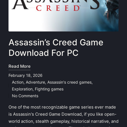
Assassin’s Creed Game
Download For PC
Read More
February 18, 2026
Action
,
Adventure
,
Assassin's creed games
,
Posted
Exploration
,
Fighting games
in
No Comments
One of the most recognizable game series ever made
is Assassin's Creed Game Download, if you like open-
world action, stealth gameplay, historical narrative, and