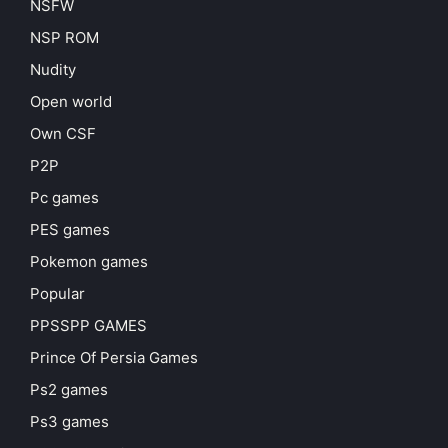
NSFW
NSP ROM
Nudity
Open world
Own CSF
P2P
Pc games
PES games
Pokemon games
Popular
PPSSPP GAMES
Prince Of Persia Games
Ps2 games
Ps3 games