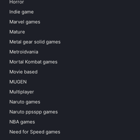
Horror
Indie game
Marvel games
Mature
Metal gear solid games
Metroidvania
Mortal Kombat games
Movie based
MUGEN
Multiplayer
Naruto games
Naruto ppsspp games
NBA games
Need for Speed games