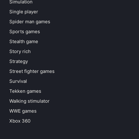
Simulation
Single player
Spider man games
Sports games
Stealth game
Story rich
Strategy
Street fighter games
Survival
Tekken games
Walking stimulator
WWE games
Xbox 360