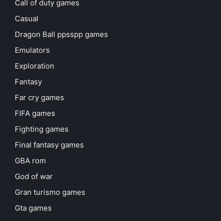
Call of duty games
Casual
Dragon Ball ppsspp games
Emulators
Exploration
Fantasy
Far cry games
FIFA games
Fighting games
Final fantasy games
GBA rom
God of war
Gran turismo games
Gta games