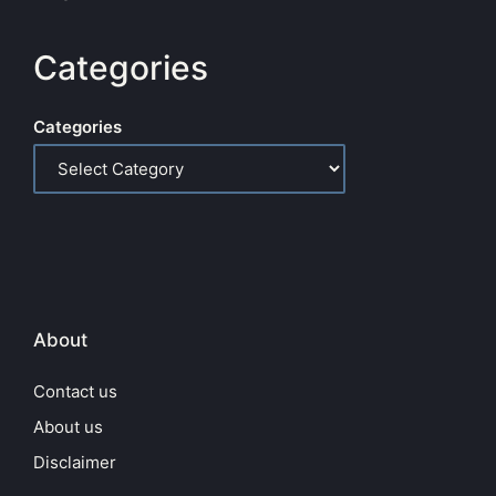
Categories
Categories
About
Contact us
About us
Disclaimer