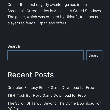
One of the most eagerly awaited games in the
Assassin's Creed series is Assassin's Creed Shadows.
The game, which was created by Ubisoft, transports
players to feudal Japan and offers…
Search
Search
Recent Posts
Granblue Fantasy Relink Game Download for Free
TBH: Task Bar Hero Game Download for Free
The Scroll Of Taiwu: Beyond The Dome Download For
PC Free