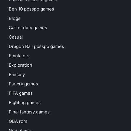
Ben 10 ppsspp games
Blogs
Call of duty games
Casual
Dragon Ball ppsspp games
Emulators
Exploration
Fantasy
Far cry games
FIFA games
Fighting games
Final fantasy games
GBA rom
God of war