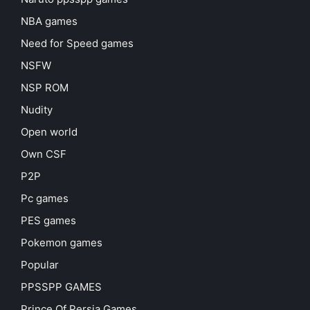
NBA games
Need for Speed games
NSFW
NSP ROM
Nudity
Open world
Own CSF
P2P
Pc games
PES games
Pokemon games
Popular
PPSSPP GAMES
Prince Of Persia Games