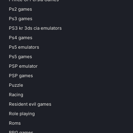
Ps2 games
Ps3 games
PS3 kr 3ds cia emulators
Ps4 games
Ps5 emulators
Ps5 games
PSP emulator
PSP games
Puzzle
Racing
Resident evil games
Role playing
Roms
RPG games