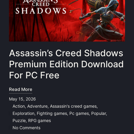
Assassin’s Creed Shadows
Premium Edition Download
For PC Free
Read More
May 15, 2026
Action
,
Adventure
,
Assassin's creed games
,
Exploration
,
Fighting games
,
Pc games
,
Popular
,
Posted
Puzzle
,
RPG games
in
No Comments