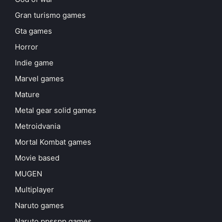
Gran turismo games
Gta games
Horror
Indie game
Marvel games
Mature
Metal gear solid games
Metroidvania
Mortal Kombat games
Movie based
MUGEN
Multiplayer
Naruto games
Naruto ppsspp games