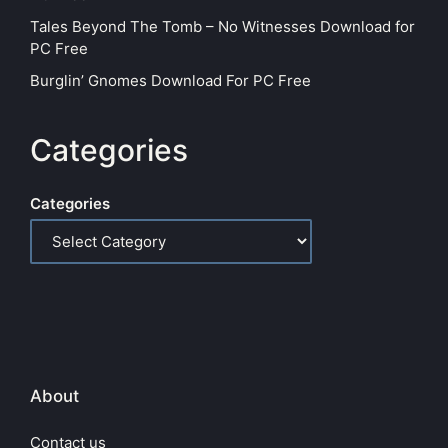
Tales Beyond The Tomb – No Witnesses Download for
PC Free
Burglin’ Gnomes Download For PC Free
Categories
Categories
About
Contact us