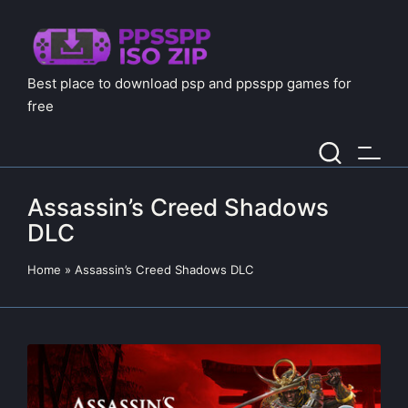
Best place to download psp and ppsspp games for
free
Assassin’s Creed Shadows
DLC
Home
»
Assassin’s Creed Shadows DLC