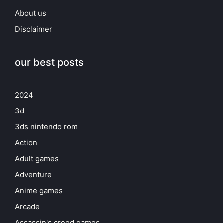
About us
Disclaimer
our best posts
2024
3d
3ds nintendo rom
Action
Adult games
Adventure
Anime games
Arcade
Assassin's creed games