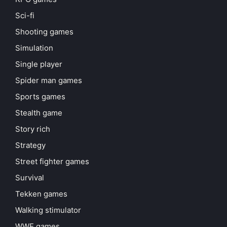
Sci-fi
Shooting games
Simulation
Single player
Spider man games
Sports games
Stealth game
Story rich
Strategy
Street fighter games
Survival
Tekken games
Walking stimulator
WWE games