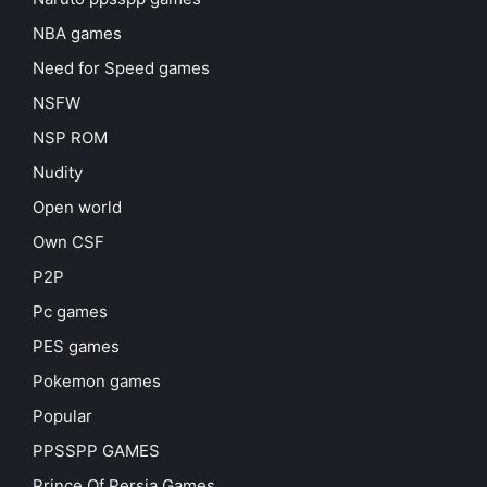
NBA games
Need for Speed games
NSFW
NSP ROM
Nudity
Open world
Own CSF
P2P
Pc games
PES games
Pokemon games
Popular
PPSSPP GAMES
Prince Of Persia Games