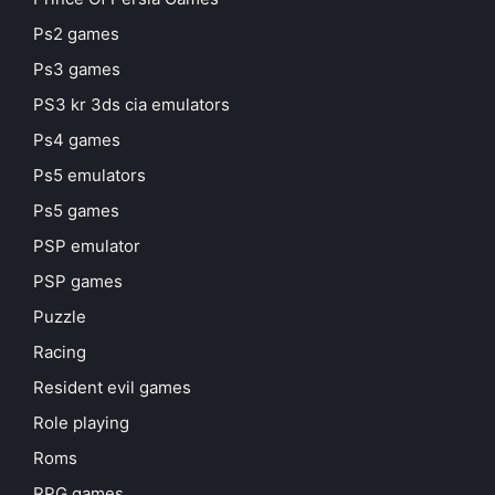
Ps2 games
Ps3 games
PS3 kr 3ds cia emulators
Ps4 games
Ps5 emulators
Ps5 games
PSP emulator
PSP games
Puzzle
Racing
Resident evil games
Role playing
Roms
RPG games