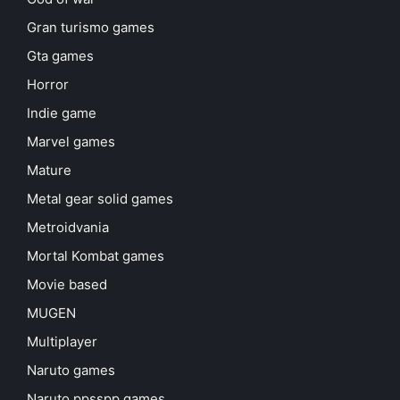
Gran turismo games
Gta games
Horror
Indie game
Marvel games
Mature
Metal gear solid games
Metroidvania
Mortal Kombat games
Movie based
MUGEN
Multiplayer
Naruto games
Naruto ppsspp games