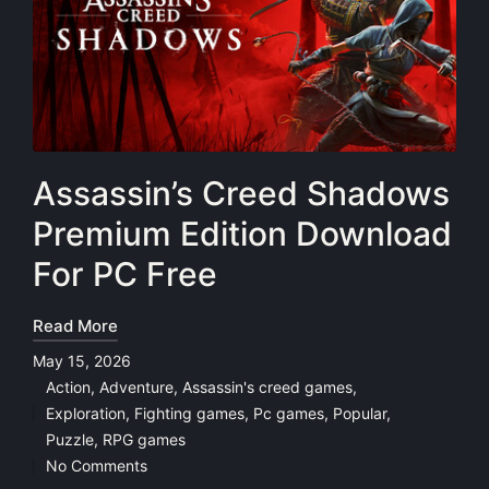
Assassin’s Creed Shadows
Premium Edition Download
For PC Free
Read More
May 15, 2026
Action
,
Adventure
,
Assassin's creed games
,
Exploration
,
Fighting games
,
Pc games
,
Popular
,
Posted
Puzzle
,
RPG games
in
No Comments