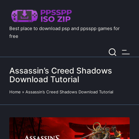
Best place to download psp and ppsspp games for
free
Assassin’s Creed Shadows
Download Tutorial
Home
»
Assassin’s Creed Shadows Download Tutorial