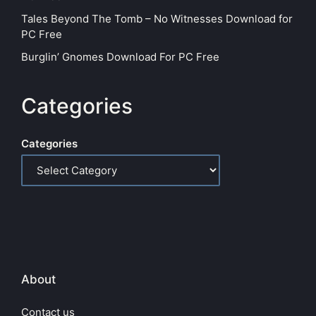
Tales Beyond The Tomb – No Witnesses Download for
PC Free
Burglin’ Gnomes Download For PC Free
Categories
Categories
About
Contact us