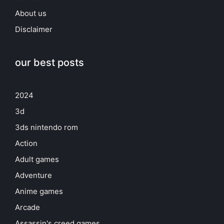
About us
Disclaimer
our best posts
2024
3d
3ds nintendo rom
Action
Adult games
Adventure
Anime games
Arcade
Assassin's creed games