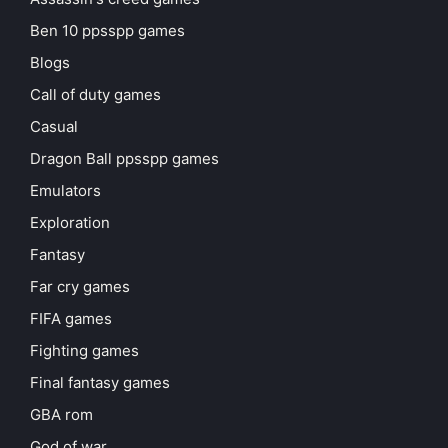
Ben 10 ppsspp games
Blogs
Call of duty games
Casual
Dragon Ball ppsspp games
Emulators
Exploration
Fantasy
Far cry games
FIFA games
Fighting games
Final fantasy games
GBA rom
God of war