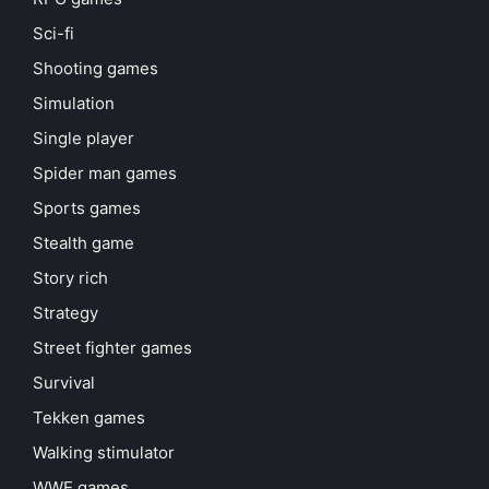
Sci-fi
Shooting games
Simulation
Single player
Spider man games
Sports games
Stealth game
Story rich
Strategy
Street fighter games
Survival
Tekken games
Walking stimulator
WWE games