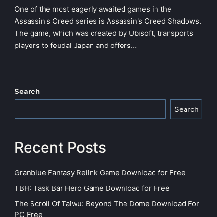
One of the most eagerly awaited games in the
Assassin's Creed series is Assassin's Creed Shadows.
The game, which was created by Ubisoft, transports
players to feudal Japan and offers…
Search
Search
Recent Posts
Granblue Fantasy Relink Game Download for Free
TBH: Task Bar Hero Game Download for Free
The Scroll Of Taiwu: Beyond The Dome Download For
PC Free