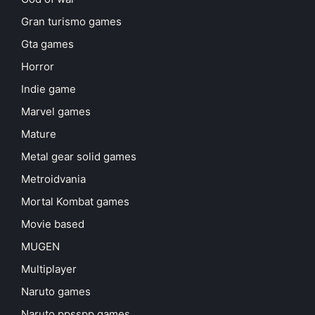
Gran turismo games
Gta games
Horror
Indie game
Marvel games
Mature
Metal gear solid games
Metroidvania
Mortal Kombat games
Movie based
MUGEN
Multiplayer
Naruto games
Naruto ppsspp games