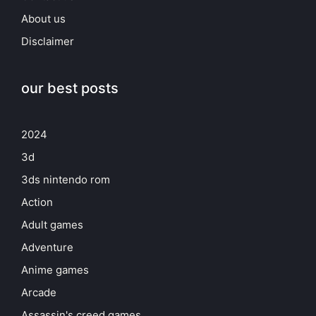
About us
Disclaimer
our best posts
2024
3d
3ds nintendo rom
Action
Adult games
Adventure
Anime games
Arcade
Assassin's creed games