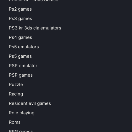
Ps2 games
Ps3 games
PS3 kr 3ds cia emulators
Ps4 games
Ps5 emulators
Ps5 games
PSP emulator
PSP games
Puzzle
Racing
Resident evil games
Role playing
Roms
RPG games