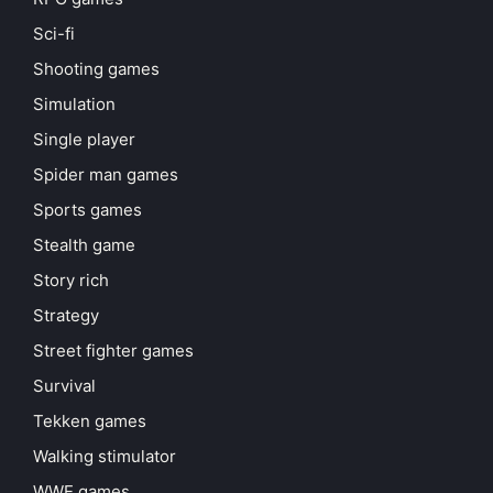
Sci-fi
Shooting games
Simulation
Single player
Spider man games
Sports games
Stealth game
Story rich
Strategy
Street fighter games
Survival
Tekken games
Walking stimulator
WWE games