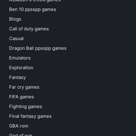
Ben 10 ppsspp games
Blogs
Call of duty games
Casual
Dragon Ball ppsspp games
Emulators
Exploration
Fantasy
Far cry games
FIFA games
Fighting games
Final fantasy games
GBA rom
God of war