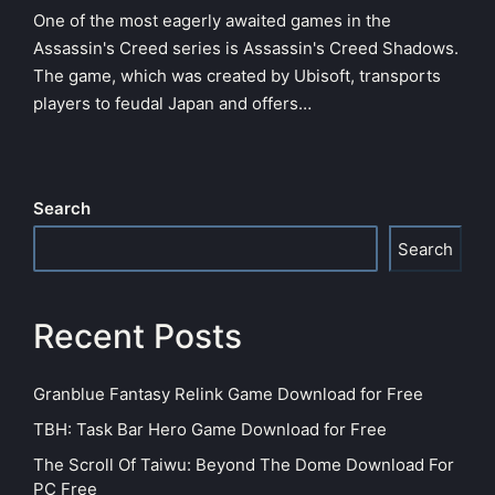
One of the most eagerly awaited games in the
Assassin's Creed series is Assassin's Creed Shadows.
The game, which was created by Ubisoft, transports
players to feudal Japan and offers…
Search
Search
Recent Posts
Granblue Fantasy Relink Game Download for Free
TBH: Task Bar Hero Game Download for Free
The Scroll Of Taiwu: Beyond The Dome Download For
PC Free