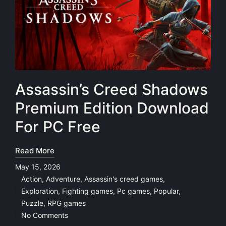
Assassin’s Creed Shadows
Premium Edition Download
For PC Free
Read More
May 15, 2026
Action
,
Adventure
,
Assassin's creed games
,
Exploration
,
Fighting games
,
Pc games
,
Popular
,
Posted
Puzzle
,
RPG games
in
No Comments