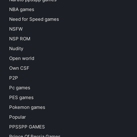
NBA games
Need for Speed games
NSFW
NSP ROM
Nudity
Open world
Own CSF
P2P
Pc games
PES games
Pokemon games
Popular
PPSSPP GAMES
Prince Of Persia Games