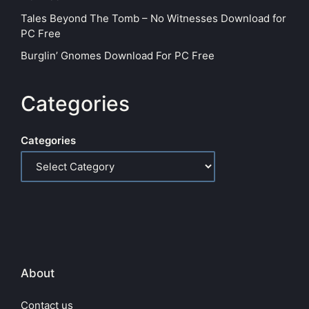
Tales Beyond The Tomb – No Witnesses Download for
PC Free
Burglin’ Gnomes Download For PC Free
Categories
Categories
About
Contact us