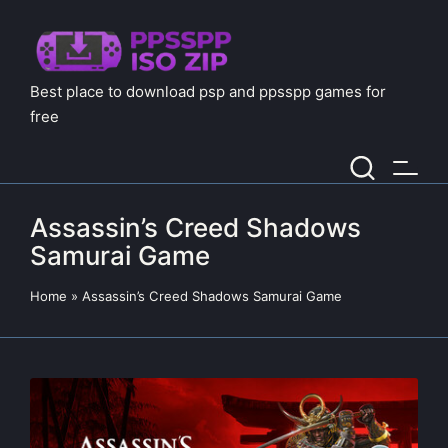
Best place to download psp and ppsspp games for
free
Assassin’s Creed Shadows
Samurai Game
Home
»
Assassin’s Creed Shadows Samurai Game