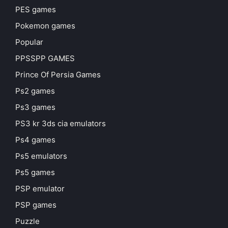
PES games
Pokemon games
Popular
PPSSPP GAMES
Prince Of Persia Games
Ps2 games
Ps3 games
PS3 kr 3ds cia emulators
Ps4 games
Ps5 emulators
Ps5 games
PSP emulator
PSP games
Puzzle