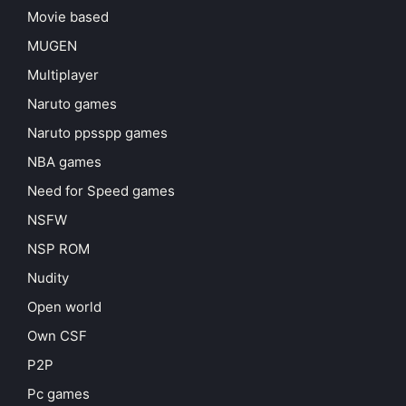
Movie based
MUGEN
Multiplayer
Naruto games
Naruto ppsspp games
NBA games
Need for Speed games
NSFW
NSP ROM
Nudity
Open world
Own CSF
P2P
Pc games