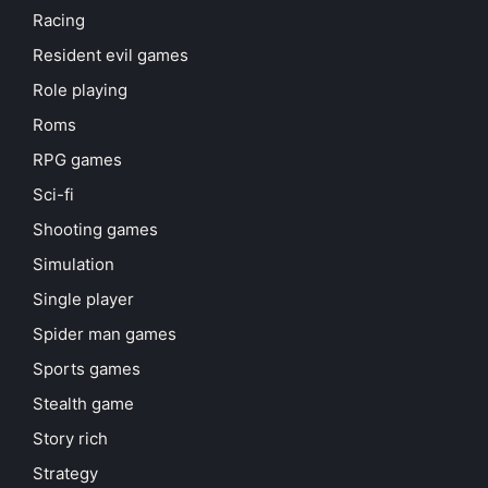
Racing
Resident evil games
Role playing
Roms
RPG games
Sci-fi
Shooting games
Simulation
Single player
Spider man games
Sports games
Stealth game
Story rich
Strategy