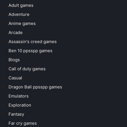
Adult games
Adventure
Anime games
Arcade
Assassin's creed games
Ben 10 ppsspp games
Blogs
Call of duty games
Casual
Dragon Ball ppsspp games
Emulators
Exploration
Fantasy
Far cry games