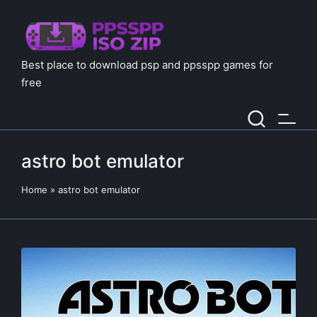
Best place to download psp and ppsspp games for
free
astro bot emulator
Home
»
astro bot emulator