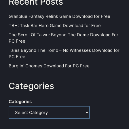
Recent Posts
Granblue Fantasy Relink Game Download for Free
TBH: Task Bar Hero Game Download for Free
The Scroll Of Taiwu: Beyond The Dome Download For
PC Free
Tales Beyond The Tomb – No Witnesses Download for
PC Free
Burglin’ Gnomes Download For PC Free
Categories
Categories