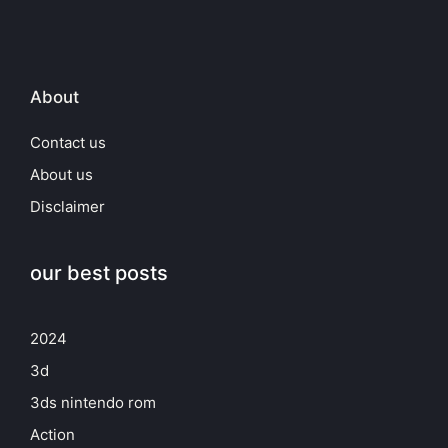
About
Contact us
About us
Disclaimer
our best posts
2024
3d
3ds nintendo rom
Action