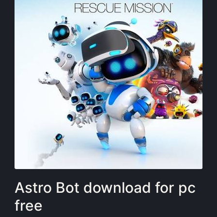
Astro Bot download for pc
free