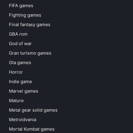
FIFA games
Fighting games
Final fantasy games
GBA rom
God of war
Gran turismo games
Gta games
Horror
Indie game
Marvel games
Mature
Metal gear solid games
Metroidvania
Mortal Kombat games