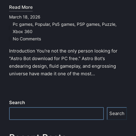
Read More
March 18, 2026
Pc games
,
Popular
,
Ps5 games
,
PSP games
,
Puzzle
,
Posted
Xbox 360
in
No Comments
Introduction You're not the only person looking for
"Astro Bot download for PC free." Astro Bot's
endearing design, fluid gameplay, and engrossing
universe have made it one of the most…
Search
Search