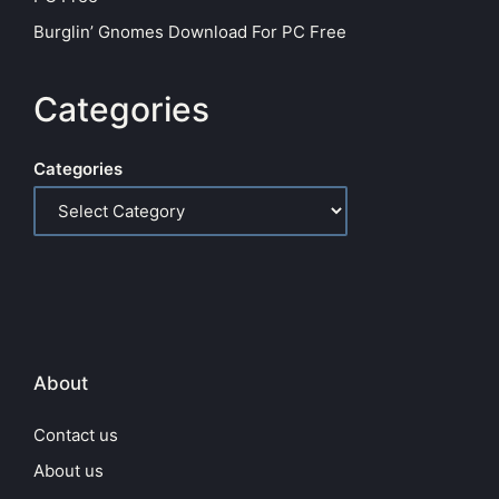
Burglin’ Gnomes Download For PC Free
Categories
Categories
About
Contact us
About us