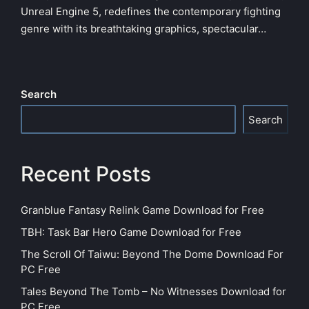
Unreal Engine 5, redefines the contemporary fighting
genre with its breathtaking graphics, spectacular…
Search
Search
Recent Posts
Granblue Fantasy Relink Game Download for Free
TBH: Task Bar Hero Game Download for Free
The Scroll Of Taiwu: Beyond The Dome Download For
PC Free
Tales Beyond The Tomb – No Witnesses Download for
PC Free