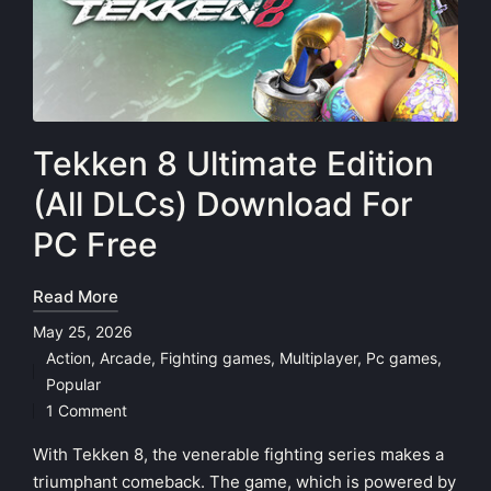
Tekken 8 Ultimate Edition
(All DLCs) Download For
PC Free
Read More
May 25, 2026
Action
,
Arcade
,
Fighting games
,
Multiplayer
,
Pc games
,
Posted
Popular
in
1 Comment
With Tekken 8, the venerable fighting series makes a
triumphant comeback. The game, which is powered by