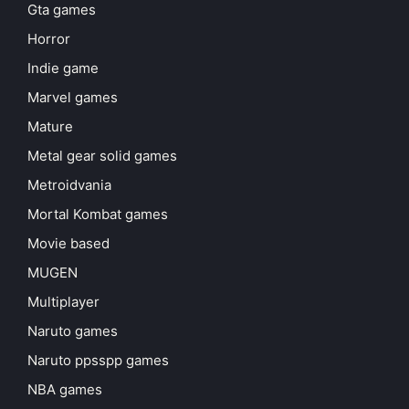
Gta games
Horror
Indie game
Marvel games
Mature
Metal gear solid games
Metroidvania
Mortal Kombat games
Movie based
MUGEN
Multiplayer
Naruto games
Naruto ppsspp games
NBA games