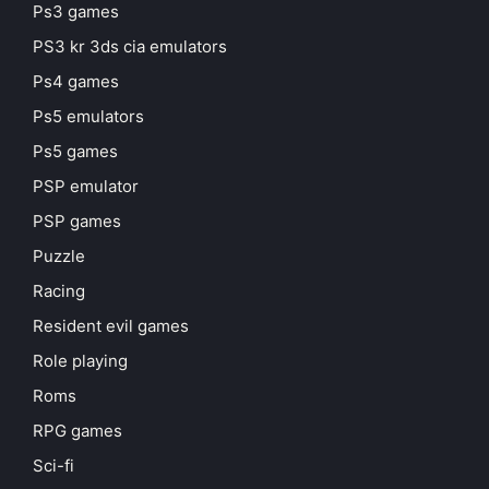
Ps3 games
PS3 kr 3ds cia emulators
Ps4 games
Ps5 emulators
Ps5 games
PSP emulator
PSP games
Puzzle
Racing
Resident evil games
Role playing
Roms
RPG games
Sci-fi