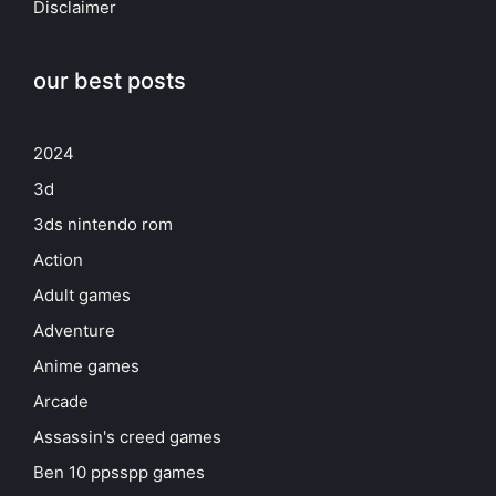
Disclaimer
our best posts
2024
3d
3ds nintendo rom
Action
Adult games
Adventure
Anime games
Arcade
Assassin's creed games
Ben 10 ppsspp games