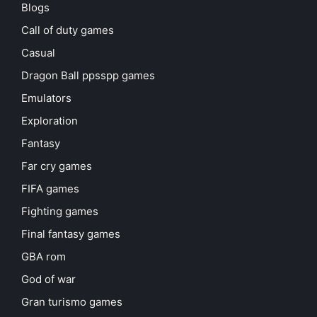
Blogs
Call of duty games
Casual
Dragon Ball ppsspp games
Emulators
Exploration
Fantasy
Far cry games
FIFA games
Fighting games
Final fantasy games
GBA rom
God of war
Gran turismo games