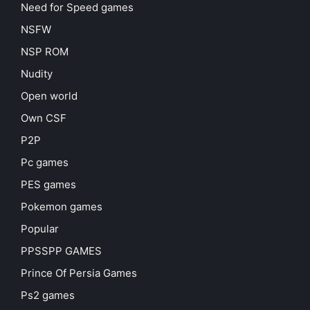
Need for Speed games
NSFW
NSP ROM
Nudity
Open world
Own CSF
P2P
Pc games
PES games
Pokemon games
Popular
PPSSPP GAMES
Prince Of Persia Games
Ps2 games