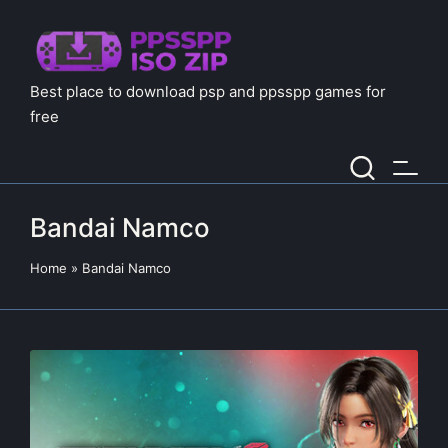
Best place to download psp and ppsspp games for
free
Bandai Namco
Home
»
Bandai Namco