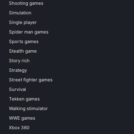
Shooting games
Simulation
Single player
Spider man games
Sports games
Stealth game
Story rich
Strategy
Street fighter games
Survival
Tekken games
Walking stimulator
WWE games
Xbox 360