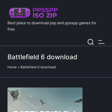
Best place to download psp and ppsspp games for
free
Battlefield 6 download
Home
»
Battlefield 6 download