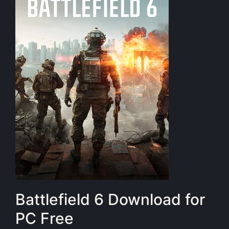
Battlefield 6 Download for
PC Free