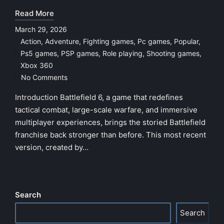
Read More
March 29, 2026
Action
,
Adventure
,
Fighting games
,
Pc games
,
Popular
,
Ps5 games
,
PSP games
,
Role playing
,
Shooting games
,
Posted
Xbox 360
in
No Comments
Introduction Battlefield 6, a game that redefines
tactical combat, large-scale warfare, and immersive
multiplayer experiences, brings the storied Battlefield
franchise back stronger than before. This most recent
version, created by…
Search
Search