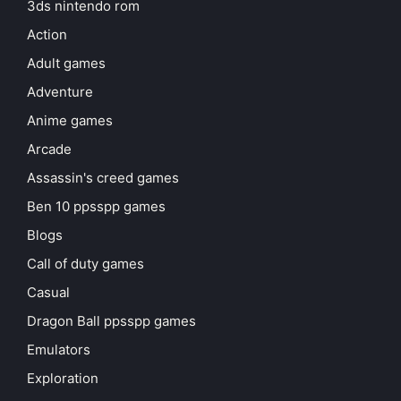
3ds nintendo rom
Action
Adult games
Adventure
Anime games
Arcade
Assassin's creed games
Ben 10 ppsspp games
Blogs
Call of duty games
Casual
Dragon Ball ppsspp games
Emulators
Exploration