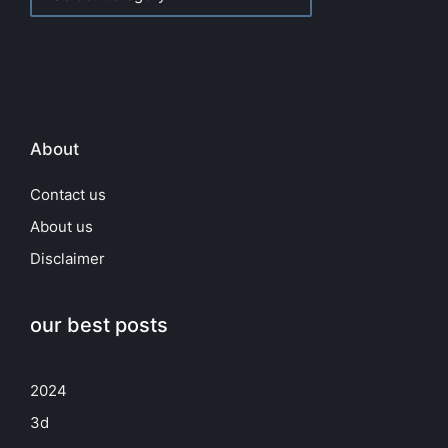
About
Contact us
About us
Disclaimer
our best posts
2024
3d