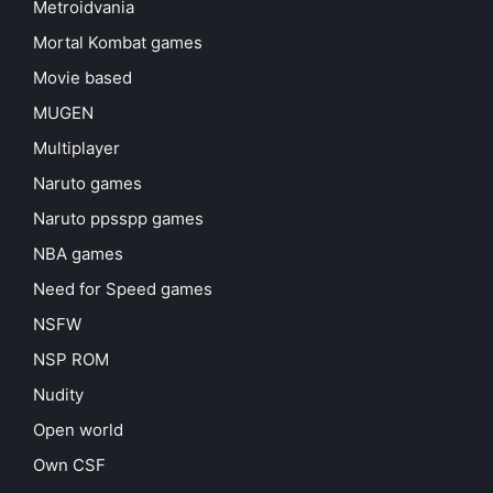
Metroidvania
Mortal Kombat games
Movie based
MUGEN
Multiplayer
Naruto games
Naruto ppsspp games
NBA games
Need for Speed games
NSFW
NSP ROM
Nudity
Open world
Own CSF