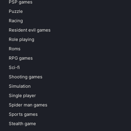
PSP games
Puzzle
Racing
Resident evil games
Role playing
Roms
RPG games
Sci-fi
Shooting games
Simulation
Single player
Spider man games
Sports games
Stealth game