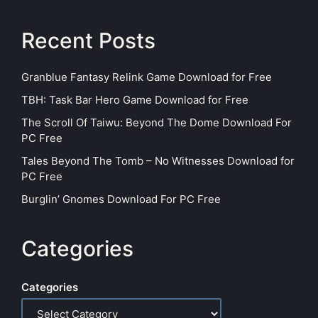
Recent Posts
Granblue Fantasy Relink Game Download for Free
TBH: Task Bar Hero Game Download for Free
The Scroll Of Taiwu: Beyond The Dome Download For
PC Free
Tales Beyond The Tomb – No Witnesses Download for
PC Free
Burglin’ Gnomes Download For PC Free
Categories
Categories