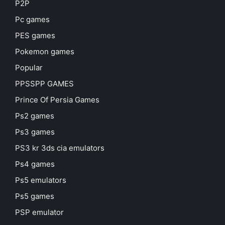
P2P
Pc games
PES games
Pokemon games
Popular
PPSSPP GAMES
Prince Of Persia Games
Ps2 games
Ps3 games
PS3 kr 3ds cia emulators
Ps4 games
Ps5 emulators
Ps5 games
PSP emulator