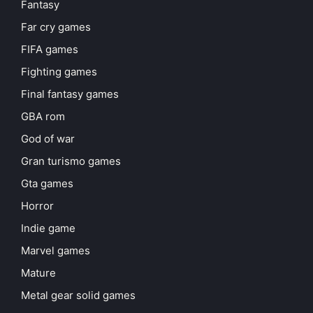
Fantasy
Far cry games
FIFA games
Fighting games
Final fantasy games
GBA rom
God of war
Gran turismo games
Gta games
Horror
Indie game
Marvel games
Mature
Metal gear solid games