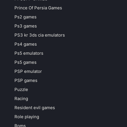
Prince Of Persia Games
Ps2 games
Ps3 games
PS3 kr 3ds cia emulators
Ps4 games
Ps5 emulators
Ps5 games
PSP emulator
PSP games
Puzzle
Racing
Resident evil games
Role playing
Roms