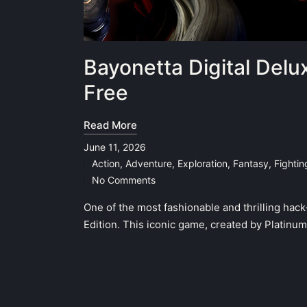
Bayonetta Digital Delu
Free
Read More
June 11, 2026
Action
,
Adventure
,
Exploration
,
Fantasy
,
Fighti
Posted
No Comments
in
One of the most fashionable and thrilling hac
Edition. This iconic game, created by Platinu