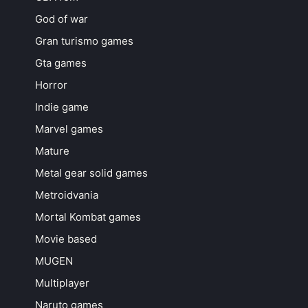
God of war
Gran turismo games
Gta games
Horror
Indie game
Marvel games
Mature
Metal gear solid games
Metroidvania
Mortal Kombat games
Movie based
MUGEN
Multiplayer
Naruto games