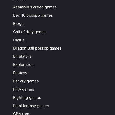
Assassin's creed games
Ben 10 ppsspp games
Blogs
Call of duty games
Casual
Dragon Ball ppsspp games
Emulators
Exploration
Fantasy
Far cry games
FIFA games
Fighting games
Final fantasy games
GBA rom