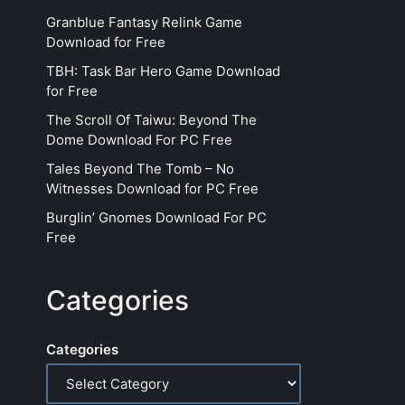
Granblue Fantasy Relink Game
Download for Free
TBH: Task Bar Hero Game Download
for Free
The Scroll Of Taiwu: Beyond The
Dome Download For PC Free
Tales Beyond The Tomb – No
Witnesses Download for PC Free
Burglin’ Gnomes Download For PC
Free
Categories
Categories