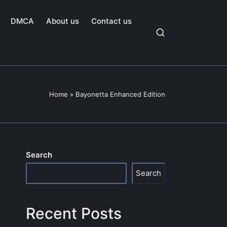
DMCA
About us
Contact us
Home
»
Bayonetta Enhanced Edition
Search
Search
Recent Posts