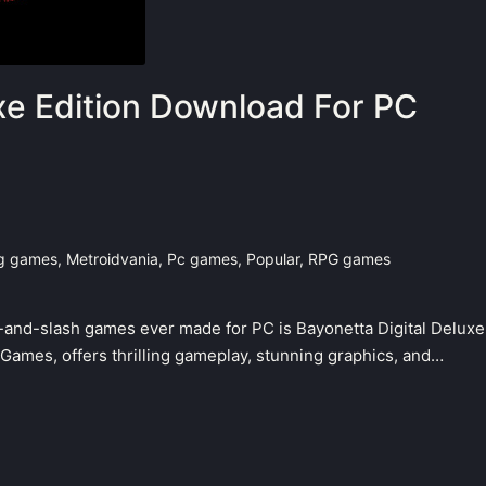
xe Edition Download For PC
ng games
,
Metroidvania
,
Pc games
,
Popular
,
RPG games
k-and-slash games ever made for PC is Bayonetta Digital Deluxe
mGames, offers thrilling gameplay, stunning graphics, and…