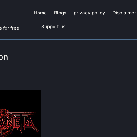
Home
Blogs
privacy policy
Disclaimer
Support us
 for free
on