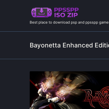
Best place to download psp and ppsspp games
Bayonetta Enhanced Editi