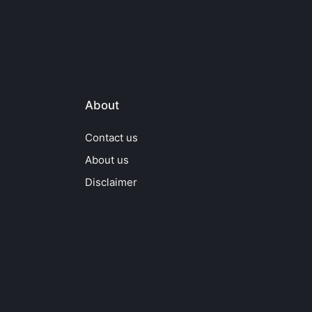
About
Contact us
About us
Disclaimer