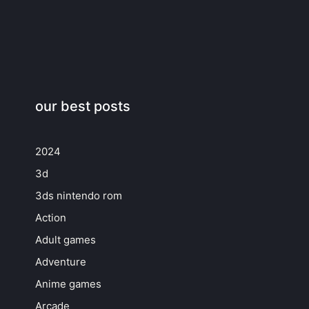
our best posts
2024
3d
3ds nintendo rom
Action
Adult games
Adventure
Anime games
Arcade