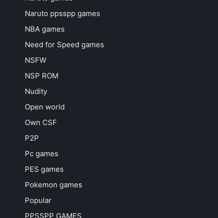
Naruto ppsspp games
NBA games
Need for Speed games
NSFW
NSP ROM
Nudity
Open world
Own CSF
P2P
Pc games
PES games
Pokemon games
Popular
PPSSPP GAMES