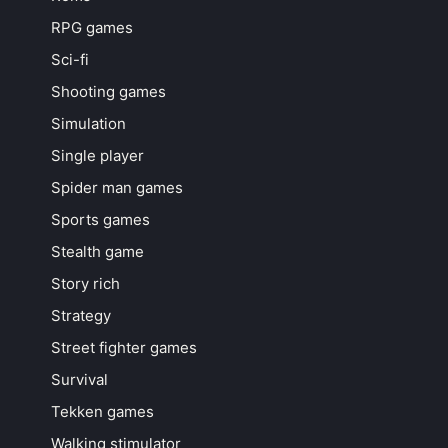
RPG games
Sci-fi
Shooting games
Simulation
Single player
Spider man games
Sports games
Stealth game
Story rich
Strategy
Street fighter games
Survival
Tekken games
Walking stimulator