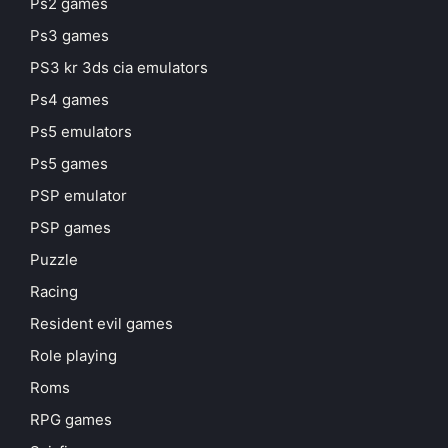
Ps2 games
Ps3 games
PS3 kr 3ds cia emulators
Ps4 games
Ps5 emulators
Ps5 games
PSP emulator
PSP games
Puzzle
Racing
Resident evil games
Role playing
Roms
RPG games