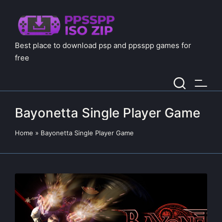
Best place to download psp and ppsspp games for
free
Bayonetta Single Player Game
Home
»
Bayonetta Single Player Game