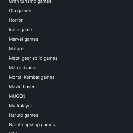
Gran turismo games
Gta games
Horror
Indie game
Marvel games
Mature
Metal gear solid games
Metroidvania
Mortal Kombat games
Movie based
MUGEN
Multiplayer
Naruto games
Naruto ppsspp games