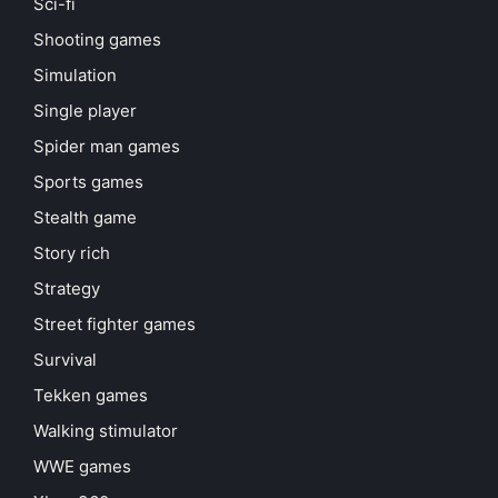
Sci-fi
Shooting games
Simulation
Single player
Spider man games
Sports games
Stealth game
Story rich
Strategy
Street fighter games
Survival
Tekken games
Walking stimulator
WWE games