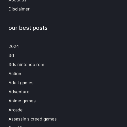
Disclaimer
our best posts
2024
3d
3ds nintendo rom
Action
Adult games
Adventure
Anime games
Arcade
Assassin's creed games