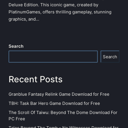
Deluxe Edition. This iconic game, created by
PlatinumGames, offers thrilling gameplay, stunning
graphics, and…
Search
Search
Recent Posts
Granblue Fantasy Relink Game Download for Free
TBH: Task Bar Hero Game Download for Free
The Scroll Of Taiwu: Beyond The Dome Download For
PC Free
Tales Beyond The Tomb – No Witnesses Download for