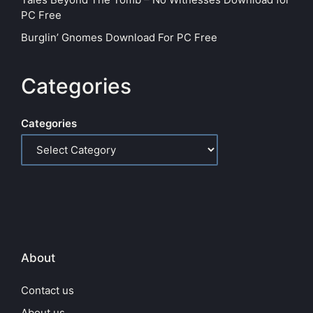
PC Free
Burglin’ Gnomes Download For PC Free
Categories
Categories
About
Contact us
About us