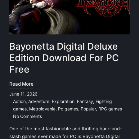
Bayonetta Digital Deluxe
Edition Download For PC
Free
Read More
June 11, 2026
Action
,
Adventure
,
Exploration
,
Fantasy
,
Fighting
Posted
games
,
Metroidvania
,
Pc games
,
Popular
,
RPG games
in
No Comments
One of the most fashionable and thrilling hack-and-
slash games ever made for PC is Bayonetta Digital