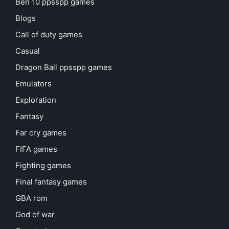
Ben 10 ppsspp games
Blogs
Call of duty games
Casual
Dragon Ball ppsspp games
Emulators
Exploration
Fantasy
Far cry games
FIFA games
Fighting games
Final fantasy games
GBA rom
God of war