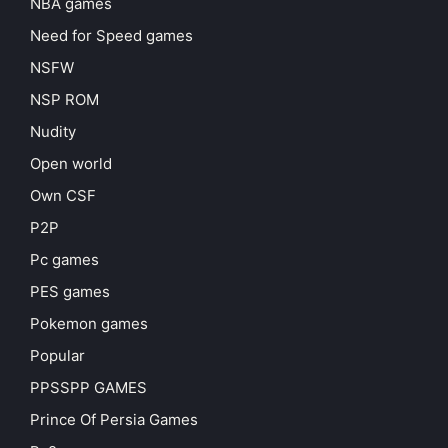
NBA games
Need for Speed games
NSFW
NSP ROM
Nudity
Open world
Own CSF
P2P
Pc games
PES games
Pokemon games
Popular
PPSSPP GAMES
Prince Of Persia Games