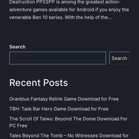
Destruction PPSSPP is among the greatest action-
adventure games available for Android if you enjoy the
venerable Ben 10 series. With the help of the…
Search
Search
Recent Posts
Granblue Fantasy Relink Game Download for Free
TBH: Task Bar Hero Game Download for Free
The Scroll Of Taiwu: Beyond The Dome Download For
PC Free
Tales Beyond The Tomb – No Witnesses Download for