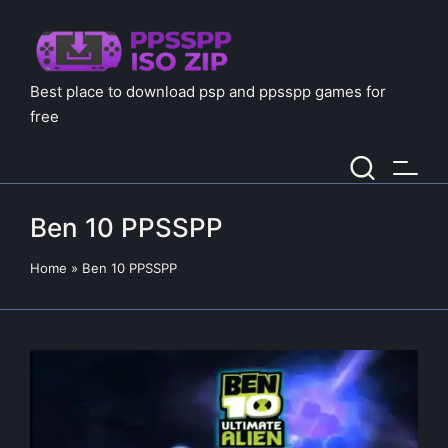
Best place to download psp and ppsspp games for
free
Ben 10 PPSSPP
Home
»
Ben 10 PPSSPP