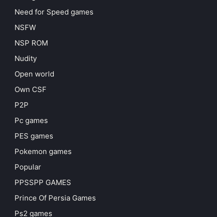
Need for Speed games
NSFW
NSP ROM
Nudity
Open world
Own CSF
P2P
Pc games
PES games
Pokemon games
Popular
PPSSPP GAMES
Prince Of Persia Games
Ps2 games