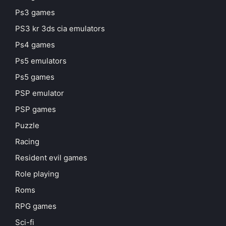
Ps3 games
PS3 kr 3ds cia emulators
Ps4 games
Ps5 emulators
Ps5 games
PSP emulator
PSP games
Puzzle
Racing
Resident evil games
Role playing
Roms
RPG games
Sci-fi