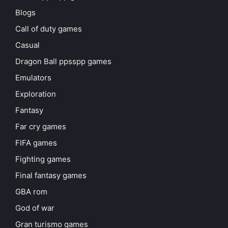
Blogs
Call of duty games
Casual
Dragon Ball ppsspp games
Emulators
Exploration
Fantasy
Far cry games
FIFA games
Fighting games
Final fantasy games
GBA rom
God of war
Gran turismo games