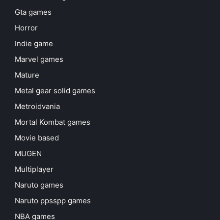
Gta games
Horror
Indie game
Marvel games
Mature
Metal gear solid games
Metroidvania
Mortal Kombat games
Movie based
MUGEN
Multiplayer
Naruto games
Naruto ppsspp games
NBA games