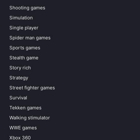
Shooting games
Simulation
Single player
Spider man games
Sports games
Stealth game
Story rich
Strategy
Street fighter games
Survival
Tekken games
Walking stimulator
WWE games
Xbox 360