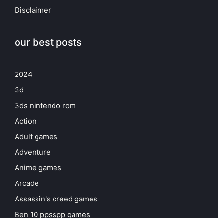
Disclaimer
our best posts
2024
3d
3ds nintendo rom
Action
Adult games
Adventure
Anime games
Arcade
Assassin's creed games
Ben 10 ppsspp games