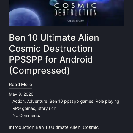
Ben 10 Ultimate Alien
Cosmic Destruction
PPSSPP for Android
(Compressed)
Read More
May 9, 2026
Action
,
Adventure
,
Ben 10 ppsspp games
,
Role playing
,
Posted
RPG games
,
Story rich
in
No Comments
Introduction Ben 10 Ultimate Alien: Cosmic