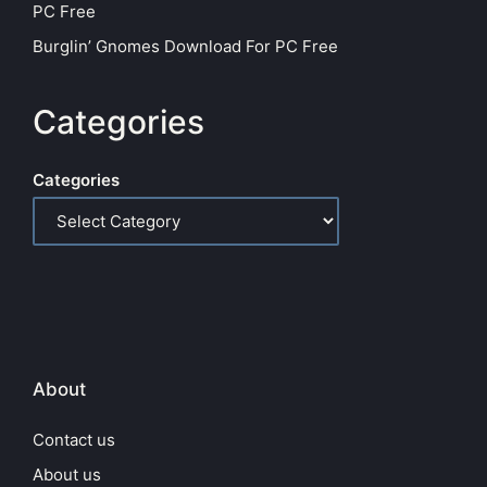
PC Free
Burglin’ Gnomes Download For PC Free
Categories
Categories
About
Contact us
About us