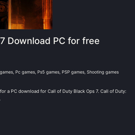
 7 Download PC for free
 games
,
Pc games
,
Ps5 games
,
PSP games
,
Shooting games
 for a PC download for Call of Duty Black Ops 7. Call of Duty:
…