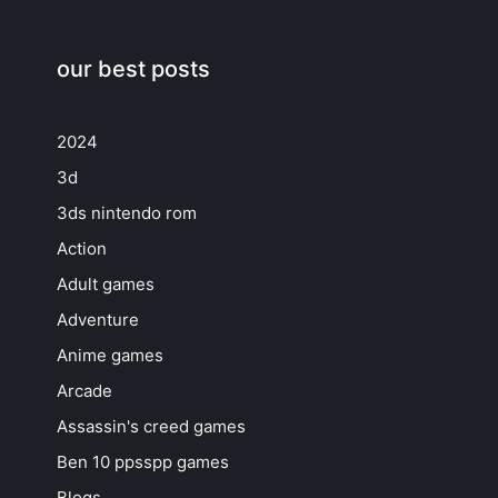
our best posts
2024
3d
3ds nintendo rom
Action
Adult games
Adventure
Anime games
Arcade
Assassin's creed games
Ben 10 ppsspp games
Blogs