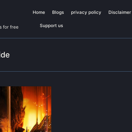
Home
Blogs
privacy policy
Disclaimer
Support us
 for free
ide