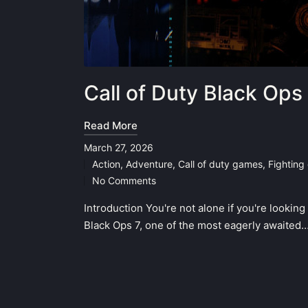
Call of Duty Black Ops
Read More
March 27, 2026
Action
,
Adventure
,
Call of duty games
,
Fighting
Posted
No Comments
in
Introduction You're not alone if you're looking
Black Ops 7, one of the most eagerly awaited