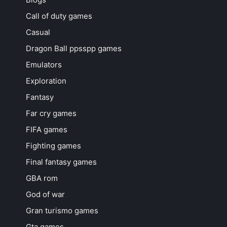
Call of duty games
Casual
Dragon Ball ppsspp games
Emulators
Exploration
Fantasy
Far cry games
FIFA games
Fighting games
Final fantasy games
GBA rom
God of war
Gran turismo games
Gta games