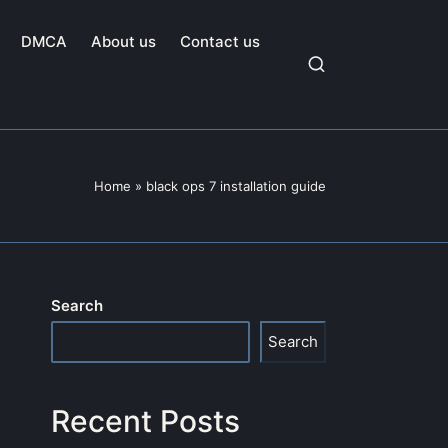
DMCA
About us
Contact us
Home
»
black ops 7 installation guide
Search
Search
Recent Posts