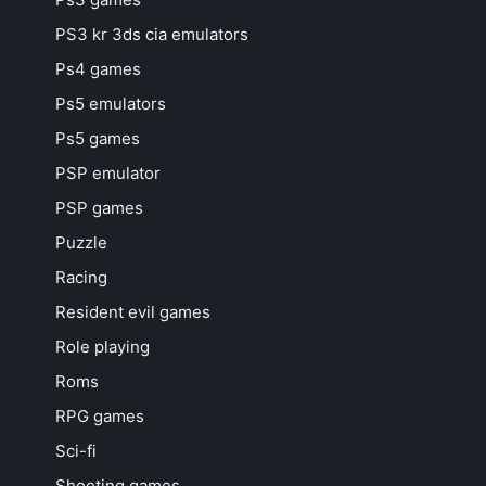
PS3 kr 3ds cia emulators
Ps4 games
Ps5 emulators
Ps5 games
PSP emulator
PSP games
Puzzle
Racing
Resident evil games
Role playing
Roms
RPG games
Sci-fi
Shooting games