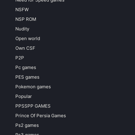
NSFW
NSP ROM
Nudity
Open world
Own CSF
P2P
Pc games
PES games
Pokemon games
Popular
PPSSPP GAMES
Prince Of Persia Games
Ps2 games
Ps3 games