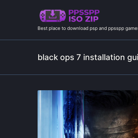
Best place to download psp and ppsspp games
black ops 7 installation gu