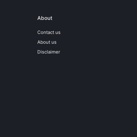
About
Contact us
About us
Disclaimer