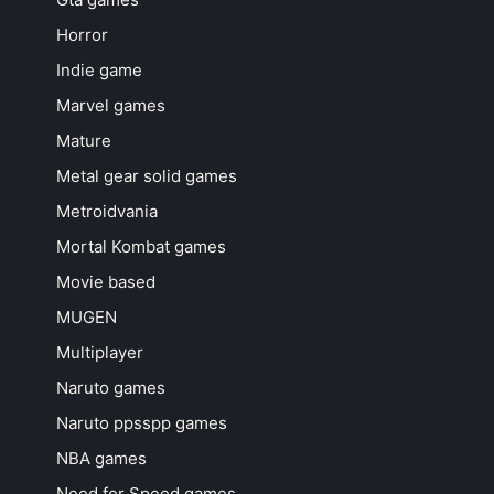
Horror
Indie game
Marvel games
Mature
Metal gear solid games
Metroidvania
Mortal Kombat games
Movie based
MUGEN
Multiplayer
Naruto games
Naruto ppsspp games
NBA games
Need for Speed games