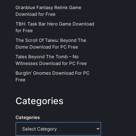
Granblue Fantasy Relink Game
Download for Free
TBH: Task Bar Hero Game Download
for Free
The Scroll Of Taiwu: Beyond The
Dome Download For PC Free
Tales Beyond The Tomb – No
Witnesses Download for PC Free
Burglin’ Gnomes Download For PC
Free
Categories
Categories