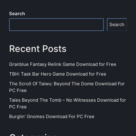
Search
Search
Recent Posts
Granblue Fantasy Relink Game Download for Free
TBH: Task Bar Hero Game Download for Free
The Scroll Of Taiwu: Beyond The Dome Download For
PC Free
Tales Beyond The Tomb – No Witnesses Download for
PC Free
Burglin’ Gnomes Download For PC Free