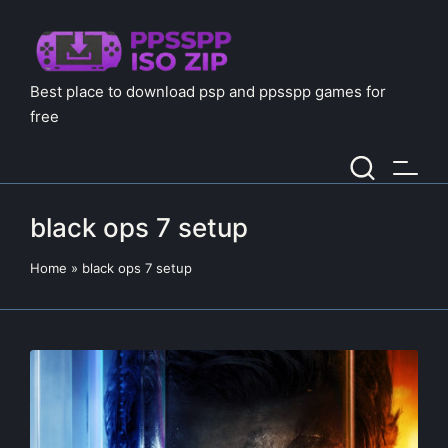
Best place to download psp and ppsspp games for
free
black ops 7 setup
Home
»
black ops 7 setup