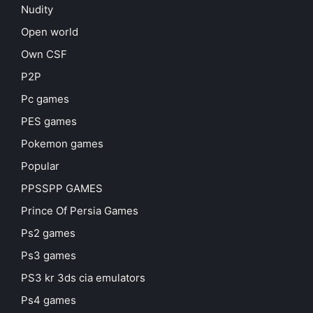
Nudity
Open world
Own CSF
P2P
Pc games
PES games
Pokemon games
Popular
PPSSPP GAMES
Prince Of Persia Games
Ps2 games
Ps3 games
PS3 kr 3ds cia emulators
Ps4 games