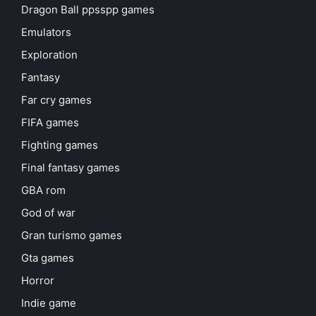
Dragon Ball ppsspp games
Emulators
Exploration
Fantasy
Far cry games
FIFA games
Fighting games
Final fantasy games
GBA rom
God of war
Gran turismo games
Gta games
Horror
Indie game