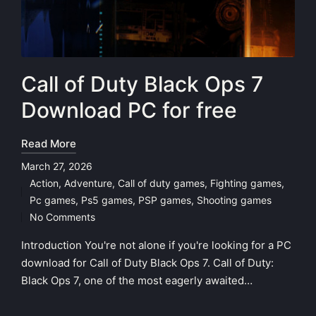
Call of Duty Black Ops 7
Download PC for free
Read More
March 27, 2026
Action
,
Adventure
,
Call of duty games
,
Fighting games
,
Posted
Pc games
,
Ps5 games
,
PSP games
,
Shooting games
in
No Comments
Introduction You're not alone if you're looking for a PC
download for Call of Duty Black Ops 7. Call of Duty:
Black Ops 7, one of the most eagerly awaited…