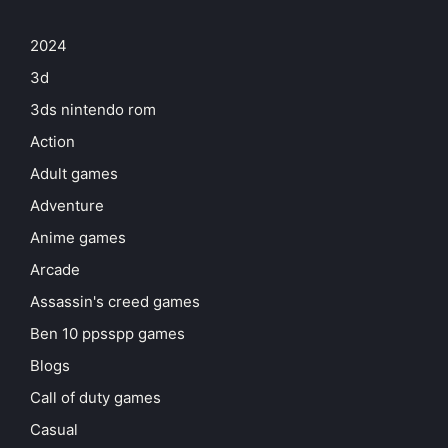
2024
3d
3ds nintendo rom
Action
Adult games
Adventure
Anime games
Arcade
Assassin's creed games
Ben 10 ppsspp games
Blogs
Call of duty games
Casual