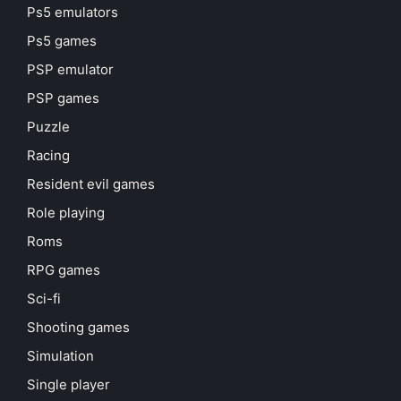
Ps5 emulators
Ps5 games
PSP emulator
PSP games
Puzzle
Racing
Resident evil games
Role playing
Roms
RPG games
Sci-fi
Shooting games
Simulation
Single player