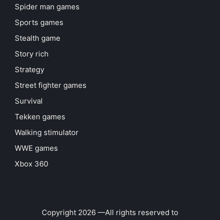
Spider man games
Sports games
Stealth game
Story rich
Strategy
Street fighter games
Survival
Tekken games
Walking stimulator
WWE games
Xbox 360
Copyright 2026 —All rights reserved to