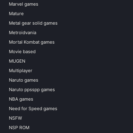
Marvel games
Mature
Metal gear solid games
Metroidvania
Mortal Kombat games
Movie based
MUGEN
Multiplayer
Naruto games
Naruto ppsspp games
NBA games
Need for Speed games
NSFW
NSP ROM