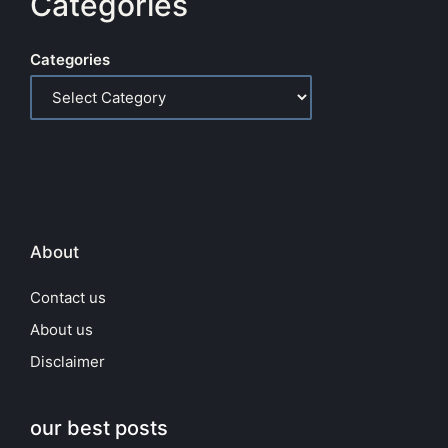
Categories
Categories
About
Contact us
About us
Disclaimer
our best posts