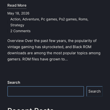
Read More
May 18, 2026
Action
,
Adventure
,
Pc games
,
Ps2 games
,
Roms
,
Posted
Strategy
in
2 Comments
Overview Over the past few years, the popularity of
vintage gaming has skyrocketed, and Black ROM
downloads are among the most popular topics among
gamers. ROM files have grown to…
Search
Search