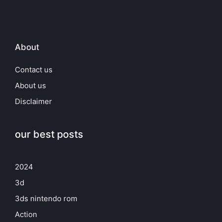
About
Contact us
About us
Disclaimer
our best posts
2024
3d
3ds nintendo rom
Action