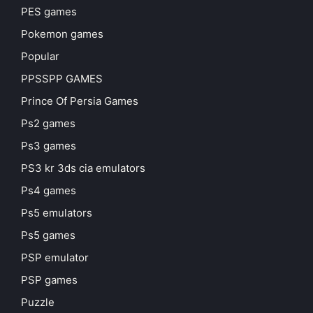
PES games
Pokemon games
Popular
PPSSPP GAMES
Prince Of Persia Games
Ps2 games
Ps3 games
PS3 kr 3ds cia emulators
Ps4 games
Ps5 emulators
Ps5 games
PSP emulator
PSP games
Puzzle