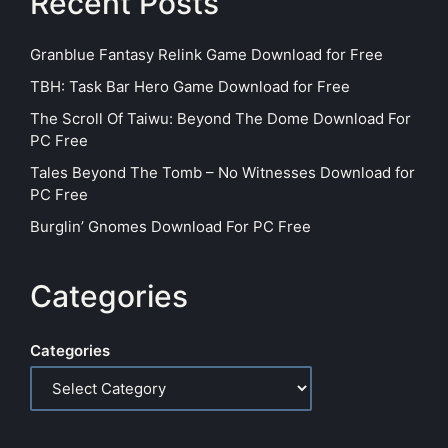
Recent Posts
Granblue Fantasy Relink Game Download for Free
TBH: Task Bar Hero Game Download for Free
The Scroll Of Taiwu: Beyond The Dome Download For
PC Free
Tales Beyond The Tomb – No Witnesses Download for
PC Free
Burglin’ Gnomes Download For PC Free
Categories
Categories