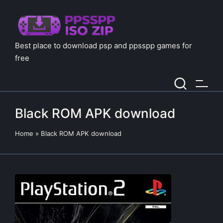
Best place to download psp and ppsspp games for
free
Black ROM APK download
Home
»
Black ROM APK download