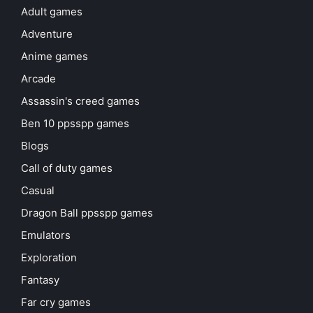
Adult games
Adventure
Anime games
Arcade
Assassin's creed games
Ben 10 ppsspp games
Blogs
Call of duty games
Casual
Dragon Ball ppsspp games
Emulators
Exploration
Fantasy
Far cry games