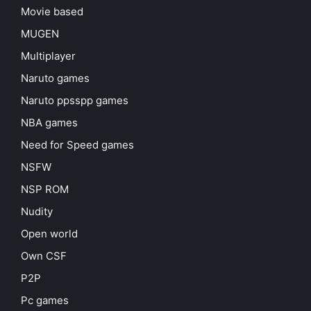
Movie based
MUGEN
Multiplayer
Naruto games
Naruto ppsspp games
NBA games
Need for Speed games
NSFW
NSP ROM
Nudity
Open world
Own CSF
P2P
Pc games