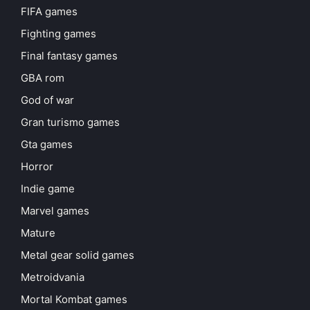
FIFA games
Fighting games
Final fantasy games
GBA rom
God of war
Gran turismo games
Gta games
Horror
Indie game
Marvel games
Mature
Metal gear solid games
Metroidvania
Mortal Kombat games