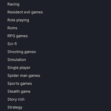
Racing
Resident evil games
Role playing
Roms
RPG games
Sci-fi
Shooting games
Simulation
Single player
Spider man games
Sports games
Stealth game
Story rich
Strategy