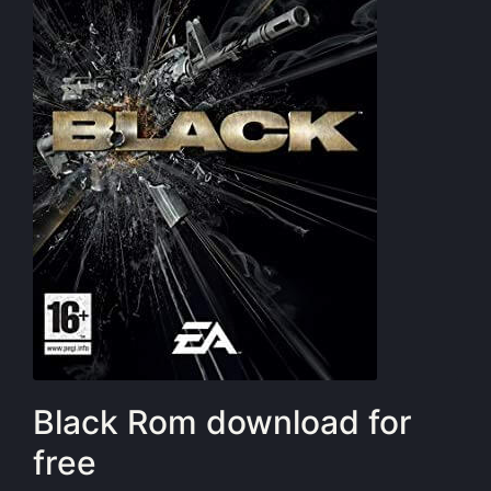
Black Rom download for
free