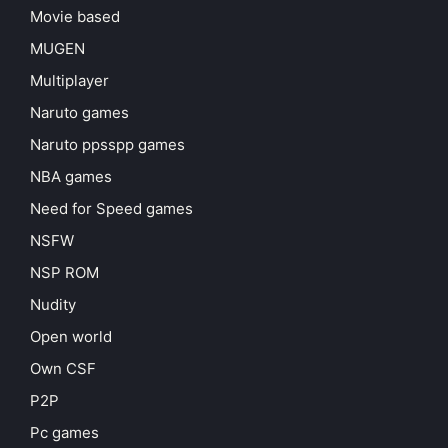
Movie based
MUGEN
Multiplayer
Naruto games
Naruto ppsspp games
NBA games
Need for Speed games
NSFW
NSP ROM
Nudity
Open world
Own CSF
P2P
Pc games