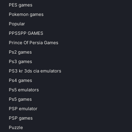
PES games
Pokemon games
Popular
PPSSPP GAMES
Prince Of Persia Games
Ps2 games
Ps3 games
PS3 kr 3ds cia emulators
Ps4 games
Ps5 emulators
Ps5 games
PSP emulator
PSP games
Puzzle