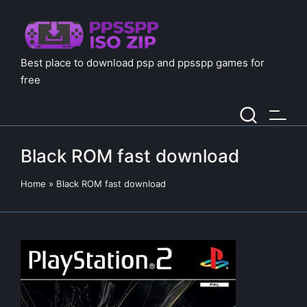
Best place to download psp and ppsspp games for
free
Black ROM fast download
Home
»
Black ROM fast download