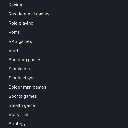
Racing
Resident evil games
Role playing
Roms
RPG games
Sci-fi
Shooting games
Simulation
Single player
Spider man games
Sports games
Stealth game
Story rich
Strategy