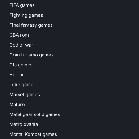
FIFA games
Fighting games
Final fantasy games
GBA rom
God of war
Gran turismo games
Gta games
Horror
Indie game
Marvel games
Mature
Metal gear solid games
Metroidvania
Mortal Kombat games