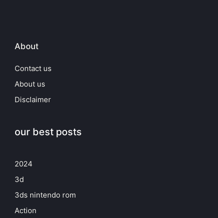
About
Contact us
About us
Disclaimer
our best posts
2024
3d
3ds nintendo rom
Action