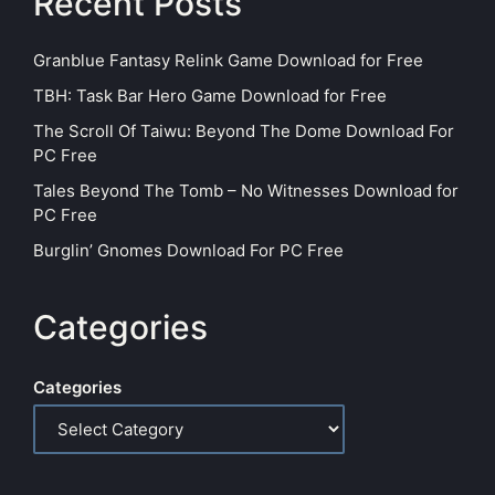
Recent Posts
Granblue Fantasy Relink Game Download for Free
TBH: Task Bar Hero Game Download for Free
The Scroll Of Taiwu: Beyond The Dome Download For
PC Free
Tales Beyond The Tomb – No Witnesses Download for
PC Free
Burglin’ Gnomes Download For PC Free
Categories
Categories