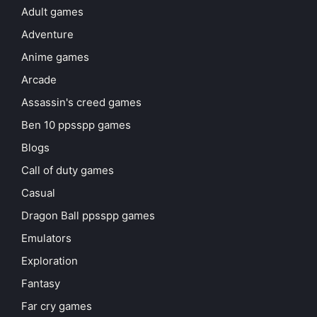
Adult games
Adventure
Anime games
Arcade
Assassin's creed games
Ben 10 ppsspp games
Blogs
Call of duty games
Casual
Dragon Ball ppsspp games
Emulators
Exploration
Fantasy
Far cry games