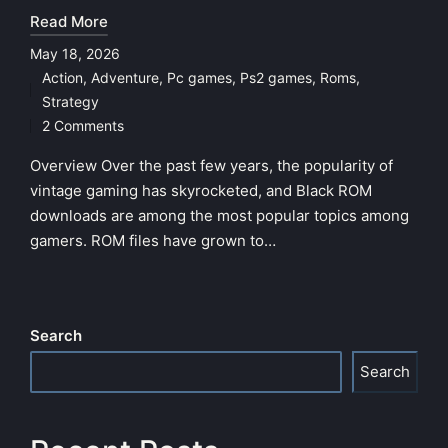
Read More
May 18, 2026
Action
,
Adventure
,
Pc games
,
Ps2 games
,
Roms
,
Posted
Strategy
in
2 Comments
Overview Over the past few years, the popularity of
vintage gaming has skyrocketed, and Black ROM
downloads are among the most popular topics among
gamers. ROM files have grown to…
Search
Search