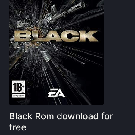
Black Rom download for
free