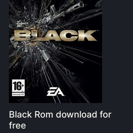
Black Rom download for
free