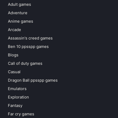
Adult games
Adventure
Anime games
Arcade
Assassin's creed games
Ben 10 ppsspp games
Blogs
Call of duty games
Casual
Dragon Ball ppsspp games
Emulators
Exploration
Fantasy
Far cry games