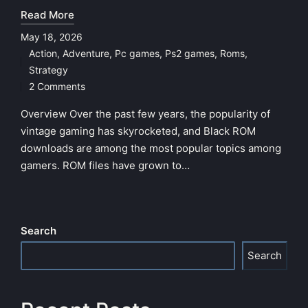
Read More
May 18, 2026
Action
,
Adventure
,
Pc games
,
Ps2 games
,
Roms
,
Posted
Strategy
in
2 Comments
Overview Over the past few years, the popularity of
vintage gaming has skyrocketed, and Black ROM
downloads are among the most popular topics among
gamers. ROM files have grown to…
Search
Search