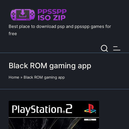
Best place to download psp and ppsspp games for
free
Black ROM gaming app
Home
»
Black ROM gaming app