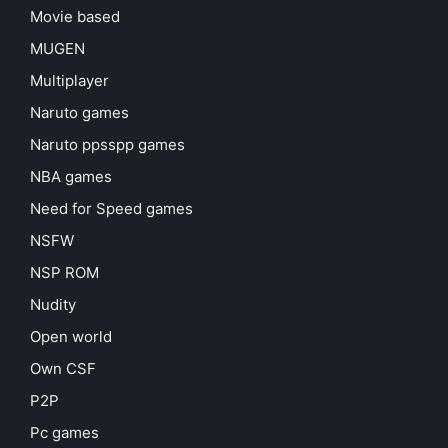
Movie based
MUGEN
Multiplayer
Naruto games
Naruto ppsspp games
NBA games
Need for Speed games
NSFW
NSP ROM
Nudity
Open world
Own CSF
P2P
Pc games