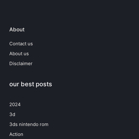
About
Contact us
About us
Disclaimer
our best posts
2024
3d
3ds nintendo rom
Action