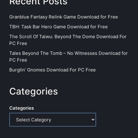
Recent Posts
Granblue Fantasy Relink Game Download for Free
TBH: Task Bar Hero Game Download for Free
The Scroll Of Taiwu: Beyond The Dome Download For
PC Free
Tales Beyond The Tomb – No Witnesses Download for
PC Free
Burglin’ Gnomes Download For PC Free
Categories
Categories