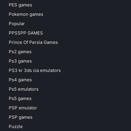
PES games
Pokemon games
Popular
PPSSPP GAMES
Prince Of Persia Games
Ps2 games
Ps3 games
PS3 kr 3ds cia emulators
Ps4 games
Ps5 emulators
Ps5 games
PSP emulator
PSP games
Puzzle