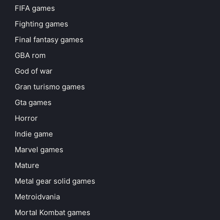
FIFA games
Fighting games
Final fantasy games
GBA rom
God of war
Gran turismo games
Gta games
Horror
Indie game
Marvel games
Mature
Metal gear solid games
Metroidvania
Mortal Kombat games