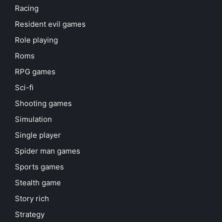
Racing
Resident evil games
Role playing
Roms
RPG games
Sci-fi
Shooting games
Simulation
Single player
Spider man games
Sports games
Stealth game
Story rich
Strategy