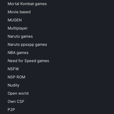
Mortal Kombat games
Movie based
MUGEN
Multiplayer
Naruto games
Naruto ppsspp games
NBA games
Need for Speed games
NSFW
NSP ROM
Nudity
Open world
Own CSF
P2P