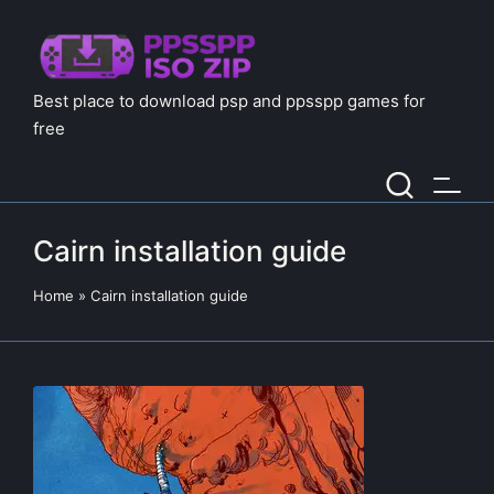
Best place to download psp and ppsspp games for
free
Cairn installation guide
Home
»
Cairn installation guide