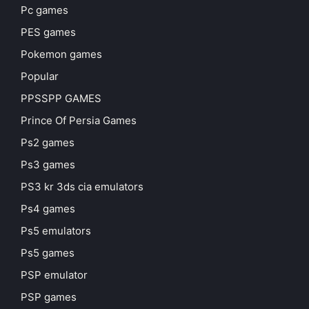
Pc games
PES games
Pokemon games
Popular
PPSSPP GAMES
Prince Of Persia Games
Ps2 games
Ps3 games
PS3 kr 3ds cia emulators
Ps4 games
Ps5 emulators
Ps5 games
PSP emulator
PSP games