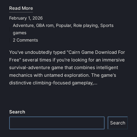
Read More
February 1, 2026
Adventure
,
GBA rom
,
Popular
,
Role playing
,
Sports
Posted
games
in
2 Comments
You've undoubtedly typed "Cairn Game Download For
Free" several times if you're looking for an immersive
survival-adventure game that combines intelligent
mechanics with untamed exploration. The game's
distinctive climbing-focused gameplay,…
Search
Search