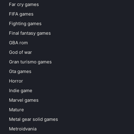
Far cry games
FIFA games
Fighting games
Final fantasy games
GBA rom
God of war
Gran turismo games
Gta games
Horror
Indie game
Marvel games
Mature
Metal gear solid games
Metroidvania