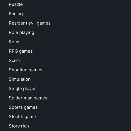
Puzzle
Racing
Resident evil games
Role playing
Roms
RPG games
Sci-fi
Shooting games
Simulation
Single player
Spider man games
Sports games
Stealth game
Story rich