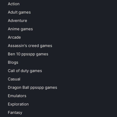
Action
Adult games
Adventure
Anime games
Arcade
Assassin's creed games
Ben 10 ppsspp games
Blogs
Call of duty games
Casual
Dragon Ball ppsspp games
Emulators
Exploration
Fantasy