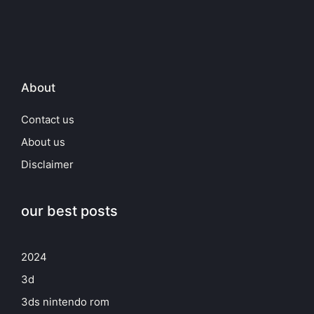
About
Contact us
About us
Disclaimer
our best posts
2024
3d
3ds nintendo rom