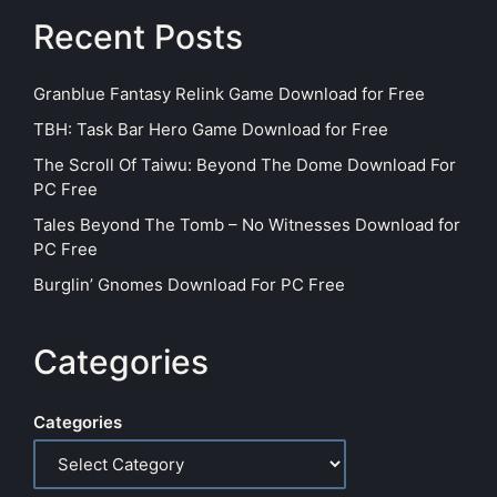
Recent Posts
Granblue Fantasy Relink Game Download for Free
TBH: Task Bar Hero Game Download for Free
The Scroll Of Taiwu: Beyond The Dome Download For
PC Free
Tales Beyond The Tomb – No Witnesses Download for
PC Free
Burglin’ Gnomes Download For PC Free
Categories
Categories