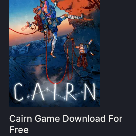
Cairn Game Download For
Free