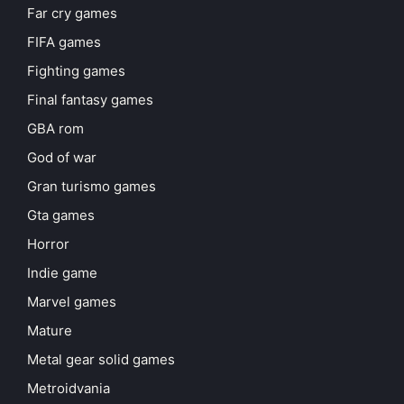
Far cry games
FIFA games
Fighting games
Final fantasy games
GBA rom
God of war
Gran turismo games
Gta games
Horror
Indie game
Marvel games
Mature
Metal gear solid games
Metroidvania