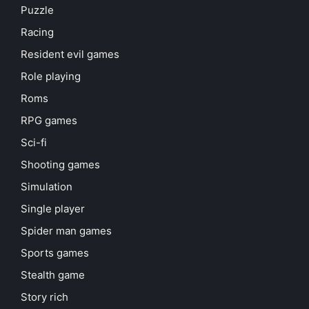
Puzzle
Racing
Resident evil games
Role playing
Roms
RPG games
Sci-fi
Shooting games
Simulation
Single player
Spider man games
Sports games
Stealth game
Story rich