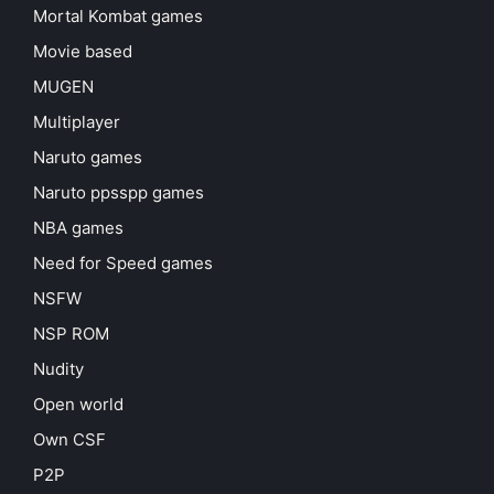
Mortal Kombat games
Movie based
MUGEN
Multiplayer
Naruto games
Naruto ppsspp games
NBA games
Need for Speed games
NSFW
NSP ROM
Nudity
Open world
Own CSF
P2P