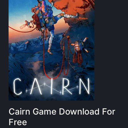
Cairn Game Download For
Free