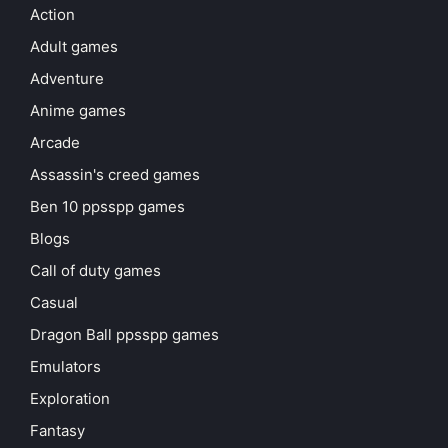
Action
Adult games
Adventure
Anime games
Arcade
Assassin's creed games
Ben 10 ppsspp games
Blogs
Call of duty games
Casual
Dragon Ball ppsspp games
Emulators
Exploration
Fantasy