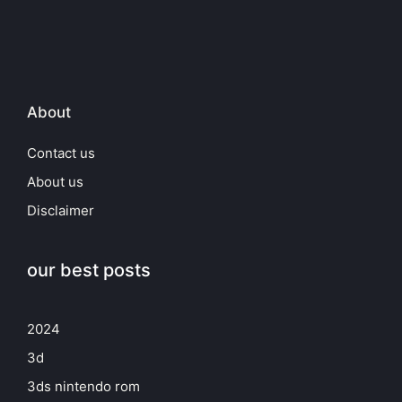
About
Contact us
About us
Disclaimer
our best posts
2024
3d
3ds nintendo rom