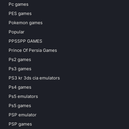
Pc games
PES games
Pokemon games
Popular
PPSSPP GAMES
Prince Of Persia Games
Ps2 games
Ps3 games
PS3 kr 3ds cia emulators
Ps4 games
Ps5 emulators
Ps5 games
PSP emulator
PSP games