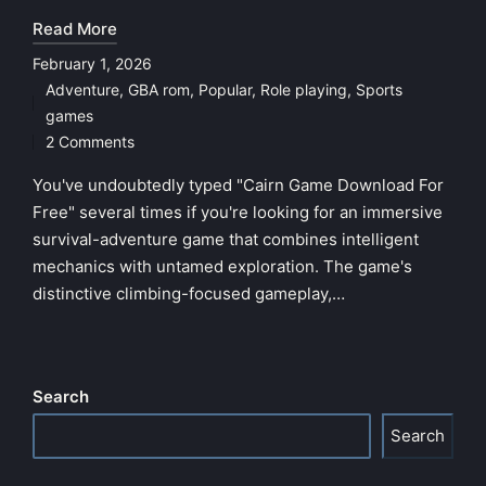
Read More
February 1, 2026
Adventure
,
GBA rom
,
Popular
,
Role playing
,
Sports
Posted
games
in
2 Comments
You've undoubtedly typed "Cairn Game Download For
Free" several times if you're looking for an immersive
survival-adventure game that combines intelligent
mechanics with untamed exploration. The game's
distinctive climbing-focused gameplay,…
Search
Search