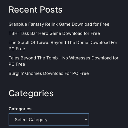
Recent Posts
Granblue Fantasy Relink Game Download for Free
TBH: Task Bar Hero Game Download for Free
The Scroll Of Taiwu: Beyond The Dome Download For
PC Free
Tales Beyond The Tomb – No Witnesses Download for
PC Free
Burglin’ Gnomes Download For PC Free
Categories
Categories