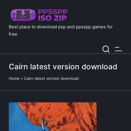
Best place to download psp and ppsspp games for
free
Cairn latest version download
Home
»
Cairn latest version download