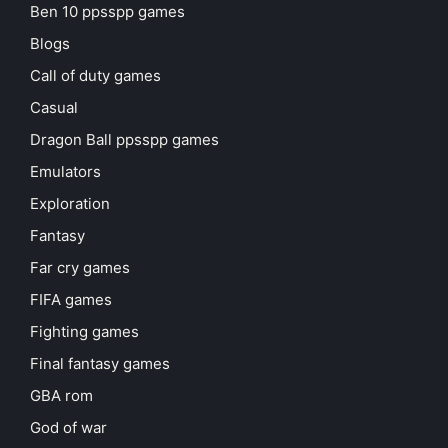
Ben 10 ppsspp games
Blogs
Call of duty games
Casual
Dragon Ball ppsspp games
Emulators
Exploration
Fantasy
Far cry games
FIFA games
Fighting games
Final fantasy games
GBA rom
God of war