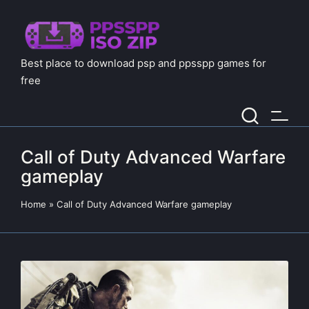
Best place to download psp and ppsspp games for
free
Call of Duty Advanced Warfare
gameplay
Home
»
Call of Duty Advanced Warfare gameplay