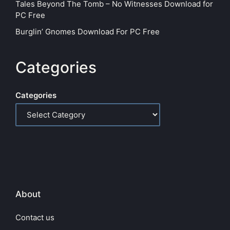
Tales Beyond The Tomb – No Witnesses Download for
PC Free
Burglin’ Gnomes Download For PC Free
Categories
Categories
About
Contact us