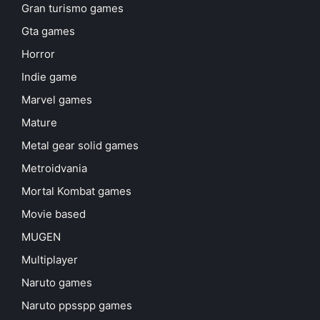
Gran turismo games
Gta games
Horror
Indie game
Marvel games
Mature
Metal gear solid games
Metroidvania
Mortal Kombat games
Movie based
MUGEN
Multiplayer
Naruto games
Naruto ppsspp games