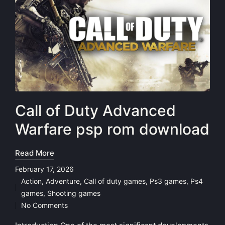
Call of Duty Advanced
Warfare psp rom download
Read More
February 17, 2026
Action
,
Adventure
,
Call of duty games
,
Ps3 games
,
Ps4
Posted
games
,
Shooting games
in
No Comments