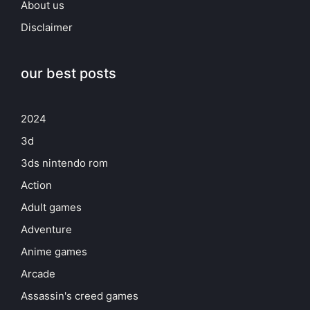
About us
Disclaimer
our best posts
2024
3d
3ds nintendo rom
Action
Adult games
Adventure
Anime games
Arcade
Assassin's creed games