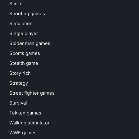
Sci-fi
Shooting games
Simulation
Single player
Spider man games
Sports games
Stealth game
Story rich
Strategy
Street fighter games
Survival
Tekken games
Walking stimulator
WWE games