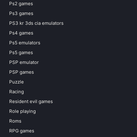
Ps2 games
Ps3 games
PS3 kr 3ds cia emulators
Ps4 games
Ps5 emulators
Ps5 games
PSP emulator
PSP games
Puzzle
Racing
Resident evil games
Role playing
Roms
RPG games