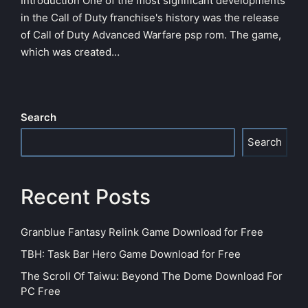
Introduction One of the most significant developments
in the Call of Duty franchise's history was the release
of Call of Duty Advanced Warfare psp rom. The game,
which was created…
Search
Search
Recent Posts
Granblue Fantasy Relink Game Download for Free
TBH: Task Bar Hero Game Download for Free
The Scroll Of Taiwu: Beyond The Dome Download For
PC Free