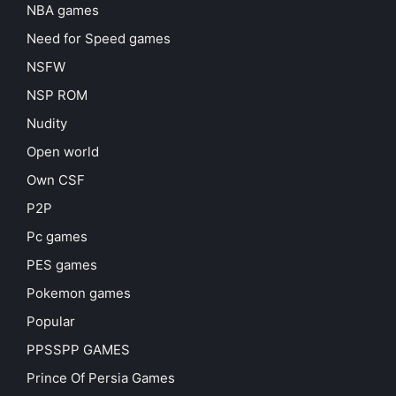
NBA games
Need for Speed games
NSFW
NSP ROM
Nudity
Open world
Own CSF
P2P
Pc games
PES games
Pokemon games
Popular
PPSSPP GAMES
Prince Of Persia Games