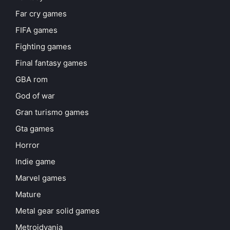
Far cry games
FIFA games
Fighting games
Final fantasy games
GBA rom
God of war
Gran turismo games
Gta games
Horror
Indie game
Marvel games
Mature
Metal gear solid games
Metroidvania