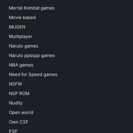
Mortal Kombat games
Movie based
MUGEN
Multiplayer
Naruto games
Naruto ppsspp games
NBA games
Need for Speed games
NSFW
NSP ROM
Nudity
Open world
Own CSF
P2P