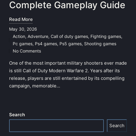
Complete Gameplay Guide
Read More
May 30, 2026
Action
,
Adventure
,
Call of duty games
,
Fighting games
,
Posted
Pc games
,
Ps4 games
,
Ps5 games
,
Shooting games
in
No Comments
One of the most important military shooters ever made
is still Call of Duty Modern Warfare 2. Years after its
release, players are still entertained by its compelling
campaign, memorable…
Search
Search