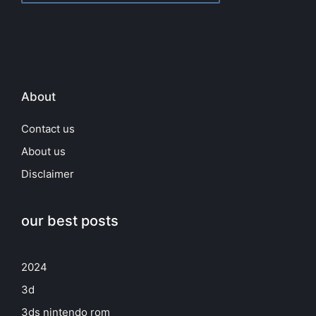
About
Contact us
About us
Disclaimer
our best posts
2024
3d
3ds nintendo rom