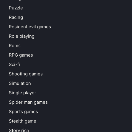
Puzzle
Racing
Resident evil games
Role playing
Roms
RPG games
Sci-fi
Shooting games
Simulation
Single player
Spider man games
Sports games
Stealth game
Story rich