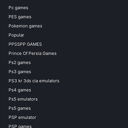
Pc games
PES games
Pokemon games
Popular
PPSSPP GAMES
Prince Of Persia Games
Ps2 games
Ps3 games
PS3 kr 3ds cia emulators
Ps4 games
Ps5 emulators
Ps5 games
PSP emulator
PSP games