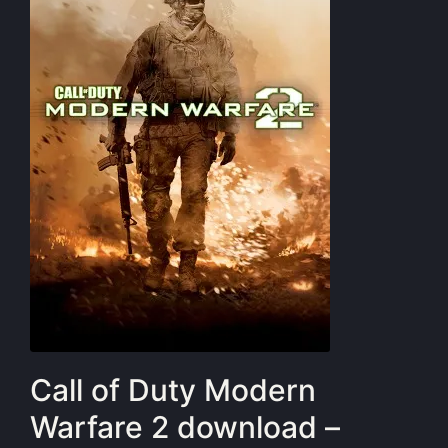
Call of Duty Modern
Warfare 2 download –