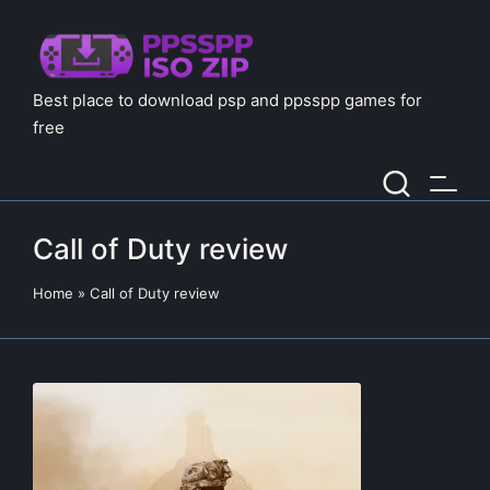
Best place to download psp and ppsspp games for
free
Call of Duty review
Home
»
Call of Duty review