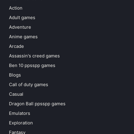
Action
Adult games
Adventure
Anime games
Arcade
Assassin's creed games
Ben 10 ppsspp games
Blogs
Call of duty games
Casual
Dragon Ball ppsspp games
Emulators
Exploration
Fantasy