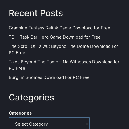
Recent Posts
Granblue Fantasy Relink Game Download for Free
TBH: Task Bar Hero Game Download for Free
The Scroll Of Taiwu: Beyond The Dome Download For
PC Free
Tales Beyond The Tomb – No Witnesses Download for
PC Free
Burglin’ Gnomes Download For PC Free
Categories
Categories