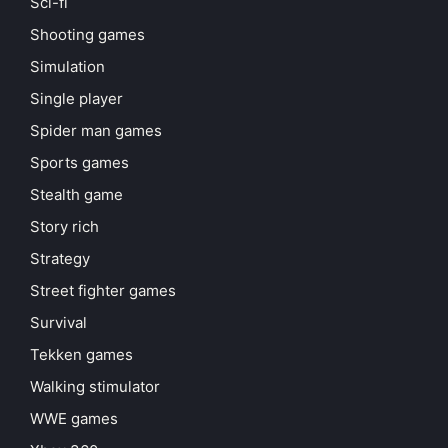
Sci-fi
Shooting games
Simulation
Single player
Spider man games
Sports games
Stealth game
Story rich
Strategy
Street fighter games
Survival
Tekken games
Walking stimulator
WWE games