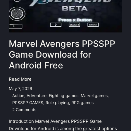
Marvel Avengers PPSSPP
Game Download for
Android Free
Read More
May 7, 2026
Action
,
Adventure
,
Fighting games
,
Marvel games
,
Posted
PPSSPP GAMES
,
Role playing
,
RPG games
in
2 Comments
Introduction Marvel Avengers PPSSPP Game
Download for Android is among the greatest options