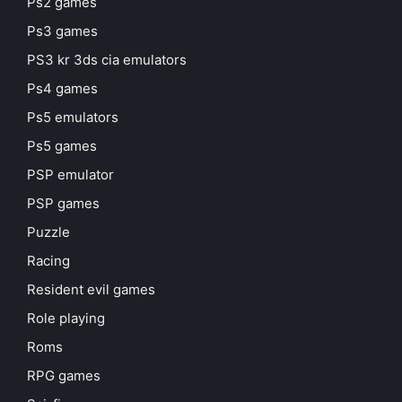
Ps2 games
Ps3 games
PS3 kr 3ds cia emulators
Ps4 games
Ps5 emulators
Ps5 games
PSP emulator
PSP games
Puzzle
Racing
Resident evil games
Role playing
Roms
RPG games