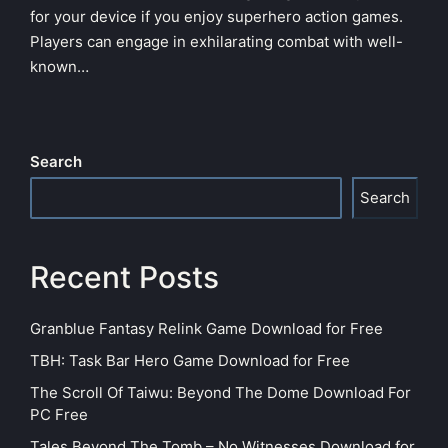
for your device if you enjoy superhero action games.
Players can engage in exhilarating combat with well-
known…
Search
Search
Recent Posts
Granblue Fantasy Relink Game Download for Free
TBH: Task Bar Hero Game Download for Free
The Scroll Of Taiwu: Beyond The Dome Download For
PC Free
Tales Beyond The Tomb – No Witnesses Download for