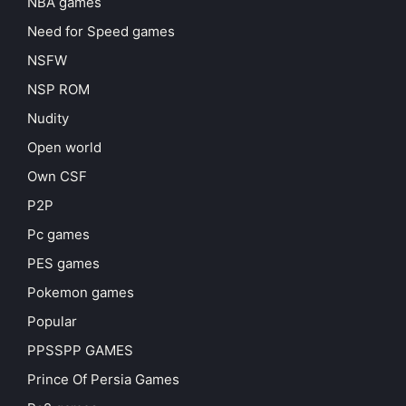
NBA games
Need for Speed games
NSFW
NSP ROM
Nudity
Open world
Own CSF
P2P
Pc games
PES games
Pokemon games
Popular
PPSSPP GAMES
Prince Of Persia Games