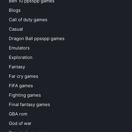
Ben 10 ppsspp games
Blogs
Call of duty games
Casual
Dragon Ball ppsspp games
Emulators
Exploration
Fantasy
Far cry games
FIFA games
Fighting games
Final fantasy games
GBA rom
God of war