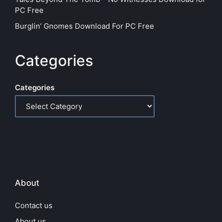
PC Free
Burglin’ Gnomes Download For PC Free
Categories
Categories
About
Contact us
About us