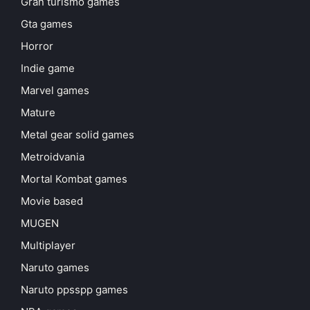
Gran turismo games
Gta games
Horror
Indie game
Marvel games
Mature
Metal gear solid games
Metroidvania
Mortal Kombat games
Movie based
MUGEN
Multiplayer
Naruto games
Naruto ppsspp games