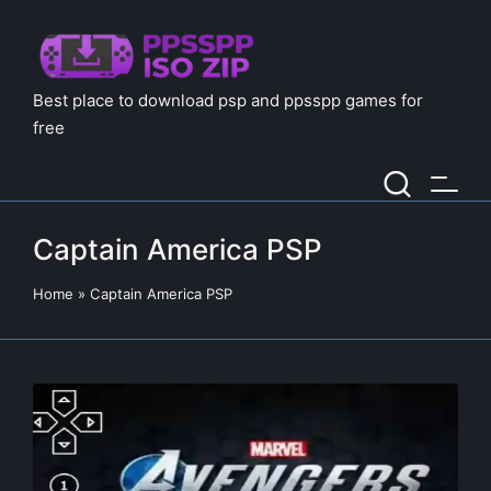
Best place to download psp and ppsspp games for
free
Captain America PSP
Home
»
Captain America PSP