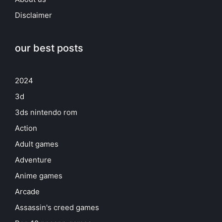
Disclaimer
our best posts
2024
3d
3ds nintendo rom
Action
Adult games
Adventure
Anime games
Arcade
Assassin's creed games