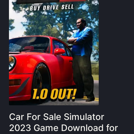
Car For Sale Simulator
2023 Game Download for