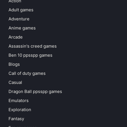
Action
Adult games
Adventure
Anime games
Arcade
Assassin's creed games
Ben 10 ppsspp games
Blogs
Call of duty games
Casual
Dragon Ball ppsspp games
Emulators
Exploration
Fantasy