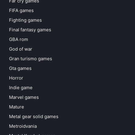
Far cry games
FIFA games
Fighting games
Final fantasy games
GBA rom
God of war
Gran turismo games
Gta games
Horror
Indie game
Marvel games
Mature
Metal gear solid games
Metroidvania