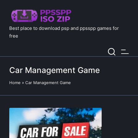
Best place to download psp and ppsspp games for
free
Car Management Game
Home
»
Car Management Game