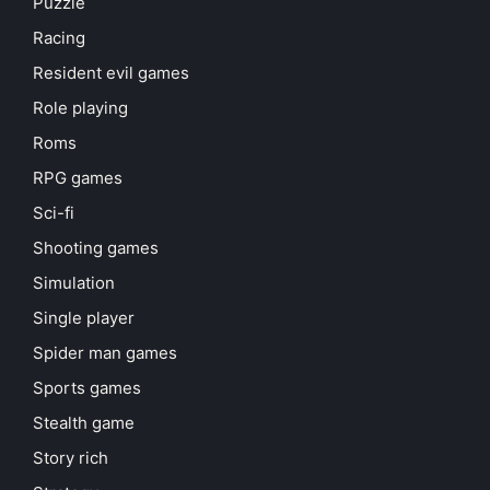
Puzzle
Racing
Resident evil games
Role playing
Roms
RPG games
Sci-fi
Shooting games
Simulation
Single player
Spider man games
Sports games
Stealth game
Story rich