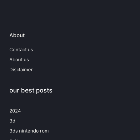
About
Contact us
About us
Disclaimer
our best posts
2024
3d
3ds nintendo rom