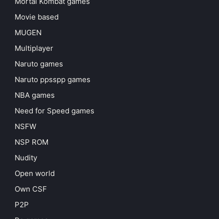
Mortal Kombat games
Movie based
MUGEN
Multiplayer
Naruto games
Naruto ppsspp games
NBA games
Need for Speed games
NSFW
NSP ROM
Nudity
Open world
Own CSF
P2P