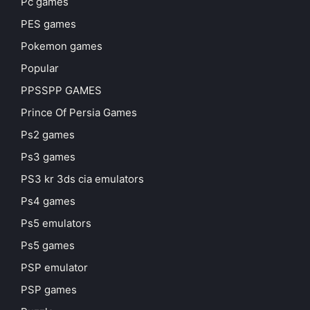
Pc games
PES games
Pokemon games
Popular
PPSSPP GAMES
Prince Of Persia Games
Ps2 games
Ps3 games
PS3 kr 3ds cia emulators
Ps4 games
Ps5 emulators
Ps5 games
PSP emulator
PSP games