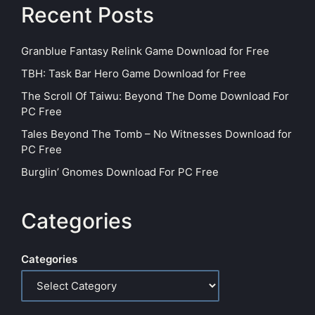
Recent Posts
Granblue Fantasy Relink Game Download for Free
TBH: Task Bar Hero Game Download for Free
The Scroll Of Taiwu: Beyond The Dome Download For
PC Free
Tales Beyond The Tomb – No Witnesses Download for
PC Free
Burglin’ Gnomes Download For PC Free
Categories
Categories