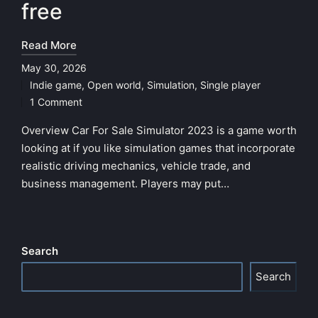
free
Read More
May 30, 2026
Indie game
,
Open world
,
Simulation
,
Single player
Posted
1 Comment
in
Overview Car For Sale Simulator 2023 is a game worth
looking at if you like simulation games that incorporate
realistic driving mechanics, vehicle trade, and
business management. Players may put…
Search
Search