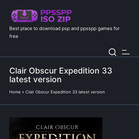
Best place to download psp and ppsspp games for
free
Clair Obscur Expedition 33
latest version
Home
»
Clair Obscur Expedition 33 latest version