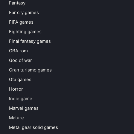
Fantasy
Far cry games
FIFA games
Fighting games
Final fantasy games
GBA rom
God of war
Gran turismo games
Gta games
Horror
Indie game
Marvel games
Mature
Metal gear solid games