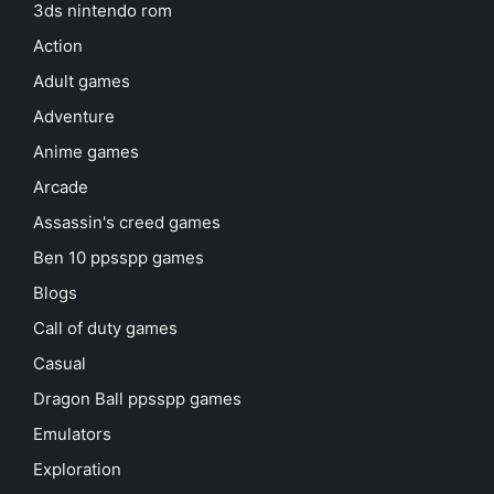
3ds nintendo rom
Action
Adult games
Adventure
Anime games
Arcade
Assassin's creed games
Ben 10 ppsspp games
Blogs
Call of duty games
Casual
Dragon Ball ppsspp games
Emulators
Exploration