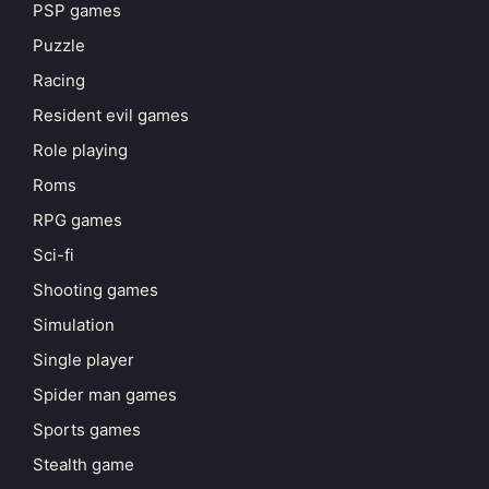
PSP games
Puzzle
Racing
Resident evil games
Role playing
Roms
RPG games
Sci-fi
Shooting games
Simulation
Single player
Spider man games
Sports games
Stealth game