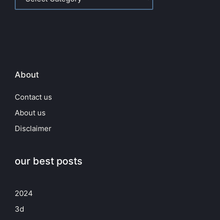
About
Contact us
About us
Disclaimer
our best posts
2024
3d