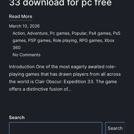
33 download for pc free
Read More
March 10, 2026
Action
,
Adventure
,
Pc games
,
Popular
,
Ps4 games
,
Ps5
games
,
PSP games
,
Role playing
,
RPG games
,
Xbox
Posted
360
in
No Comments
Introduction One of the most eagerly awaited role-
playing games that has drawn players from all across
the world is Clair Obscur: Expedition 33. The game
offers a distinctive fusion of…
Search
Search