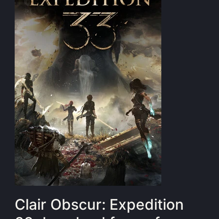
Clair Obscur: Expedition