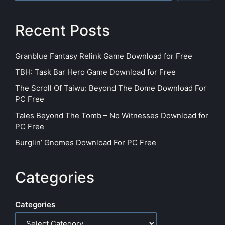
Recent Posts
Granblue Fantasy Relink Game Download for Free
TBH: Task Bar Hero Game Download for Free
The Scroll Of Taiwu: Beyond The Dome Download For
PC Free
Tales Beyond The Tomb – No Witnesses Download for
PC Free
Burglin’ Gnomes Download For PC Free
Categories
Categories