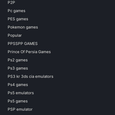
P2P
Pc games
PES games
Pokemon games
Popular
PPSSPP GAMES
Prince Of Persia Games
Ps2 games
Ps3 games
PS3 kr 3ds cia emulators
Ps4 games
Ps5 emulators
Ps5 games
PSP emulator