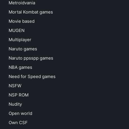
Metroidvania
Mortal Kombat games
Movie based
MUGEN
Multiplayer
Naruto games
Naruto ppsspp games
NBA games
Need for Speed games
NSFW
NSP ROM
Nudity
Open world
Own CSF