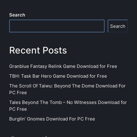
Search
Search
Recent Posts
Granblue Fantasy Relink Game Download for Free
TBH: Task Bar Hero Game Download for Free
The Scroll Of Taiwu: Beyond The Dome Download For
PC Free
Tales Beyond The Tomb – No Witnesses Download for
PC Free
Burglin’ Gnomes Download For PC Free