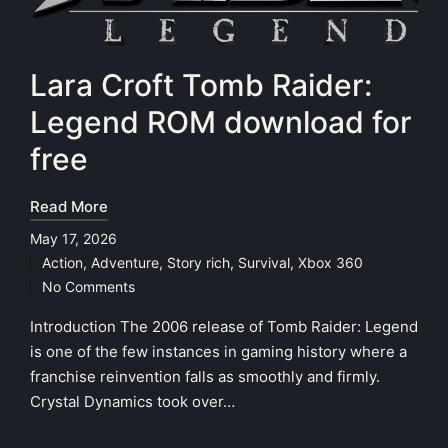
Lara Croft Tomb Raider:
Legend ROM download for
free
Read More
May 17, 2026
Action
,
Adventure
,
Story rich
,
Survival
,
Xbox 360
Posted
No Comments
in
Introduction The 2006 release of Tomb Raider: Legend
is one of the few instances in gaming history where a
franchise reinvention falls as smoothly and firmly.
Crystal Dynamics took over…