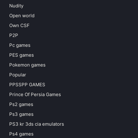
Nudity
Open world
Own CSF
P2P
Pc games
PES games
Pokemon games
Popular
PPSSPP GAMES
Prince Of Persia Games
Ps2 games
Ps3 games
PS3 kr 3ds cia emulators
Ps4 games