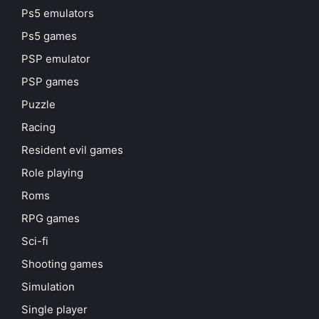
Ps5 emulators
Ps5 games
PSP emulator
PSP games
Puzzle
Racing
Resident evil games
Role playing
Roms
RPG games
Sci-fi
Shooting games
Simulation
Single player