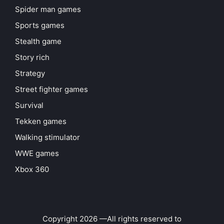
Spider man games
Sports games
Stealth game
Story rich
Strategy
Street fighter games
Survival
Tekken games
Walking stimulator
WWE games
Xbox 360
Copyright 2026 —All rights reserved to