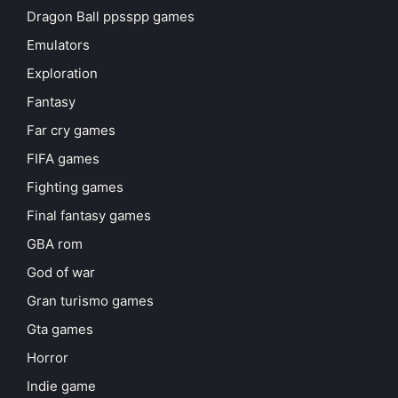
Dragon Ball ppsspp games
Emulators
Exploration
Fantasy
Far cry games
FIFA games
Fighting games
Final fantasy games
GBA rom
God of war
Gran turismo games
Gta games
Horror
Indie game