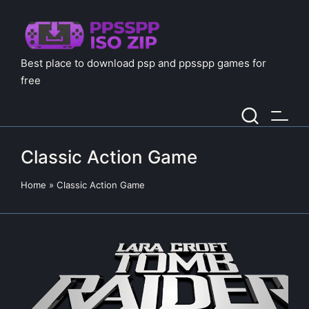
Best place to download psp and ppsspp games for
free
Classic Action Game
Home
»
Classic Action Game