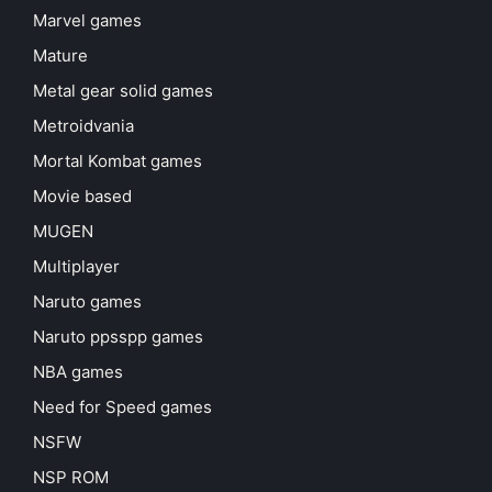
Marvel games
Mature
Metal gear solid games
Metroidvania
Mortal Kombat games
Movie based
MUGEN
Multiplayer
Naruto games
Naruto ppsspp games
NBA games
Need for Speed games
NSFW
NSP ROM