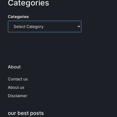
Categories
Categories
About
Contact us
About us
Disclaimer
our best posts