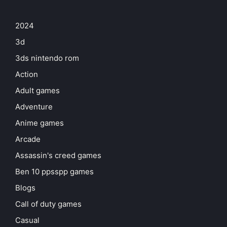
2024
3d
3ds nintendo rom
Action
Adult games
Adventure
Anime games
Arcade
Assassin's creed games
Ben 10 ppsspp games
Blogs
Call of duty games
Casual