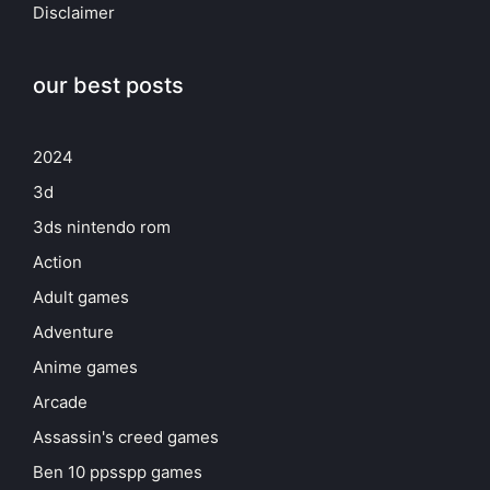
Disclaimer
our best posts
2024
3d
3ds nintendo rom
Action
Adult games
Adventure
Anime games
Arcade
Assassin's creed games
Ben 10 ppsspp games