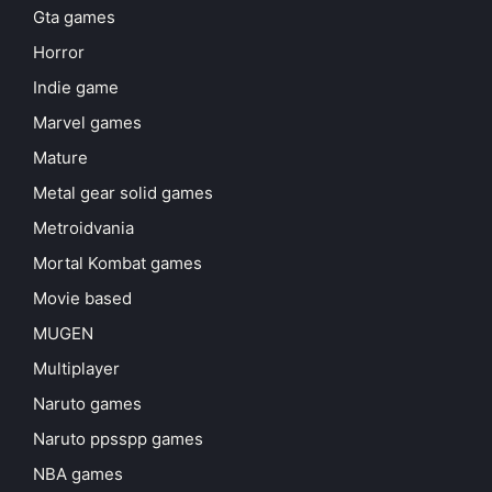
Gta games
Horror
Indie game
Marvel games
Mature
Metal gear solid games
Metroidvania
Mortal Kombat games
Movie based
MUGEN
Multiplayer
Naruto games
Naruto ppsspp games
NBA games