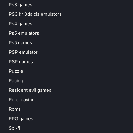
Ps3 games
PS3 kr 3ds cia emulators
Ps4 games
Ps5 emulators
Ps5 games
PSP emulator
PSP games
Puzzle
Racing
Resident evil games
Role playing
Roms
RPG games
Sci-fi