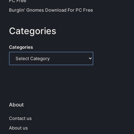
PC Free
Burglin’ Gnomes Download For PC Free
Categories
Categories
About
Contact us
About us