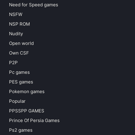
Need for Speed games
NSFW
NSP ROM
Nudity
Open world
Own CSF
P2P
Pc games
PES games
Pokemon games
Popular
PPSSPP GAMES
Prince Of Persia Games
Ps2 games