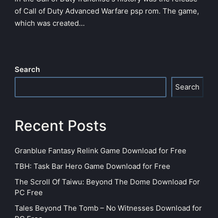
of Call of Duty Advanced Warfare psp rom. The game,
which was created…
Search
Search
Recent Posts
Granblue Fantasy Relink Game Download for Free
TBH: Task Bar Hero Game Download for Free
The Scroll Of Taiwu: Beyond The Dome Download For
PC Free
Tales Beyond The Tomb – No Witnesses Download for