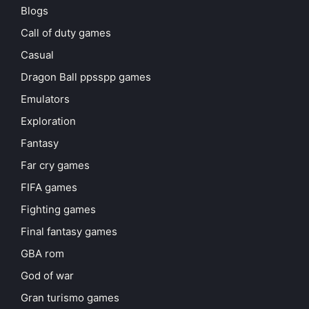
Blogs
Call of duty games
Casual
Dragon Ball ppsspp games
Emulators
Exploration
Fantasy
Far cry games
FIFA games
Fighting games
Final fantasy games
GBA rom
God of war
Gran turismo games