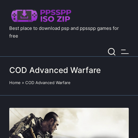
Best place to download psp and ppsspp games for
free
COD Advanced Warfare
Home
»
COD Advanced Warfare