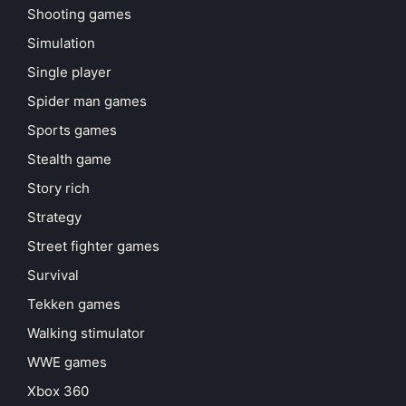
Shooting games
Simulation
Single player
Spider man games
Sports games
Stealth game
Story rich
Strategy
Street fighter games
Survival
Tekken games
Walking stimulator
WWE games
Xbox 360