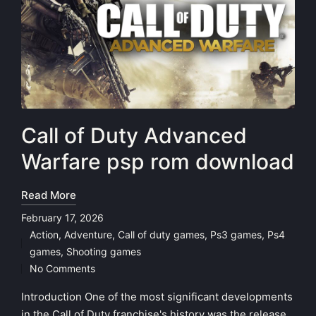
Call of Duty Advanced
Warfare psp rom download
Read More
February 17, 2026
Action
,
Adventure
,
Call of duty games
,
Ps3 games
,
Ps4
Posted
games
,
Shooting games
in
No Comments
Introduction One of the most significant developments
in the Call of Duty franchise's history was the release