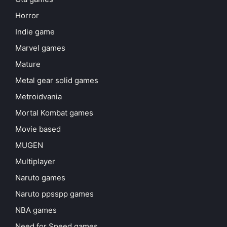
Horror
Indie game
Marvel games
Mature
Metal gear solid games
Metroidvania
Mortal Kombat games
Movie based
MUGEN
Multiplayer
Naruto games
Naruto ppsspp games
NBA games
Need for Speed games