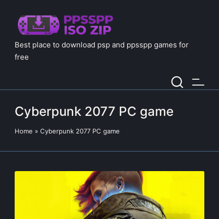
Best place to download psp and ppsspp games for
free
Cyberpunk 2077 PC game
Home
»
Cyberpunk 2077 PC game