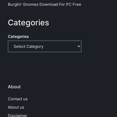
Burglin’ Gnomes Download For PC Free
Categories
Categories
About
Contact us
About us
Disclaimer