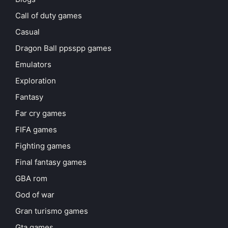
Call of duty games
Casual
Dragon Ball ppsspp games
Emulators
Exploration
Fantasy
Far cry games
FIFA games
Fighting games
Final fantasy games
GBA rom
God of war
Gran turismo games
Gta games