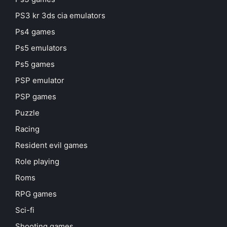
PS3 kr 3ds cia emulators
Ps4 games
Ps5 emulators
Ps5 games
PSP emulator
PSP games
Puzzle
Racing
Resident evil games
Role playing
Roms
RPG games
Sci-fi
Shooting games