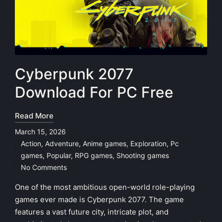
Cyberpunk 2077
Download For PC Free
Read More
March 15, 2026
Action
,
Adventure
,
Anime games
,
Exploration
,
Pc
Posted
games
,
Popular
,
RPG games
,
Shooting games
in
No Comments
One of the most ambitious open-world role-playing
games ever made is Cyberpunk 2077. The game
features a vast future city, intricate plot, and