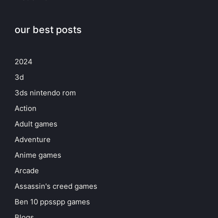
our best posts
2024
3d
3ds nintendo rom
Action
Adult games
Adventure
Anime games
Arcade
Assassin's creed games
Ben 10 ppsspp games
Blogs