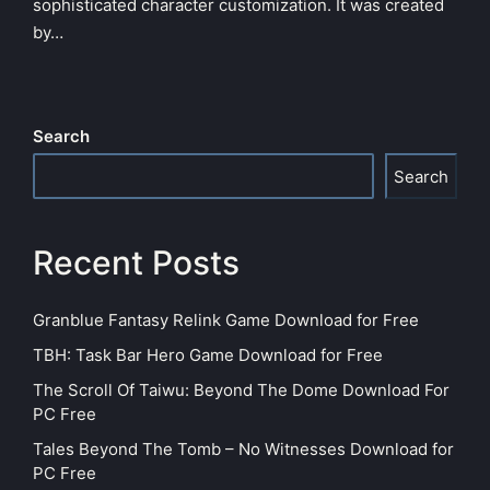
sophisticated character customization. It was created
by…
Search
Search
Recent Posts
Granblue Fantasy Relink Game Download for Free
TBH: Task Bar Hero Game Download for Free
The Scroll Of Taiwu: Beyond The Dome Download For
PC Free
Tales Beyond The Tomb – No Witnesses Download for
PC Free