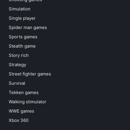
Simulation
Single player
Spider man games
Sports games
Stealth game
Story rich
Strategy
Street fighter games
Survival
Tekken games
Walking stimulator
WWE games
Xbox 360