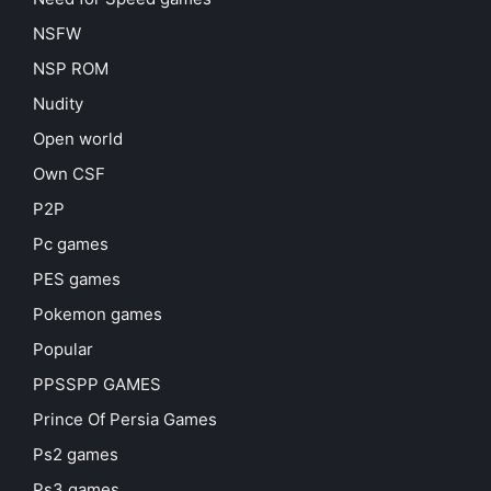
NSFW
NSP ROM
Nudity
Open world
Own CSF
P2P
Pc games
PES games
Pokemon games
Popular
PPSSPP GAMES
Prince Of Persia Games
Ps2 games
Ps3 games