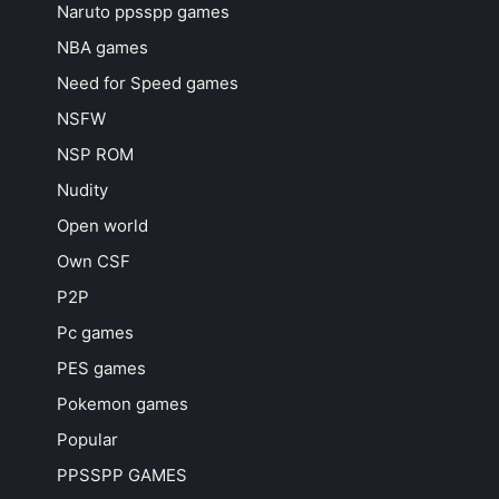
Naruto ppsspp games
NBA games
Need for Speed games
NSFW
NSP ROM
Nudity
Open world
Own CSF
P2P
Pc games
PES games
Pokemon games
Popular
PPSSPP GAMES