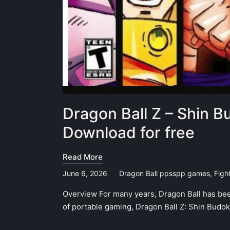
Dragon Ball Z – Shin 
Download for free
Read More
June 6, 2026
Dragon Ball ppsspp games
,
Figh
Posted
in
Overview For many years, Dragon Ball has bee
of portable gaming, Dragon Ball Z: Shin Budo