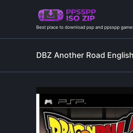
Best place to download psp and ppsspp games
DBZ Another Road English