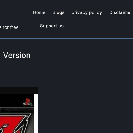
Home
Blogs
privacy policy
Disclaimer
Support us
 for free
 Version