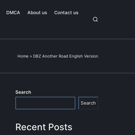
DMCA
About us
Contact us
Home
»
DBZ Another Road English Version
Search
Search
Recent Posts