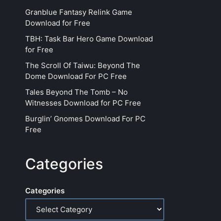
Granblue Fantasy Relink Game
Download for Free
TBH: Task Bar Hero Game Download
for Free
The Scroll Of Taiwu: Beyond The
Dome Download For PC Free
Tales Beyond The Tomb – No
Witnesses Download for PC Free
Burglin’ Gnomes Download For PC
Free
Categories
Categories