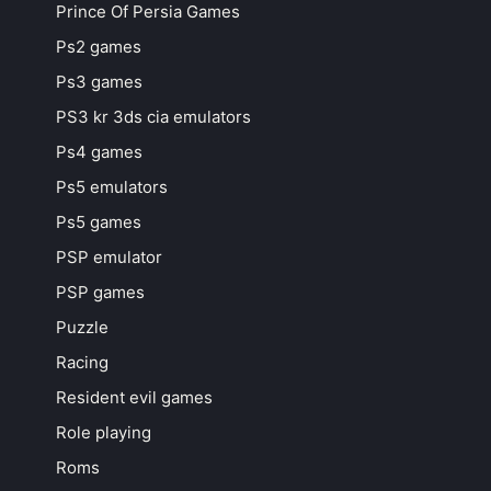
Prince Of Persia Games
Ps2 games
Ps3 games
PS3 kr 3ds cia emulators
Ps4 games
Ps5 emulators
Ps5 games
PSP emulator
PSP games
Puzzle
Racing
Resident evil games
Role playing
Roms