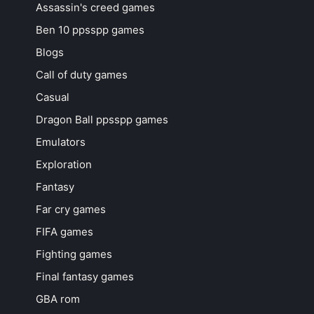
Assassin's creed games
Ben 10 ppsspp games
Blogs
Call of duty games
Casual
Dragon Ball ppsspp games
Emulators
Exploration
Fantasy
Far cry games
FIFA games
Fighting games
Final fantasy games
GBA rom