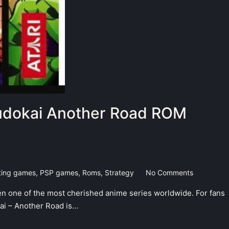
Budokai Another Road ROM
ting games
,
PSP games
,
Roms
,
Strategy
No Comments
n one of the most cherished anime series worldwide. For fans
kai – Another Road is…