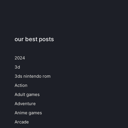
our best posts
2024
3d
3ds nintendo rom
Action
Adult games
Adventure
Anime games
Arcade