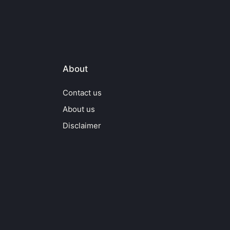
About
Contact us
About us
Disclaimer