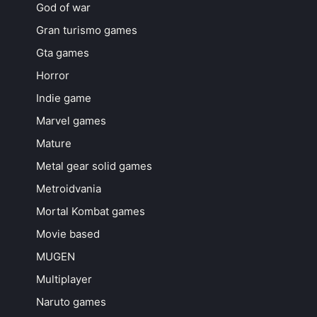
God of war
Gran turismo games
Gta games
Horror
Indie game
Marvel games
Mature
Metal gear solid games
Metroidvania
Mortal Kombat games
Movie based
MUGEN
Multiplayer
Naruto games