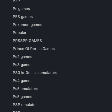
P2P
Pc games
PES games
Pokemon games
Popular
PPSSPP GAMES
Prince Of Persia Games
Ps2 games
Ps3 games
PS3 kr 3ds cia emulators
Ps4 games
Ps5 emulators
Ps5 games
PSP emulator