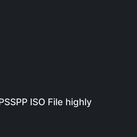
PSSPP ISO File highly
d