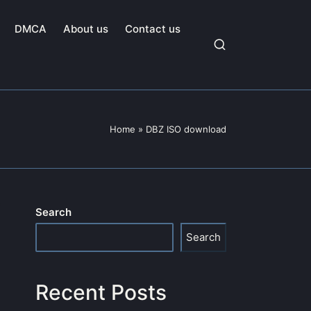
DMCA
About us
Contact us
Home
»
DBZ ISO download
Search
Search
Recent Posts