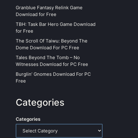
Granblue Fantasy Relink Game
Download for Free
TBH: Task Bar Hero Game Download
for Free
The Scroll Of Taiwu: Beyond The
Dome Download For PC Free
Tales Beyond The Tomb – No
Witnesses Download for PC Free
Burglin’ Gnomes Download For PC
Free
Categories
Categories