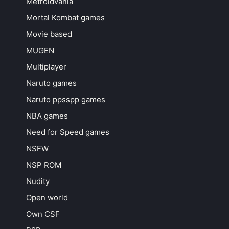
Metroidvania
Mortal Kombat games
Movie based
MUGEN
Multiplayer
Naruto games
Naruto ppsspp games
NBA games
Need for Speed games
NSFW
NSP ROM
Nudity
Open world
Own CSF