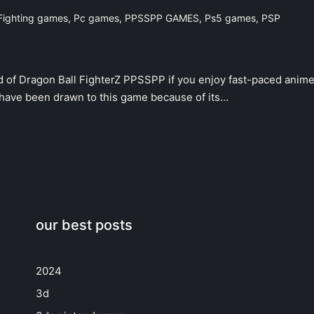
Fighting games
,
Pc games
,
PPSSPP GAMES
,
Ps5 games
,
PSP
d of Dragon Ball FighterZ PPSSPP if you enjoy fast-paced anim
 have been drawn to this game because of its…
our best posts
2024
3d