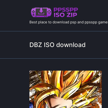
Best place to download psp and ppsspp games
DBZ ISO download