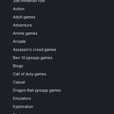
3ds nintendo rom
Action
Adult games
Adventure
Anime games
Arcade
Assassin's creed games
Ben 10 ppsspp games
Blogs
Call of duty games
Casual
Dragon Ball ppsspp games
Emulators
Exploration