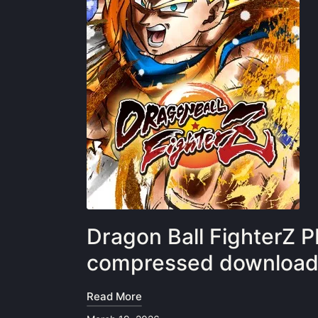
Dragon Ball FighterZ P
compressed downloa
Read More