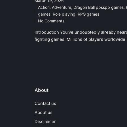
March 19, 2026
Action
,
Adventure
,
Dragon Ball ppsspp games
,
Posted
games
,
Role playing
,
RPG games
in
No Comments
Introduction You've undoubtedly already hear
fighting games. Millions of players worldwide
About
Contact us
About us
Disclaimer