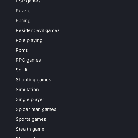
PSP games
Puzzle
Racing
Resident evil games
Role playing
Roms
RPG games
Sci-fi
Shooting games
Simulation
Single player
Spider man games
Sports games
Stealth game