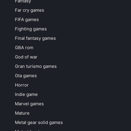
Fantasy
Far cry games
FIFA games
Fighting games
Final fantasy games
GBA rom
God of war
Gran turismo games
Gta games
Horror
Indie game
Marvel games
Mature
Metal gear solid games