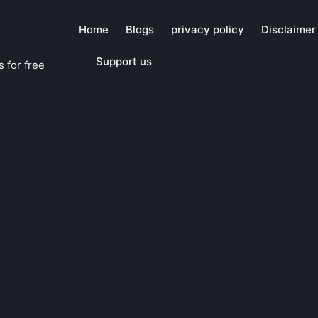
Home
Blogs
privacy policy
Disclaimer
Support us
 for free