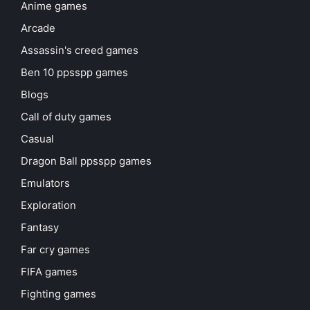
Anime games
Arcade
Assassin's creed games
Ben 10 ppsspp games
Blogs
Call of duty games
Casual
Dragon Ball ppsspp games
Emulators
Exploration
Fantasy
Far cry games
FIFA games
Fighting games