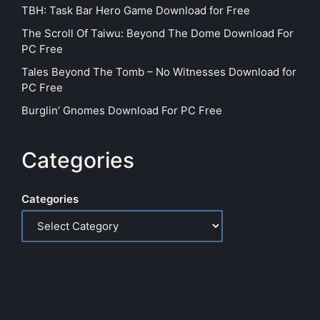
TBH: Task Bar Hero Game Download for Free
The Scroll Of Taiwu: Beyond The Dome Download For
PC Free
Tales Beyond The Tomb – No Witnesses Download for
PC Free
Burglin’ Gnomes Download For PC Free
Categories
Categories