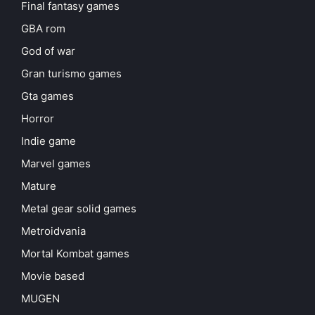
Final fantasy games
GBA rom
God of war
Gran turismo games
Gta games
Horror
Indie game
Marvel games
Mature
Metal gear solid games
Metroidvania
Mortal Kombat games
Movie based
MUGEN