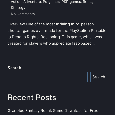
Action
,
Adventure
,
Pc games
,
PSP games
,
Roms
,
Posted
Strategy
in
No Comments
Overview One of the most thrilling third-person
shooter games ever made for the PlayStation Portable
is Dead to Rights: Reckoning. This game, which was
created for players who appreciate fast-paced…
Search
Search
Recent Posts
Granblue Fantasy Relink Game Download for Free