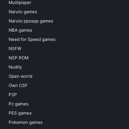
Multiplayer
Naruto games
Naruto ppsspp games
NBA games
Need for Speed games
NSFW
NSP ROM
Nudity
Open world
Own CSF
P2P
Pc games
PES games
Pokemon games