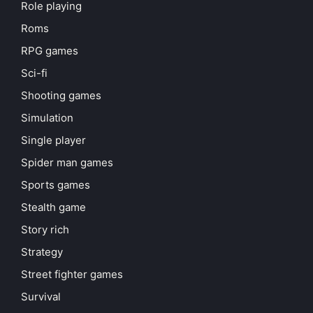
Role playing
Roms
RPG games
Sci-fi
Shooting games
Simulation
Single player
Spider man games
Sports games
Stealth game
Story rich
Strategy
Street fighter games
Survival