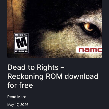
Dead to Rights –
Reckoning ROM download
for free
Read More
May 17, 2026