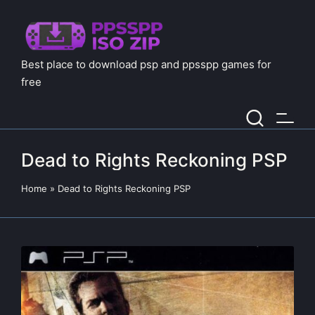
Best place to download psp and ppsspp games for
free
Dead to Rights Reckoning PSP
Home
»
Dead to Rights Reckoning PSP