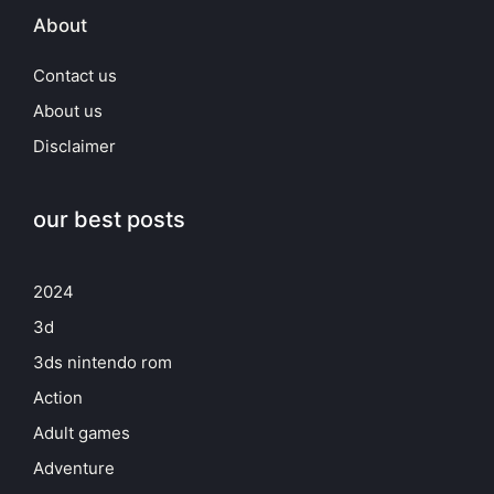
About
Contact us
About us
Disclaimer
our best posts
2024
3d
3ds nintendo rom
Action
Adult games
Adventure