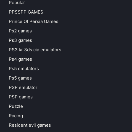
Popular
PPSSPP GAMES
Prince Of Persia Games
Ps2 games
Ps3 games
PS3 kr 3ds cia emulators
Ps4 games
Ps5 emulators
Ps5 games
PSP emulator
PSP games
Puzzle
Racing
Resident evil games