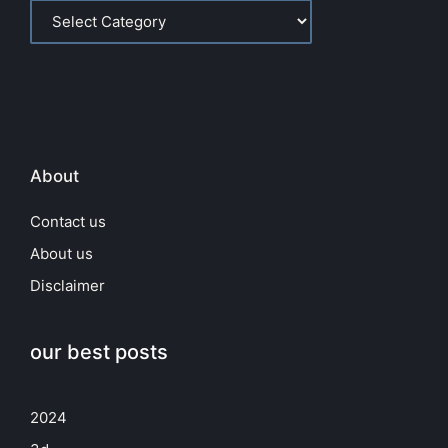
About
Contact us
About us
Disclaimer
our best posts
2024