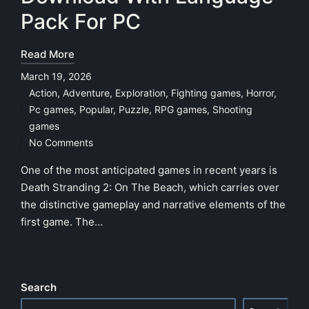
Pack For PC
Read More
March 19, 2026
Action
,
Adventure
,
Exploration
,
Fighting games
,
Horror
,
Pc games
,
Popular
,
Puzzle
,
RPG games
,
Shooting
Posted
games
in
No Comments
One of the most anticipated games in recent years is
Death Stranding 2: On The Beach, which carries over
the distinctive gameplay and narrative elements of the
first game. The…
Search