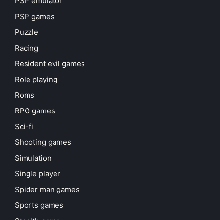
PSP emulator
PSP games
Puzzle
Racing
Resident evil games
Role playing
Roms
RPG games
Sci-fi
Shooting games
Simulation
Single player
Spider man games
Sports games