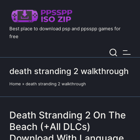
Best place to download psp and ppsspp games for
free
death stranding 2 walkthrough
Home
»
death stranding 2 walkthrough
Death Stranding 2 On The
Beach (+All DLCs)
Download With Language