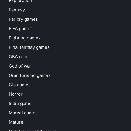
Exploration
Fantasy
Far cry games
FIFA games
Fighting games
Final fantasy games
GBA rom
God of war
Gran turismo games
Gta games
Horror
Indie game
Marvel games
Mature