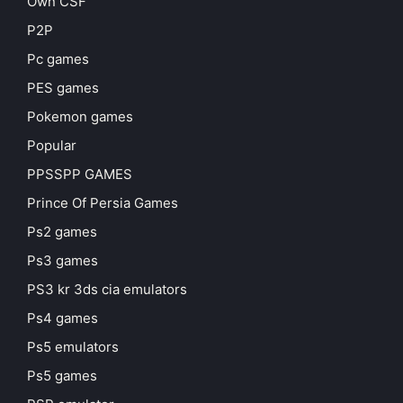
Own CSF
P2P
Pc games
PES games
Pokemon games
Popular
PPSSPP GAMES
Prince Of Persia Games
Ps2 games
Ps3 games
PS3 kr 3ds cia emulators
Ps4 games
Ps5 emulators
Ps5 games