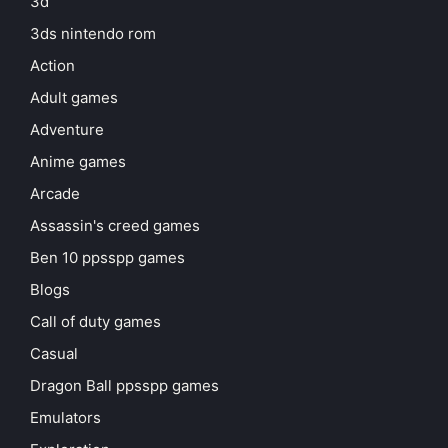
3d
3ds nintendo rom
Action
Adult games
Adventure
Anime games
Arcade
Assassin's creed games
Ben 10 ppsspp games
Blogs
Call of duty games
Casual
Dragon Ball ppsspp games
Emulators