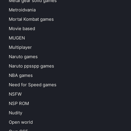
Metal gear solid games
Metroidvania
Mortal Kombat games
Movie based
MUGEN
Multiplayer
Naruto games
Naruto ppsspp games
NBA games
Need for Speed games
NSFW
NSP ROM
Nudity
Open world