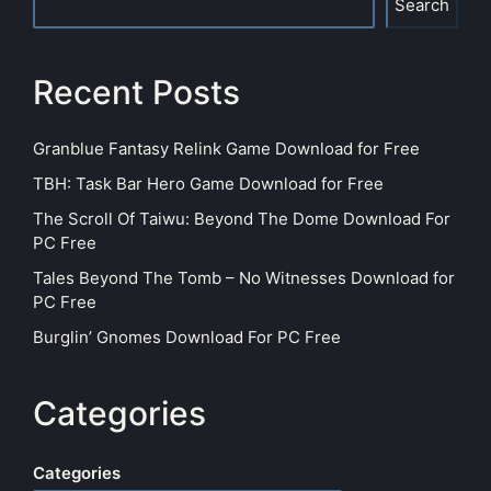
Search
Recent Posts
Granblue Fantasy Relink Game Download for Free
TBH: Task Bar Hero Game Download for Free
The Scroll Of Taiwu: Beyond The Dome Download For
PC Free
Tales Beyond The Tomb – No Witnesses Download for
PC Free
Burglin’ Gnomes Download For PC Free
Categories
Categories