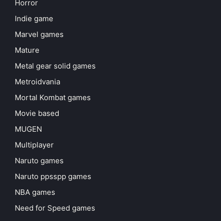
Horror
Indie game
Marvel games
Mature
Metal gear solid games
Metroidvania
Mortal Kombat games
Movie based
MUGEN
Multiplayer
Naruto games
Naruto ppsspp games
NBA games
Need for Speed games