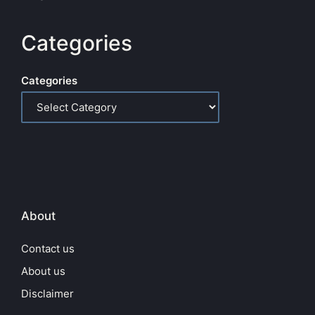
Categories
Categories
About
Contact us
About us
Disclaimer