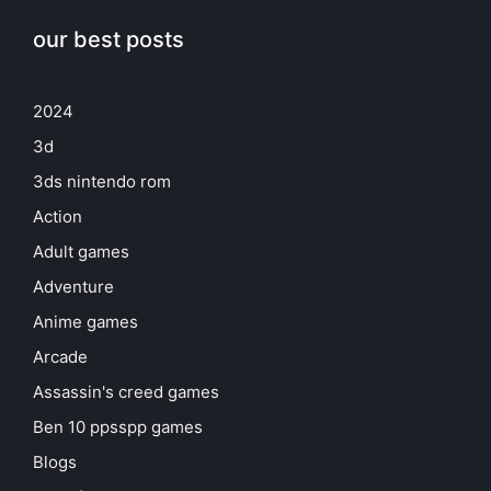
our best posts
2024
3d
3ds nintendo rom
Action
Adult games
Adventure
Anime games
Arcade
Assassin's creed games
Ben 10 ppsspp games
Blogs