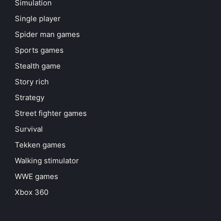
Simulation
Single player
Spider man games
Sports games
Stealth game
Story rich
Strategy
Street fighter games
Survival
Tekken games
Walking stimulator
WWE games
Xbox 360