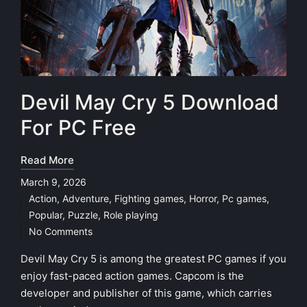
Devil May Cry 5 Download
For PC Free
Read More
March 9, 2026
Action
,
Adventure
,
Fighting games
,
Horror
,
Pc games
,
Posted
Popular
,
Puzzle
,
Role playing
in
No Comments
Devil May Cry 5 is among the greatest PC games if you
enjoy fast-paced action games. Capcom is the
developer and publisher of this game, which carries