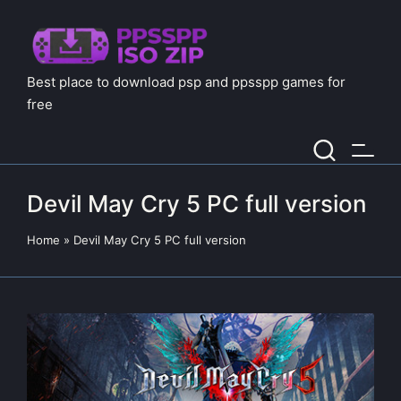
Best place to download psp and ppsspp games for
free
Devil May Cry 5 PC full version
Home
»
Devil May Cry 5 PC full version