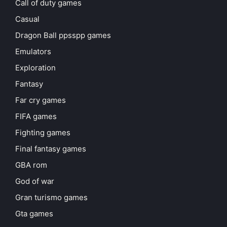
Call of duty games
Casual
Dragon Ball ppsspp games
Emulators
Exploration
Fantasy
Far cry games
FIFA games
Fighting games
Final fantasy games
GBA rom
God of war
Gran turismo games
Gta games