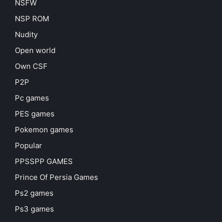
NSFW
NSP ROM
Nudity
Open world
Own CSF
P2P
Pc games
PES games
Pokemon games
Popular
PPSSPP GAMES
Prince Of Persia Games
Ps2 games
Ps3 games