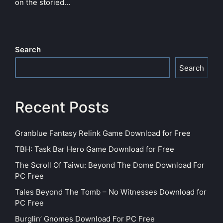
on the storied…
Search
Search
Recent Posts
Granblue Fantasy Relink Game Download for Free
TBH: Task Bar Hero Game Download for Free
The Scroll Of Taiwu: Beyond The Dome Download For
PC Free
Tales Beyond The Tomb – No Witnesses Download for
PC Free
Burglin’ Gnomes Download For PC Free