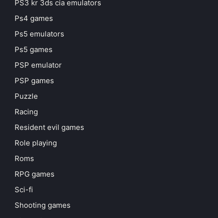
PS3 kr 3ds cia emulators
Ps4 games
Ps5 emulators
Ps5 games
PSP emulator
PSP games
Puzzle
Racing
Resident evil games
Role playing
Roms
RPG games
Sci-fi
Shooting games