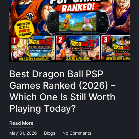
Best Dragon Ball PSP
Games Ranked (2026) –
Which One Is Still Worth
Playing Today?
Read More
May 31, 2026
Blogs
No Comments
Posted