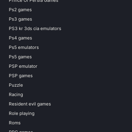
Prince Of Persia Games
Ps2 games
Ps3 games
PS3 kr 3ds cia emulators
Ps4 games
Ps5 emulators
Ps5 games
PSP emulator
PSP games
Puzzle
Racing
Resident evil games
Role playing
Roms