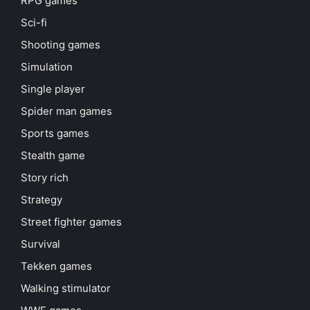
RPG games
Sci-fi
Shooting games
Simulation
Single player
Spider man games
Sports games
Stealth game
Story rich
Strategy
Street fighter games
Survival
Tekken games
Walking stimulator