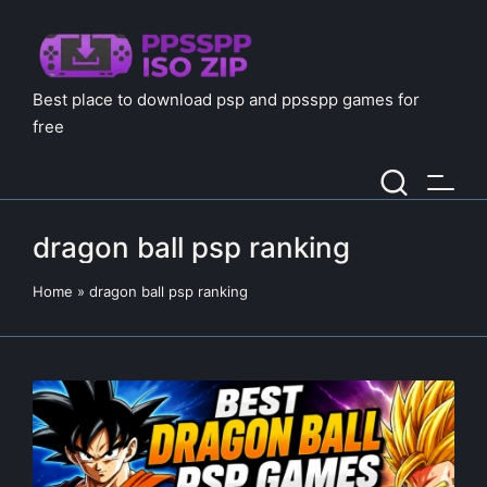
Best place to download psp and ppsspp games for
free
dragon ball psp ranking
Home
»
dragon ball psp ranking