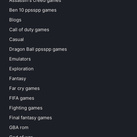
Assassin's creed games
Ben 10 ppsspp games
Blogs
Call of duty games
Casual
Dragon Ball ppsspp games
Emulators
Exploration
Fantasy
Far cry games
FIFA games
Fighting games
Final fantasy games
GBA rom