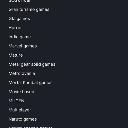
God of war
Gran turismo games
Gta games
Horror
Indie game
Marvel games
Mature
Metal gear solid games
Metroidvania
Mortal Kombat games
Movie based
MUGEN
Multiplayer
Naruto games