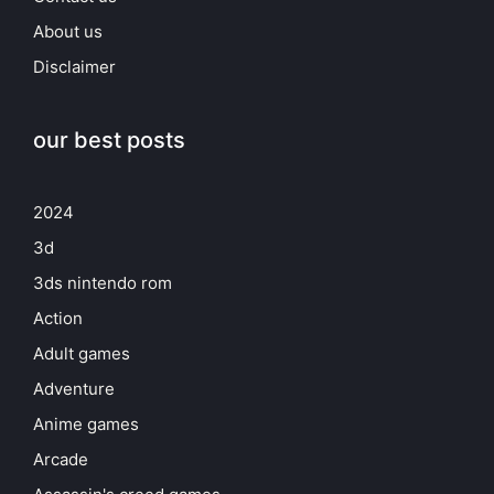
About us
Disclaimer
our best posts
2024
3d
3ds nintendo rom
Action
Adult games
Adventure
Anime games
Arcade