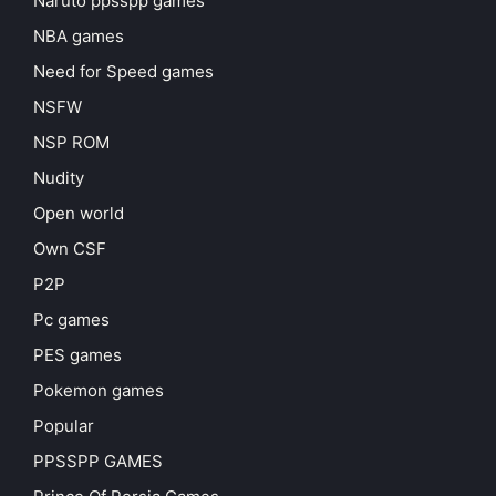
Naruto ppsspp games
NBA games
Need for Speed games
NSFW
NSP ROM
Nudity
Open world
Own CSF
P2P
Pc games
PES games
Pokemon games
Popular
PPSSPP GAMES