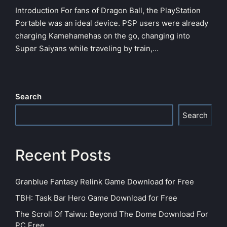
in
Introduction For fans of Dragon Ball, the PlayStation
Portable was an ideal device. PSP users were already
charging Kamehamehas on the go, changing into
Super Saiyans while traveling by train,…
Search
Search
Recent Posts
Granblue Fantasy Relink Game Download for Free
TBH: Task Bar Hero Game Download for Free
The Scroll Of Taiwu: Beyond The Dome Download For
PC Free