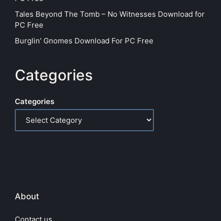
Tales Beyond The Tomb – No Witnesses Download for
PC Free
Burglin’ Gnomes Download For PC Free
Categories
Categories
About
Contact us