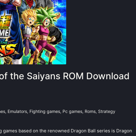
t of the Saiyans ROM Download
mes
,
Emulators
,
Fighting games
,
Pc games
,
Roms
,
Strategy
ng games based on the renowned Dragon Ball series is Dragon