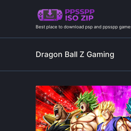
Best place to download psp and ppsspp games
Dragon Ball Z Gaming