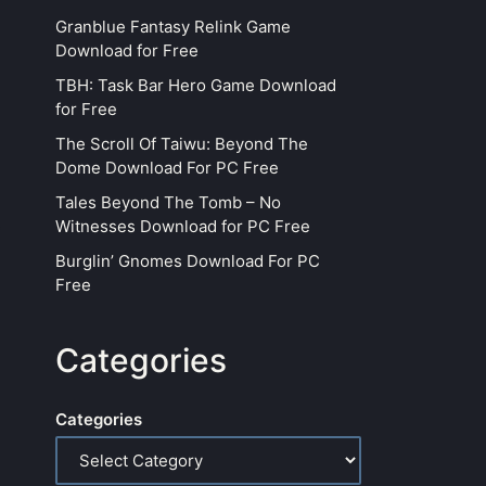
Granblue Fantasy Relink Game
Download for Free
TBH: Task Bar Hero Game Download
for Free
The Scroll Of Taiwu: Beyond The
Dome Download For PC Free
Tales Beyond The Tomb – No
Witnesses Download for PC Free
Burglin’ Gnomes Download For PC
Free
Categories
Categories