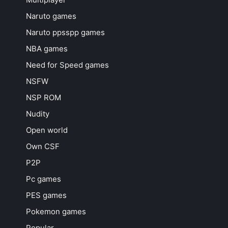
Naruto games
Naruto ppsspp games
NBA games
Need for Speed games
NSFW
NSP ROM
Nudity
Open world
Own CSF
P2P
Pc games
PES games
Pokemon games
Popular