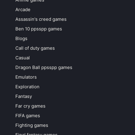
Arcade
Assassin's creed games
Ben 10 ppsspp games
Blogs
Call of duty games
Casual
Dragon Ball ppsspp games
Emulators
Exploration
Fantasy
Far cry games
FIFA games
Fighting games
Final fantasy games