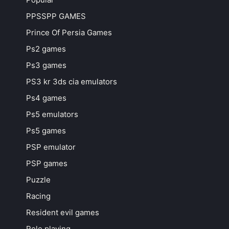
PPSSPP GAMES
Prince Of Persia Games
Ps2 games
Ps3 games
PS3 kr 3ds cia emulators
Ps4 games
Ps5 emulators
Ps5 games
PSP emulator
PSP games
Puzzle
Racing
Resident evil games
Role playing