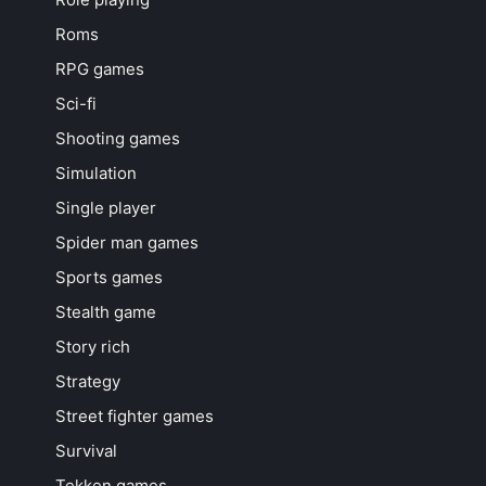
Roms
RPG games
Sci-fi
Shooting games
Simulation
Single player
Spider man games
Sports games
Stealth game
Story rich
Strategy
Street fighter games
Survival
Tekken games