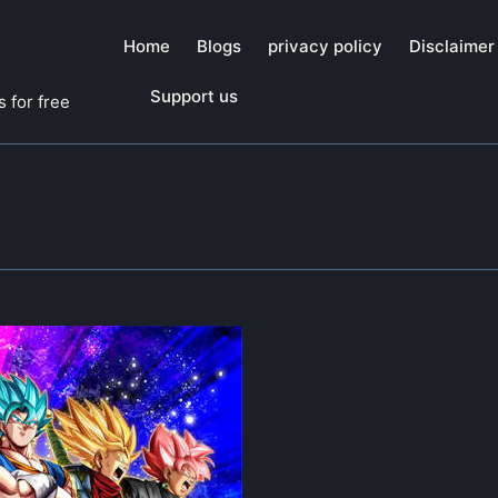
Home
Blogs
privacy policy
Disclaimer
Support us
 for free