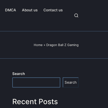
DMCA
About us
Contact us
Home
»
Dragon Ball Z Gaming
Search
Search
Recent Posts