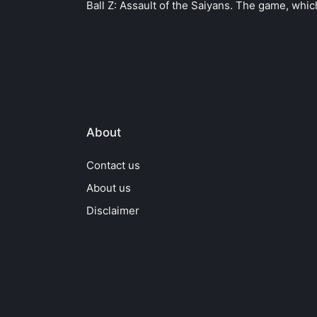
Ball Z: Assault of the Saiyans. The game, whi
About
Contact us
About us
Disclaimer