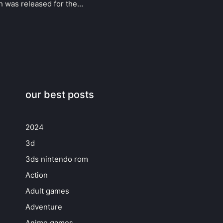
ch was released for the…
our best posts
2024
3d
3ds nintendo rom
Action
Adult games
Adventure
Anime games