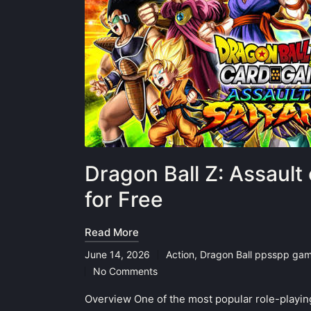
Dragon Ball Z: Assaul
for Free
Read More
June 14, 2026
Action
,
Dragon Ball ppsspp ga
Posted
No Comments
in
Overview One of the most popular role-playi