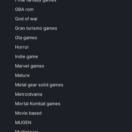
GBA rom
God of war
Gran turismo games
Gta games
Horror
Indie game
Marvel games
Mature
Metal gear solid games
Metroidvania
Mortal Kombat games
Movie based
MUGEN
Multiplayer