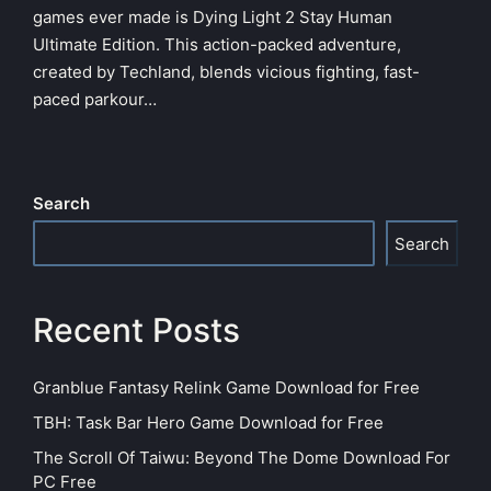
games ever made is Dying Light 2 Stay Human
Ultimate Edition. This action-packed adventure,
created by Techland, blends vicious fighting, fast-
paced parkour…
Search
Search
Recent Posts
Granblue Fantasy Relink Game Download for Free
TBH: Task Bar Hero Game Download for Free
The Scroll Of Taiwu: Beyond The Dome Download For
PC Free