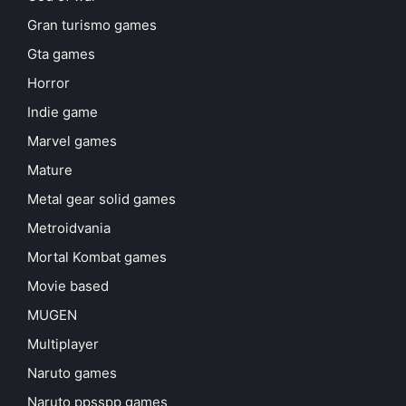
Gran turismo games
Gta games
Horror
Indie game
Marvel games
Mature
Metal gear solid games
Metroidvania
Mortal Kombat games
Movie based
MUGEN
Multiplayer
Naruto games
Naruto ppsspp games