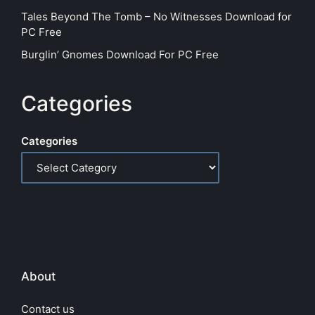
Tales Beyond The Tomb – No Witnesses Download for
PC Free
Burglin’ Gnomes Download For PC Free
Categories
Categories
About
Contact us