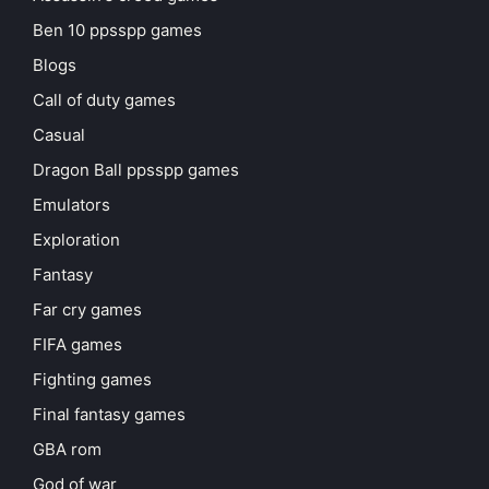
Ben 10 ppsspp games
Blogs
Call of duty games
Casual
Dragon Ball ppsspp games
Emulators
Exploration
Fantasy
Far cry games
FIFA games
Fighting games
Final fantasy games
GBA rom
God of war