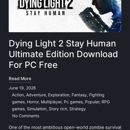
Dying Light 2 Stay Human
Ultimate Edition Download
For PC Free
Read More
June 19, 2026
Action
,
Adventure
,
Exploration
,
Fantasy
,
Fighting
games
,
Horror
,
Multiplayer
,
Pc games
,
Popular
,
RPG
Posted
games
,
Simulation
,
Story rich
,
Strategy
in
No Comments
One of the most ambitious open-world zombie survival