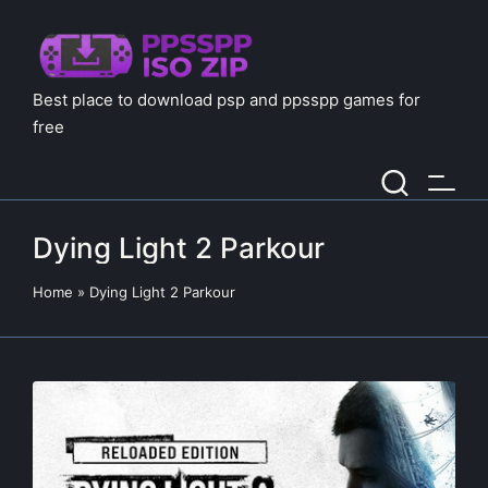
Best place to download psp and ppsspp games for
free
Dying Light 2 Parkour
Home
»
Dying Light 2 Parkour