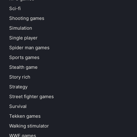
Sci-fi
Shooting games
Simulation
Single player
Spider man games
Sports games
Stealth game
Story rich
Strategy
Street fighter games
Survival
Tekken games
Walking stimulator
WWE games