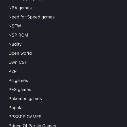
NBA games
Need for Speed games
NSFW
NSP ROM
Nudity
Open world
Own CSF
P2P
Pc games
PES games
Pokemon games
Popular
PPSSPP GAMES
Prince Of Persia Games