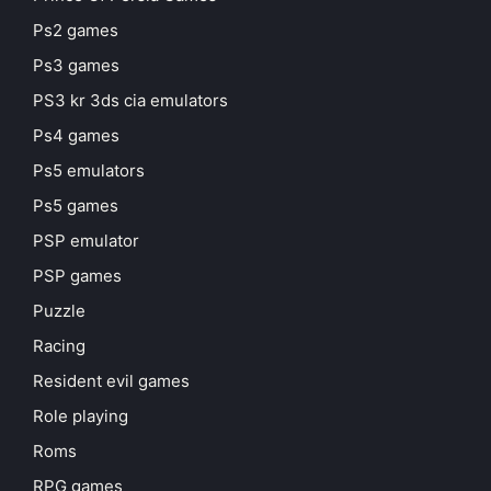
Ps2 games
Ps3 games
PS3 kr 3ds cia emulators
Ps4 games
Ps5 emulators
Ps5 games
PSP emulator
PSP games
Puzzle
Racing
Resident evil games
Role playing
Roms
RPG games