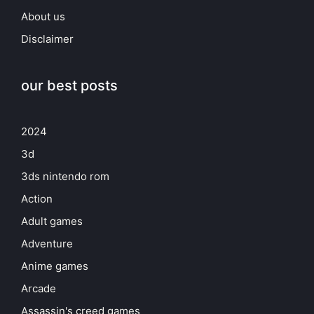
About us
Disclaimer
our best posts
2024
3d
3ds nintendo rom
Action
Adult games
Adventure
Anime games
Arcade
Assassin's creed games