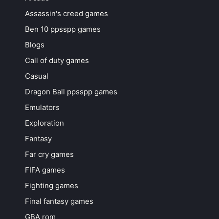
Assassin's creed games
Ben 10 ppsspp games
Blogs
Call of duty games
Casual
Dragon Ball ppsspp games
Emulators
Exploration
Fantasy
Far cry games
FIFA games
Fighting games
Final fantasy games
GBA rom