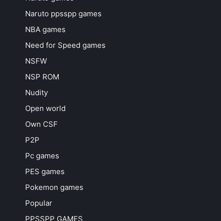
Naruto ppsspp games
NBA games
Need for Speed games
NSFW
NSP ROM
Nudity
Open world
Own CSF
P2P
Pc games
PES games
Pokemon games
Popular
PPSSPP GAMES