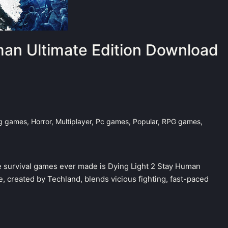
man Ultimate Edition Download
ng games
,
Horror
,
Multiplayer
,
Pc games
,
Popular
,
RPG games
,
 survival games ever made is Dying Light 2 Stay Human
, created by Techland, blends vicious fighting, fast-paced