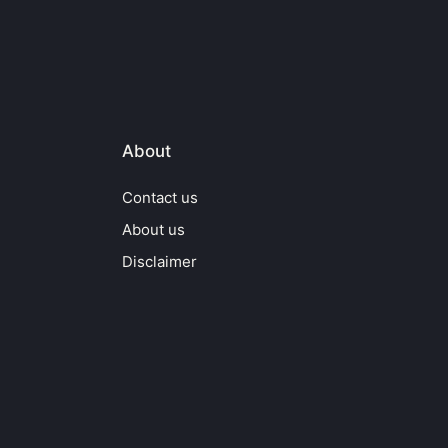
About
Contact us
About us
Disclaimer