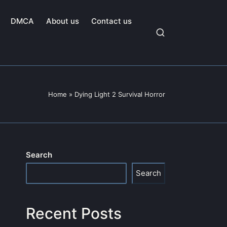
DMCA
About us
Contact us
Home
»
Dying Light 2 Survival Horror
Search
Search
Recent Posts