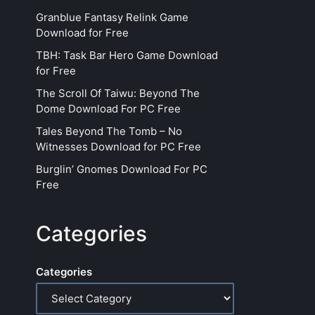
Granblue Fantasy Relink Game
Download for Free
TBH: Task Bar Hero Game Download
for Free
The Scroll Of Taiwu: Beyond The
Dome Download For PC Free
Tales Beyond The Tomb – No
Witnesses Download for PC Free
Burglin’ Gnomes Download For PC
Free
Categories
Categories