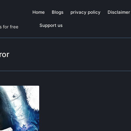
Home
Blogs
privacy policy
Disclaimer
Support us
 for free
ror