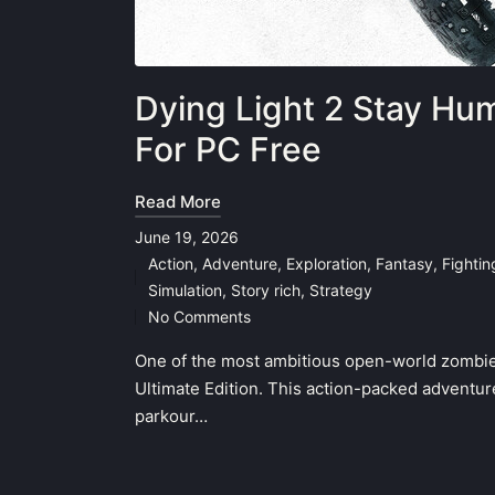
Dying Light 2 Stay Hu
For PC Free
Read More
June 19, 2026
Action
,
Adventure
,
Exploration
,
Fantasy
,
Fighti
Posted
Simulation
,
Story rich
,
Strategy
in
No Comments
One of the most ambitious open-world zombie
Ultimate Edition. This action-packed adventure
parkour…