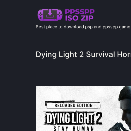
Best place to download psp and ppsspp games
Dying Light 2 Survival Hor