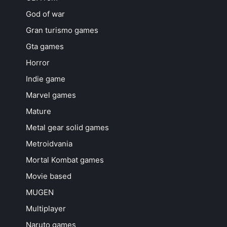
God of war
Gran turismo games
Gta games
Horror
Indie game
Marvel games
Mature
Metal gear solid games
Metroidvania
Mortal Kombat games
Movie based
MUGEN
Multiplayer
Naruto games