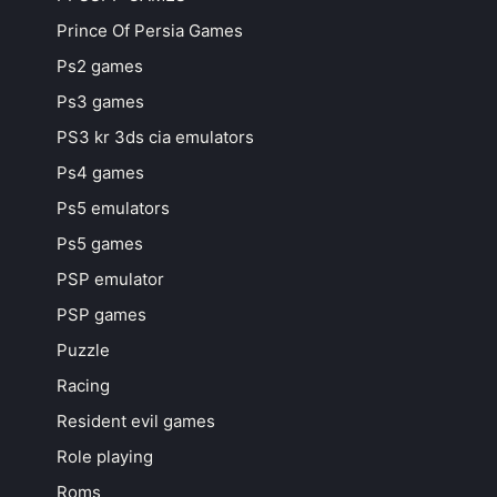
Prince Of Persia Games
Ps2 games
Ps3 games
PS3 kr 3ds cia emulators
Ps4 games
Ps5 emulators
Ps5 games
PSP emulator
PSP games
Puzzle
Racing
Resident evil games
Role playing
Roms