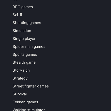
RPG games
Sci-fi
Shooting games
Simulation
Single player
Spider man games
Sports games
Stealth game
Story rich
Strategy
Street fighter games
Survival
Tekken games
Walking stimulator