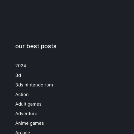
our best posts
2024
3d
3ds nintendo rom
Action
Adult games
Adventure
Anime games
Arcade