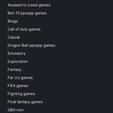
Assassin's creed games
Ben 10 ppsspp games
Blogs
Call of duty games
Casual
Dragon Ball ppsspp games
Emulators
Exploration
Fantasy
Far cry games
FIFA games
Fighting games
Final fantasy games
GBA rom