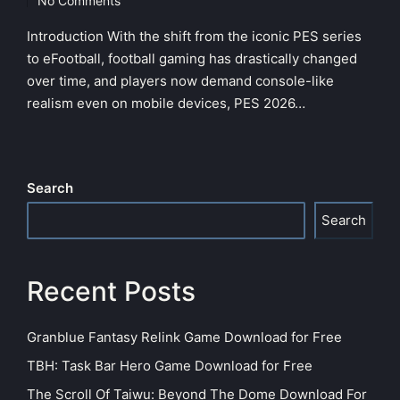
No Comments
Introduction With the shift from the iconic PES series
to eFootball, football gaming has drastically changed
over time, and players now demand console-like
realism even on mobile devices, PES 2026…
Search
Search
Recent Posts
Granblue Fantasy Relink Game Download for Free
TBH: Task Bar Hero Game Download for Free
The Scroll Of Taiwu: Beyond The Dome Download For