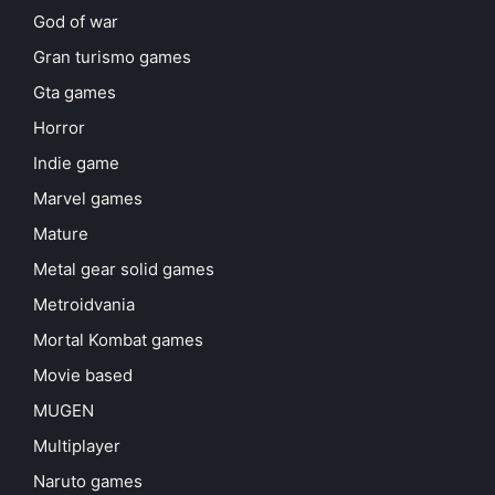
God of war
Gran turismo games
Gta games
Horror
Indie game
Marvel games
Mature
Metal gear solid games
Metroidvania
Mortal Kombat games
Movie based
MUGEN
Multiplayer
Naruto games