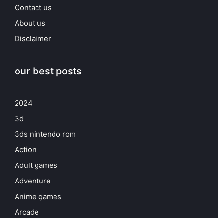
Contact us
About us
Disclaimer
our best posts
2024
3d
3ds nintendo rom
Action
Adult games
Adventure
Anime games
Arcade