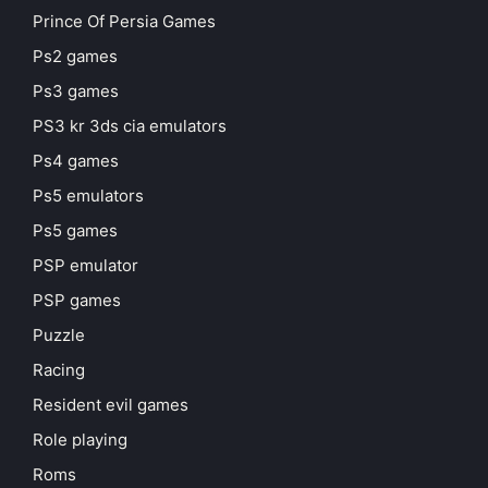
Prince Of Persia Games
Ps2 games
Ps3 games
PS3 kr 3ds cia emulators
Ps4 games
Ps5 emulators
Ps5 games
PSP emulator
PSP games
Puzzle
Racing
Resident evil games
Role playing
Roms