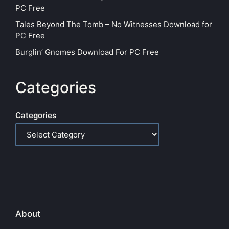
PC Free
Tales Beyond The Tomb – No Witnesses Download for
PC Free
Burglin’ Gnomes Download For PC Free
Categories
Categories
About