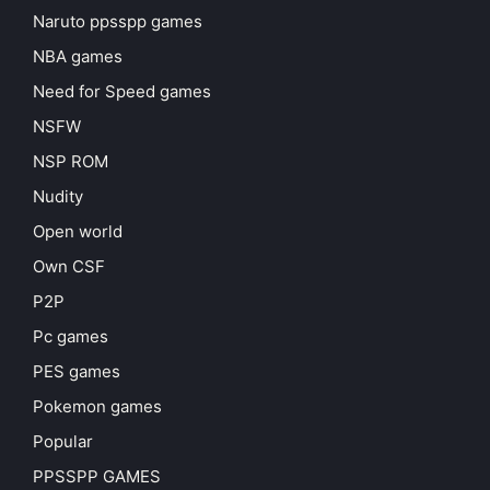
Naruto ppsspp games
NBA games
Need for Speed games
NSFW
NSP ROM
Nudity
Open world
Own CSF
P2P
Pc games
PES games
Pokemon games
Popular
PPSSPP GAMES