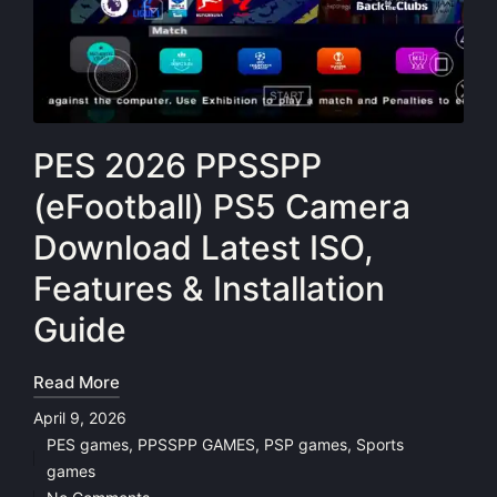
PES 2026 PPSSPP
(eFootball) PS5 Camera
Download Latest ISO,
Features & Installation
Guide
Read More
April 9, 2026
PES games
,
PPSSPP GAMES
,
PSP games
,
Sports
Posted
games
in