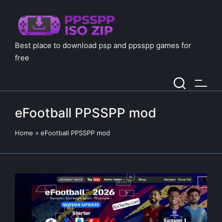
Best place to download psp and ppsspp games for
free
eFootball PPSSPP mod
Home
»
eFootball PPSSPP mod