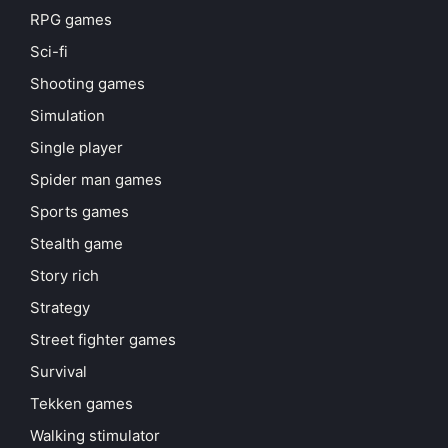
RPG games
Sci-fi
Shooting games
Simulation
Single player
Spider man games
Sports games
Stealth game
Story rich
Strategy
Street fighter games
Survival
Tekken games
Walking stimulator