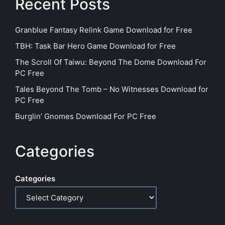
Recent Posts
Granblue Fantasy Relink Game Download for Free
TBH: Task Bar Hero Game Download for Free
The Scroll Of Taiwu: Beyond The Dome Download For
PC Free
Tales Beyond The Tomb – No Witnesses Download for
PC Free
Burglin’ Gnomes Download For PC Free
Categories
Categories