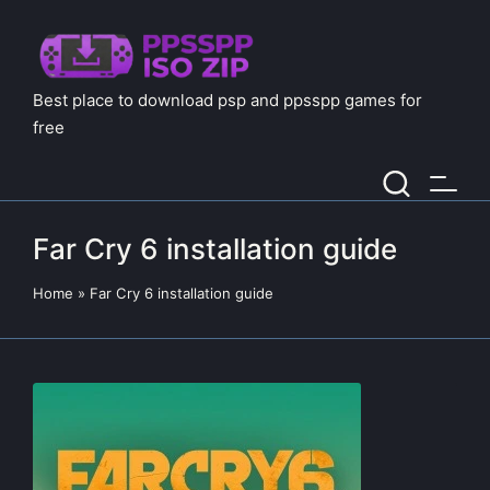
Best place to download psp and ppsspp games for
free
Far Cry 6 installation guide
Home
»
Far Cry 6 installation guide