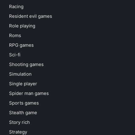
Racing
Resident evil games
Role playing
Roms
RPG games
Sci-fi
Shooting games
Simulation
Single player
Spider man games
Sports games
Stealth game
Story rich
Strategy