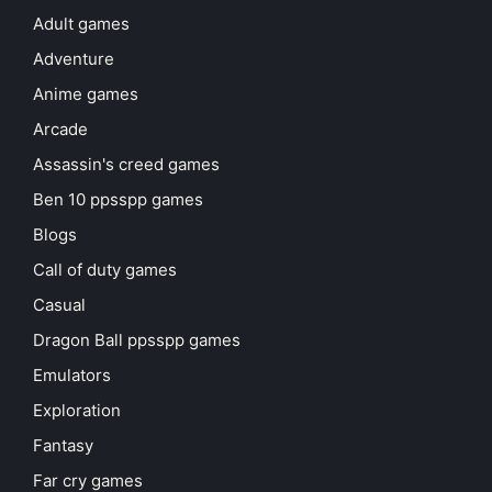
Adult games
Adventure
Anime games
Arcade
Assassin's creed games
Ben 10 ppsspp games
Blogs
Call of duty games
Casual
Dragon Ball ppsspp games
Emulators
Exploration
Fantasy
Far cry games