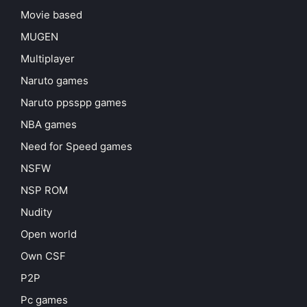
Movie based
MUGEN
Multiplayer
Naruto games
Naruto ppsspp games
NBA games
Need for Speed games
NSFW
NSP ROM
Nudity
Open world
Own CSF
P2P
Pc games