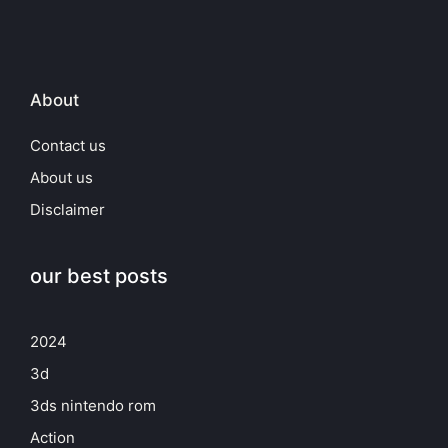
About
Contact us
About us
Disclaimer
our best posts
2024
3d
3ds nintendo rom
Action