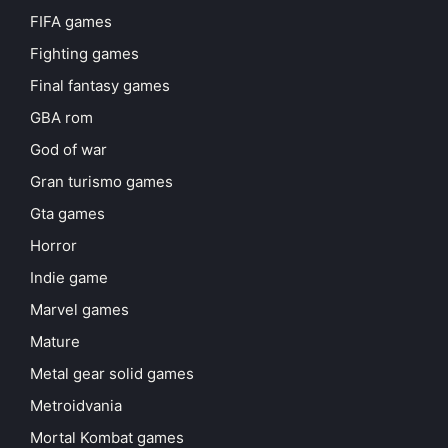
FIFA games
Fighting games
Final fantasy games
GBA rom
God of war
Gran turismo games
Gta games
Horror
Indie game
Marvel games
Mature
Metal gear solid games
Metroidvania
Mortal Kombat games