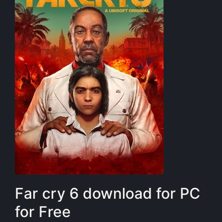
Far cry 6 download for PC
for Free