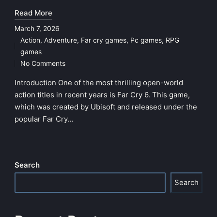
Read More
March 7, 2026
Action
,
Adventure
,
Far cry games
,
Pc games
,
RPG
Posted
games
in
No Comments
Introduction One of the most thrilling open-world
action titles in recent years is Far Cry 6. This game,
which was created by Ubisoft and released under the
popular Far Cry…
Search
Search