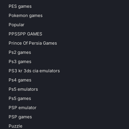
PES games
Pokemon games
Popular
PPSSPP GAMES
Prince Of Persia Games
Ps2 games
Ps3 games
PS3 kr 3ds cia emulators
Ps4 games
Ps5 emulators
Ps5 games
PSP emulator
PSP games
Puzzle